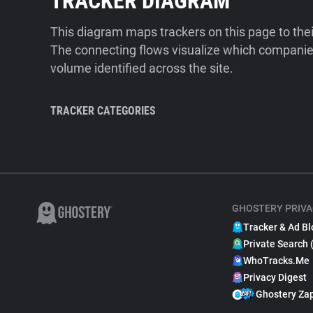
TRACKER DIAGRAM
This diagram maps trackers on this page to the
The connecting flows visualize which companies
volume identified across the site.
TRACKER CATEGORIES
GHOSTERY PRIVA
Tracker & Ad Bl
Private Search 
WhoTracks.Me
Privacy Digest
Ghostery Za