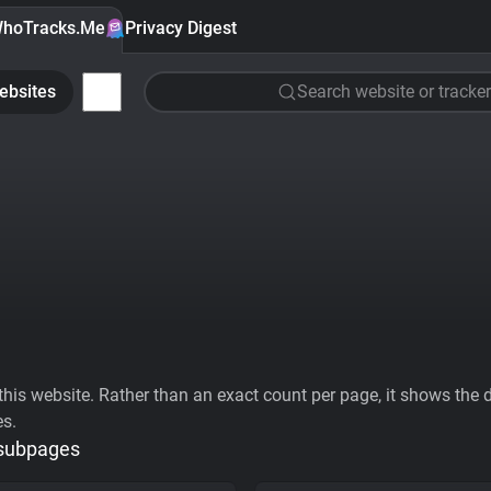
hoTracks.Me
Privacy Digest
ebsites
Search website or tracker
his website. Rather than an exact count per page, it shows the div
es.
 subpages