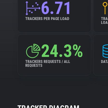
6.71
TRACKERS PER PAGE LOAD
TRA
LOA
24.3%
TRACKERS REQUESTS / ALL
DAT
REQUESTS