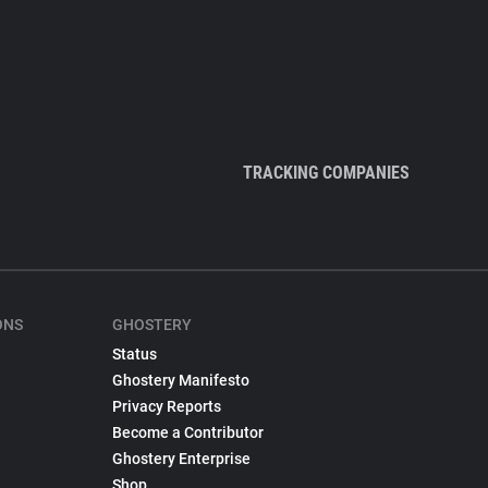
TRACKING COMPANIES
ONS
GHOSTERY
Status
Ghostery Manifesto
Privacy Reports
Become a Contributor
Ghostery Enterprise
Shop