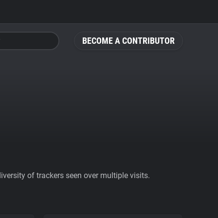
BECOME A CONTRIBUTOR
ersity of trackers seen over multiple visits.