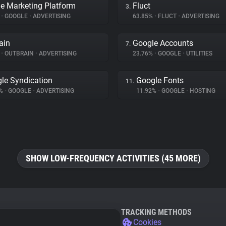
e Marketing Platform
Fluct
3.
%
•
GOOGLE
•
ADVERTISING
63.85%
•
FLUCT
•
ADVERTISING
ain
Google Accounts
7.
%
•
OUTBRAIN
•
ADVERTISING
23.76%
•
GOOGLE
•
UTILITIES
le Syndication
Google Fonts
11.
2%
•
GOOGLE
•
ADVERTISING
11.92%
•
GOOGLE
•
HOSTING
SHOW LOW-FREQUENCY ACTIVITIES (45 MORE)
TRACKING METHODS
Cookies