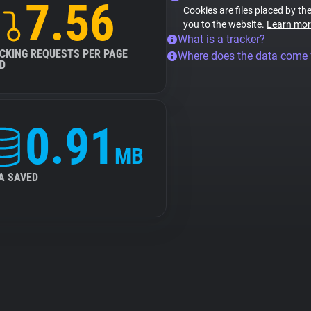
7.56
Cookies are files placed by the
you to the website.
Learn mor
What is a tracker?
CKING REQUESTS PER PAGE
Where does the data come
D
0.91
MB
A SAVED