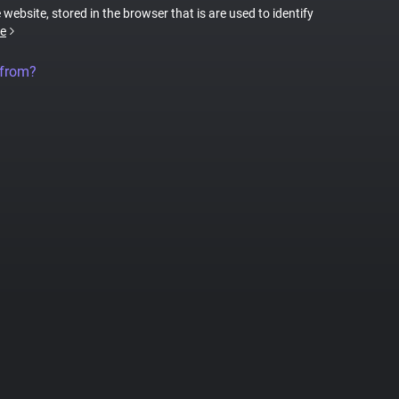
 website, stored in the browser that is are used to identify
e
 from?