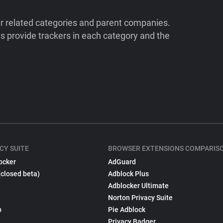
ir related categories and parent companies.
 provide trackers in each category and the
CY SUITE
BROWSER EXTENSIONS COMPARIS
ocker
AdGuard
(closed beta)
Adblock Plus
Adblocker Ultimate
Norton Privacy Suite
p
Pie Adblock
Privacy Badger