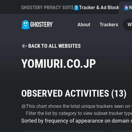
GHOSTERY PRIVACY SUITE
Tracker & Ad Blocker
W
About
Trackers
W
BACK TO ALL WEBSITES
YOMIURI.CO.JP
OBSERVED ACTIVITIES (
13
)
This chart shows the total unique trackers seen on t
Filter the list by category to view subset tracker typ
Sorted by frequency of appearance on domain