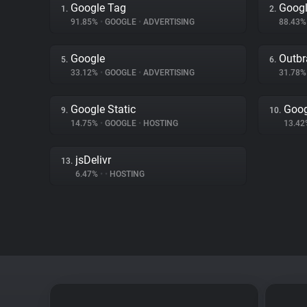
Google Tag
Googl
1.
2.
91.85%
•
GOOGLE
•
ADVERTISING
88.43
Google
Outbr
5.
6.
33.12%
•
GOOGLE
•
ADVERTISING
31.78
Google Static
Goog
9.
10.
14.75%
•
GOOGLE
•
HOSTING
13.4
jsDelivr
13.
6.47%
•
•
HOSTING