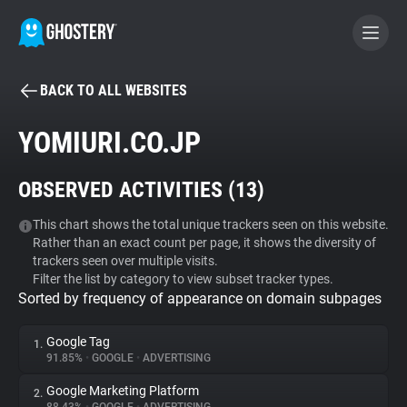
BACK TO ALL WEBSITES
BECOME A CONTRIBUTOR
YOMIURI.CO.JP
GHOSTERY PRIVACY SUITE
OBSERVED ACTIVITIES (
13
)
Tracker & Ad Blocker
This chart shows the total unique trackers seen on this website.
Rather than an exact count per page, it shows the diversity of
WhoTracks.Me
trackers seen over multiple visits.
Filter the list by category to view subset tracker types.
Sorted by frequency of appearance on domain subpages
Privacy Digest
Google Tag
1.
91.85%
•
GOOGLE
•
ADVERTISING
Search
Google Marketing Platform
2.