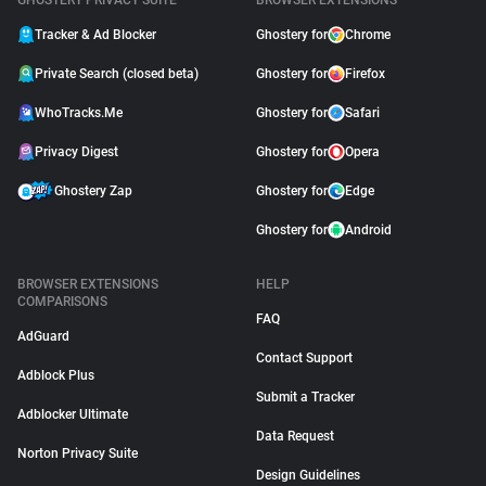
GHOSTERY PRIVACY SUITE
BROWSER EXTENSIONS
Tracker & Ad Blocker
Ghostery for
Chrome
Private Search (closed beta)
Ghostery for
Firefox
WhoTracks.Me
Ghostery for
Safari
Privacy Digest
Ghostery for
Opera
Ghostery Zap
Ghostery for
Edge
Ghostery for
Android
BROWSER EXTENSIONS
HELP
COMPARISONS
FAQ
AdGuard
Contact Support
Adblock Plus
Submit a Tracker
Adblocker Ultimate
Data Request
Norton Privacy Suite
Design Guidelines