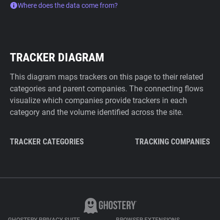
Where does the data come from?
TRACKER DIAGRAM
This diagram maps trackers on this page to their related
categories and parent companies. The connecting flows
visualize which companies provide trackers in each
category and the volume identified across the site.
TRACKER CATEGORIES
TRACKING COMPANIES