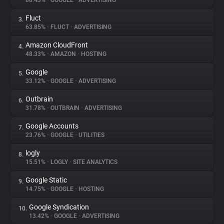
88.43%
•
GOOGLE
•
ADVERTISING
Fluct
3.
About
63.85%
•
FLUCT
•
ADVERTISING
Amazon CloudFront
4.
Trackers
48.33%
•
AMAZON
•
HOSTING
Google
5.
Websites
33.12%
•
GOOGLE
•
ADVERTISING
Outbrain
6.
Explorer
31.78%
•
OUTBRAIN
•
ADVERTISING
Google Accounts
7.
23.76%
•
GOOGLE
•
UTILITIES
Tracking Reach
logly
8.
15.51%
•
LOGLY
•
SITE ANALYTICS
Google Static
9.
14.75%
•
GOOGLE
•
HOSTING
Google Syndication
10.
13.42%
•
GOOGLE
•
ADVERTISING