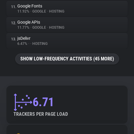
Google Fonts
11.
11.92%
•
GOOGLE
•
HOSTING
Google APIs
12.
11.77%
•
GOOGLE
•
HOSTING
jsDelivr
13.
6.47%
•
•
HOSTING
SHOW LOW-FREQUENCY ACTIVITIES (45 MORE)
6.71
TRACKERS PER PAGE LOAD