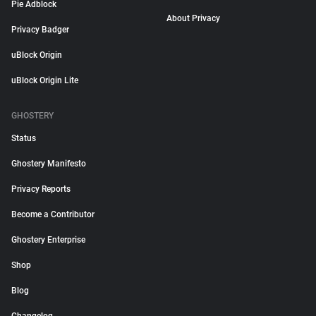
Pie Adblock
About Privacy
Privacy Badger
uBlock Origin
uBlock Origin Lite
GHOSTERY
Status
Ghostery Manifesto
Privacy Reports
Become a Contributor
Ghostery Enterprise
Shop
Blog