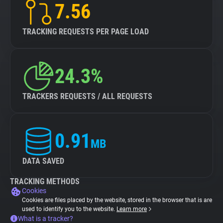
7.56
TRACKING REQUESTS PER PAGE LOAD
24.3%
TRACKERS REQUESTS / ALL REQUESTS
0.91
MB
DATA SAVED
TRACKING METHODS
Cookies
Cookies are files placed by the website, stored in the browser that is are
used to identify you to the website.
Learn more
What is a tracker?