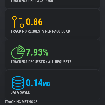
TRACKERS PER PAGE LOAD
0.86
TRACKING REQUESTS PER PAGE LOAD
7.93%
TRACKERS REQUESTS / ALL REQUESTS
0.14
MB
DATA SAVED
TRACKING METHODS