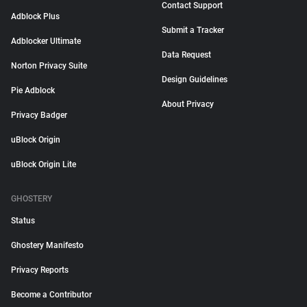
Contact Support
Adblock Plus
Submit a Tracker
Adblocker Ultimate
Data Request
Norton Privacy Suite
Design Guidelines
Pie Adblock
About Privacy
Privacy Badger
uBlock Origin
uBlock Origin Lite
GHOSTERY
Status
Ghostery Manifesto
Privacy Reports
Become a Contributor