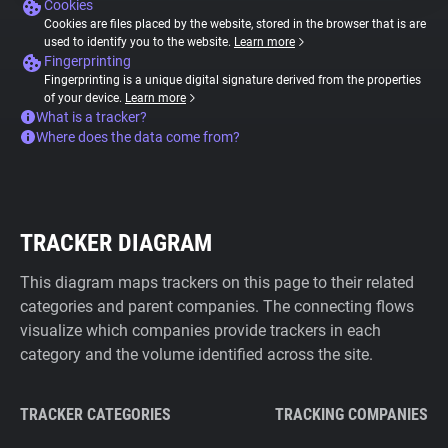
Cookies
Cookies are files placed by the website, stored in the browser that is are
used to identify you to the website.
Learn more
Fingerprinting
Fingerprinting is a unique digital signature derived from the properties
of your device.
Learn more
What is a tracker?
Where does the data come from?
TRACKER DIAGRAM
This diagram maps trackers on this page to their related
categories and parent companies. The connecting flows
visualize which companies provide trackers in each
category and the volume identified across the site.
TRACKER CATEGORIES
TRACKING COMPANIES