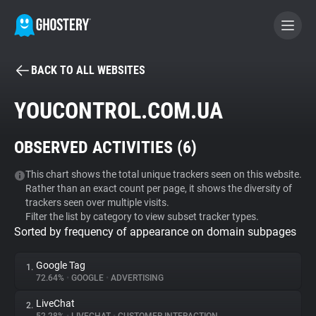
BACK TO ALL WEBSITES
BECOME A CONTRIBUTOR
YOUCONTROL.COM.UA
GHOSTERY PRIVACY SUITE
OBSERVED ACTIVITIES (
6
)
Tracker & Ad Blocker
This chart shows the total unique trackers seen on this website.
Rather than an exact count per page, it shows the diversity of
WhoTracks.Me
trackers seen over multiple visits.
Filter the list by category to view subset tracker types.
Sorted by frequency of appearance on domain subpages
Privacy Digest
Google Tag
1.
72.64%
•
GOOGLE
•
ADVERTISING
Search
LiveChat
2.