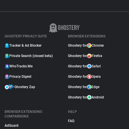
GHOSTERY PRIVACY SUITE
BROWSER EXTENSIONS
Tracker & Ad Blocker
Ghostery for
Chrome
Private Search (closed beta)
Ghostery for
Firefox
WhoTracks.Me
Ghostery for
Safari
Privacy Digest
Ghostery for
Opera
Ghostery Zap
Ghostery for
Edge
Ghostery for
Android
BROWSER EXTENSIONS
HELP
COMPARISONS
FAQ
AdGuard