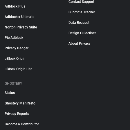
Contact Support
Adblock Plus
Submit a Tracker
Adblocker Ultimate
Data Request
Norton Privacy Suite
Design Guidelines
Pie Adblock
About Privacy
Privacy Badger
uBlock Origin
uBlock Origin Lite
GHOSTERY
Status
Ghostery Manifesto
Privacy Reports
Become a Contributor