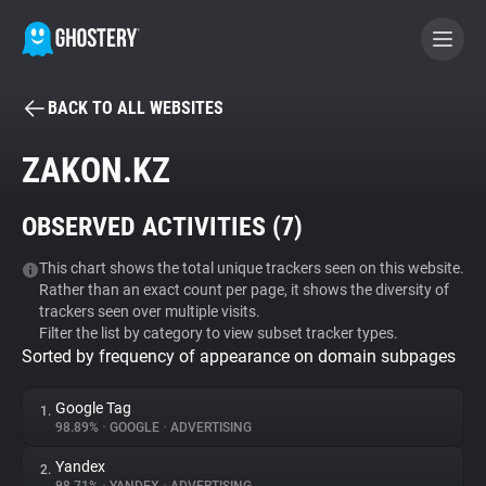
BACK TO ALL WEBSITES
BECOME A CONTRIBUTOR
ZAKON.KZ
GHOSTERY PRIVACY SUITE
OBSERVED ACTIVITIES (
7
)
Tracker & Ad Blocker
This chart shows the total unique trackers seen on this website.
Rather than an exact count per page, it shows the diversity of
WhoTracks.Me
trackers seen over multiple visits.
Filter the list by category to view subset tracker types.
Sorted by frequency of appearance on domain subpages
Privacy Digest
Google Tag
1.
98.89%
•
GOOGLE
•
ADVERTISING
Search
Yandex
2.