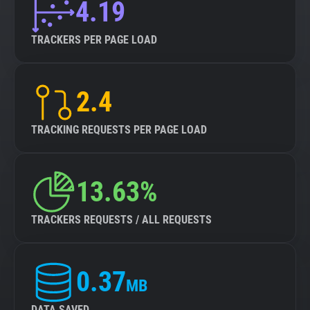
4.19
TRACKERS PER PAGE LOAD
2.4
TRACKING REQUESTS PER PAGE LOAD
13.63%
TRACKERS REQUESTS / ALL REQUESTS
0.37
MB
DATA SAVED