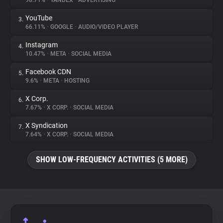
98.71%
•
YANDEX
•
ADVERTISING
YouTube
3.
About
66.11%
•
GOOGLE
•
AUDIO/VIDEO PLAYER
Instagram
4.
Trackers
10.47%
•
META
•
SOCIAL MEDIA
Facebook CDN
5.
Websites
9.6%
•
META
•
HOSTING
X Corp.
6.
Explorer
7.67%
•
X CORP.
•
SOCIAL MEDIA
X Syndication
7.
7.64%
•
X CORP.
•
SOCIAL MEDIA
Tracking Reach
SHOW LOW-FREQUENCY ACTIVITIES (5 MORE)