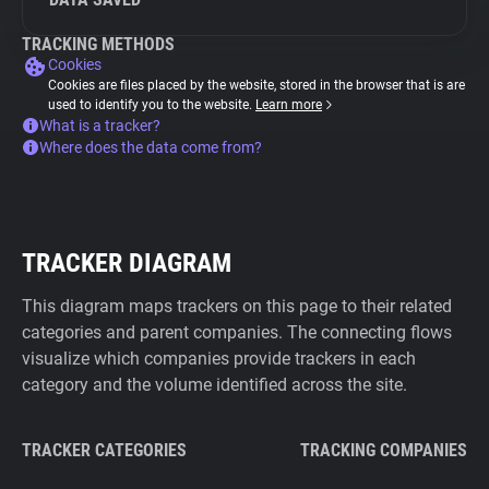
TRACKING METHODS
Cookies
Cookies are files placed by the website, stored in the browser that is are
used to identify you to the website.
Learn more
What is a tracker?
Where does the data come from?
TRACKER DIAGRAM
This diagram maps trackers on this page to their related
categories and parent companies. The connecting flows
visualize which companies provide trackers in each
category and the volume identified across the site.
TRACKER CATEGORIES
TRACKING COMPANIES