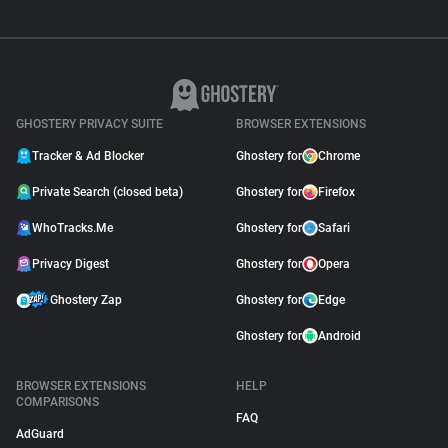
GHOSTERY PRIVACY SUITE
BROWSER EXTENSIONS
Tracker & Ad Blocker
Ghostery for
Chrome
Private Search (closed beta)
Ghostery for
Firefox
WhoTracks.Me
Ghostery for
Safari
Privacy Digest
Ghostery for
Opera
Ghostery Zap
Ghostery for
Edge
Ghostery for
Android
BROWSER EXTENSIONS
HELP
COMPARISONS
FAQ
AdGuard