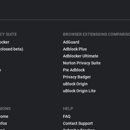
CY SUITE
BROWSER EXTENSIONS COMPARIS
ocker
AdGuard
(closed beta)
Adblock Plus
Adblocker Ultimate
Norton Privacy Suite
p
Pie Adblock
Privacy Badger
uBlock Origin
uBlock Origin Lite
SIONS
HELP
rome
FAQ
efox
Contact Support