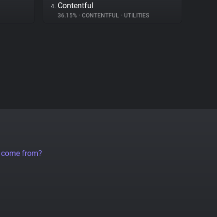
Contentful
4.
36.15%
•
CONTENTFUL
•
UTILITIES
a come from?