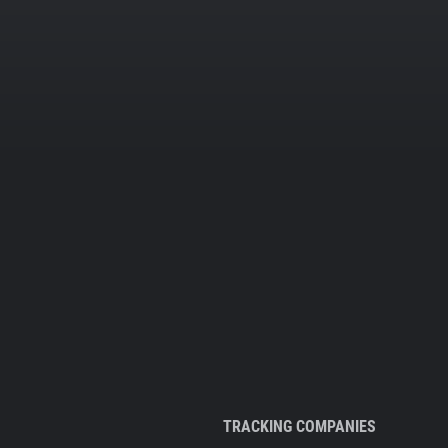
TRACKING COMPANIES