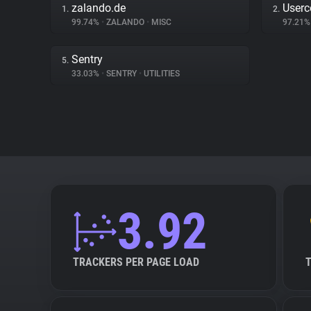
zalando.de
Userc
1.
2.
99.74%
•
ZALANDO
•
MISC
97.21
Sentry
5.
33.03%
•
SENTRY
•
UTILITIES
3.92
TRACKERS PER PAGE LOAD