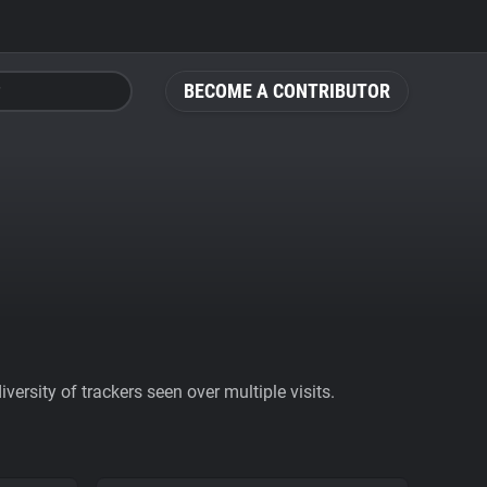
BECOME A CONTRIBUTOR
ersity of trackers seen over multiple visits.