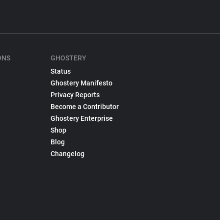
ONS
GHOSTERY
Status
Ghostery Manifesto
Privacy Reports
Become a Contributor
Ghostery Enterprise
Shop
Blog
Changelog