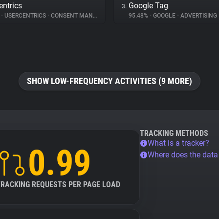
entrics
Google Tag
3.
%
•
USERCENTRICS
•
CONSENT MANAGEMENT
95.48%
•
GOOGLE
•
ADVERTISING
SHOW LOW-FREQUENCY ACTIVITIES (9 MORE)
TRACKING METHODS
What is a tracker?
0.99
Where does the dat
TRACKING REQUESTS PER PAGE LOAD