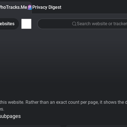
hoTracks.Me
Privacy Digest
ebsites
Search website or tracker
his website. Rather than an exact count per page, it shows the div
es.
 subpages