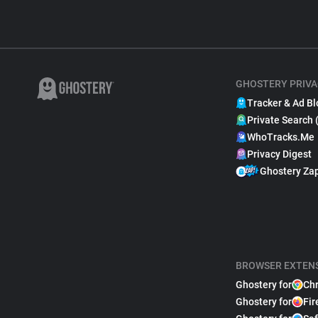
GHOSTERY PRIVA
Tracker & Ad Bl
Private Search 
WhoTracks.Me
Privacy Digest
Ghostery Za
BROWSER EXTEN
Ghostery for
Ch
Ghostery for
Fir