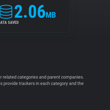
2.06
MB
DATA SAVED
ir related categories and parent companies.
 provide trackers in each category and the