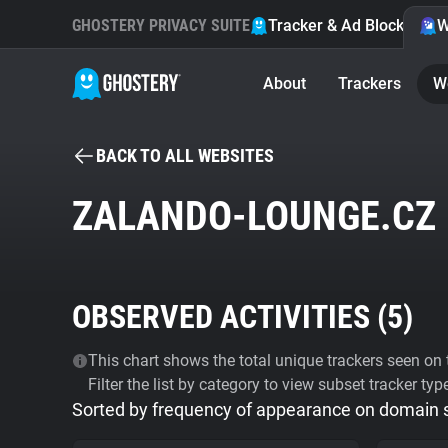
GHOSTERY PRIVACY SUITE
Tracker & Ad Blocker
W
About
Trackers
W
BACK TO ALL WEBSITES
ZALANDO-LOUNGE.CZ
OBSERVED ACTIVITIES (
5
)
This chart shows the total unique trackers seen on t
Filter the list by category to view subset tracker typ
Sorted by frequency of appearance on domain