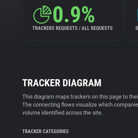
0.9%
TRACKERS REQUESTS / ALL REQUESTS
TRACKER DIAGRAM
This diagram maps trackers on this page to the
The connecting flows visualize which companies
volume identified across the site.
TRACKER CATEGORIES