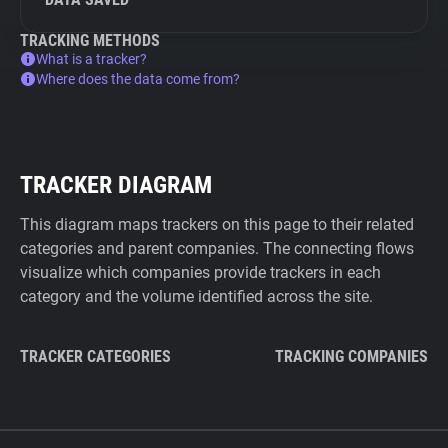
TRACKING METHODS
What is a tracker?
Where does the data come from?
TRACKER DIAGRAM
This diagram maps trackers on this page to their related
categories and parent companies. The connecting flows
visualize which companies provide trackers in each
category and the volume identified across the site.
TRACKER CATEGORIES
TRACKING COMPANIES