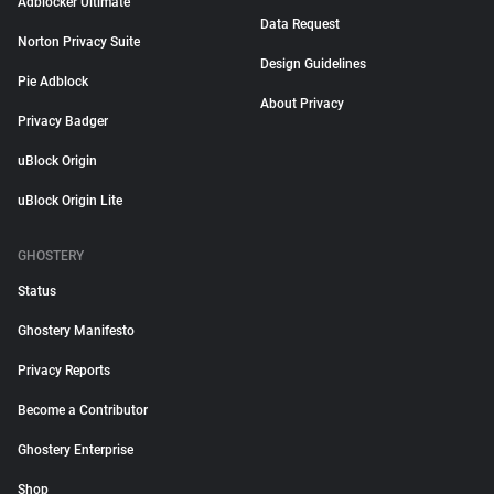
Adblocker Ultimate
Data Request
Norton Privacy Suite
Design Guidelines
Pie Adblock
About Privacy
Privacy Badger
uBlock Origin
uBlock Origin Lite
GHOSTERY
Status
Ghostery Manifesto
Privacy Reports
Become a Contributor
Ghostery Enterprise
Shop