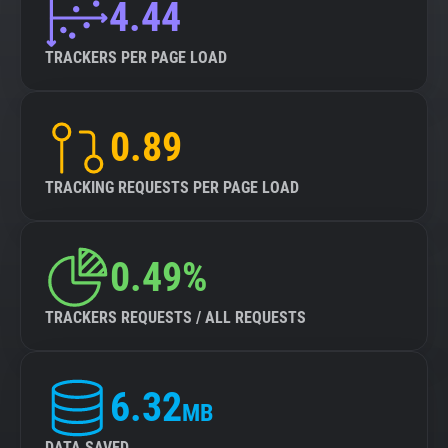
4.44
TRACKERS PER PAGE LOAD
0.89
TRACKING REQUESTS PER PAGE LOAD
0.49%
TRACKERS REQUESTS / ALL REQUESTS
6.32
MB
DATA SAVED