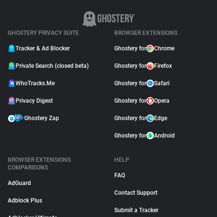
GHOSTERY PRIVACY SUITE
BROWSER EXTENSIONS
Tracker & Ad Blocker
Ghostery for
Chrome
Private Search (closed beta)
Ghostery for
Firefox
WhoTracks.Me
Ghostery for
Safari
Privacy Digest
Ghostery for
Opera
Ghostery Zap
Ghostery for
Edge
Ghostery for
Android
BROWSER EXTENSIONS
HELP
COMPARISONS
FAQ
AdGuard
Contact Support
Adblock Plus
Submit a Tracker