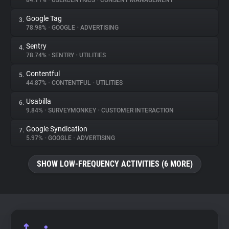
84.11%
•
USERCENTRICS
•
CONSENT MANAGEMENT
Google Tag
3.
About
78.98%
•
GOOGLE
•
ADVERTISING
Sentry
4.
Trackers
78.74%
•
SENTRY
•
UTILITIES
Contentful
5.
Websites
44.87%
•
CONTENTFUL
•
UTILITIES
Usabilla
6.
Explorer
9.84%
•
SURVEYMONKEY
•
CUSTOMER INTERACTION
Google Syndication
7.
5.97%
•
GOOGLE
•
ADVERTISING
Tracking Reach
SHOW LOW-FREQUENCY ACTIVITIES (6 MORE)