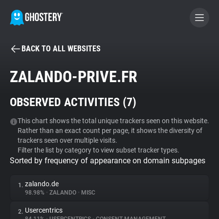
BACK TO ALL WEBSITES
BECOME A CONTRIBUTOR
ZALANDO-PRIVE.FR
GHOSTERY PRIVACY SUITE
OBSERVED ACTIVITIES (
7
)
Tracker & Ad Blocker
This chart shows the total unique trackers seen on this website.
Rather than an exact count per page, it shows the diversity of
WhoTracks.Me
trackers seen over multiple visits.
Filter the list by category to view subset tracker types.
Sorted by frequency of appearance on domain subpages
Privacy Digest
zalando.de
1.
98.98%
•
ZALANDO
•
MISC
Search
Usercentrics
2.