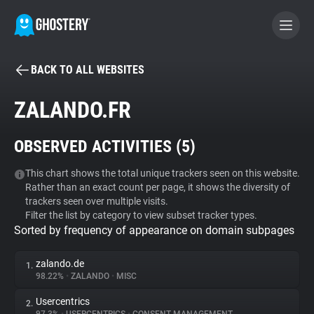
BACK TO ALL WEBSITES
BECOME A CONTRIBUTOR
ZALANDO.FR
GHOSTERY PRIVACY SUITE
OBSERVED ACTIVITIES (
5
)
Tracker & Ad Blocker
This chart shows the total unique trackers seen on this website.
Rather than an exact count per page, it shows the diversity of
WhoTracks.Me
trackers seen over multiple visits.
Filter the list by category to view subset tracker types.
Sorted by frequency of appearance on domain subpages
Privacy Digest
zalando.de
1.
98.22%
•
ZALANDO
•
MISC
Search
Usercentrics
2.