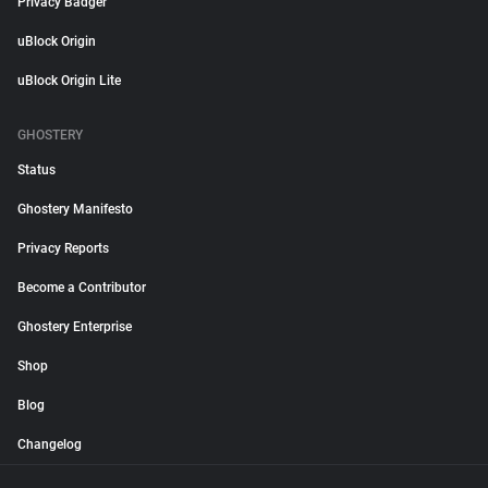
Privacy Badger
uBlock Origin
uBlock Origin Lite
GHOSTERY
Status
Ghostery Manifesto
Privacy Reports
Become a Contributor
Ghostery Enterprise
Shop
Blog
Changelog