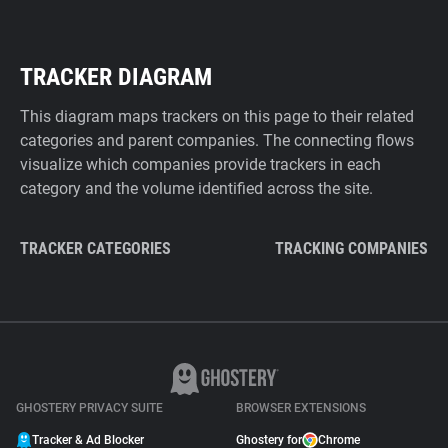
TRACKER DIAGRAM
This diagram maps trackers on this page to their related
categories and parent companies. The connecting flows
visualize which companies provide trackers in each
category and the volume identified across the site.
TRACKER CATEGORIES
TRACKING COMPANIES
GHOSTERY PRIVACY SUITE
BROWSER EXTENSIONS
Tracker & Ad Blocker
Ghostery for
Chrome