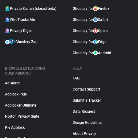
Private Search (closed beta)
Ghostery for
Firefox
WhoTracks.Me
Ghostery for
Safari
Privacy Digest
Ghostery for
Opera
Ghostery Zap
Ghostery for
Edge
Ghostery for
Android
BROWSER EXTENSIONS
HELP
COMPARISONS
FAQ
AdGuard
Contact Support
Adblock Plus
Submit a Tracker
Adblocker Ultimate
Data Request
Norton Privacy Suite
Design Guidelines
Pie Adblock
About Privacy