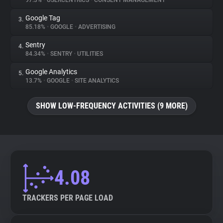
97.3%
•
USERCENTRICS
•
CONSENT MANAGEMENT
Google Tag
3.
About
85.18%
•
GOOGLE
•
ADVERTISING
Sentry
4.
Trackers
84.34%
•
SENTRY
•
UTILITIES
Google Analytics
5.
Websites
13.7%
•
GOOGLE
•
SITE ANALYTICS
SHOW LOW-FREQUENCY ACTIVITIES (9 MORE)
Explorer
Tracking Reach
4.08
TRACKERS PER PAGE LOAD