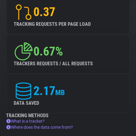
0.37
TRACKING REQUESTS PER PAGE LOAD
0.67%
TRACKERS REQUESTS / ALL REQUESTS
2.17
MB
DATA SAVED
TRACKING METHODS
What is a tracker?
Where does the data come from?