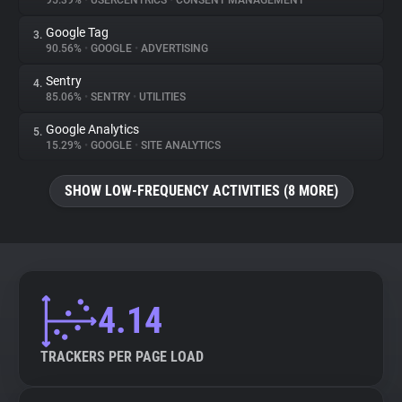
95.39%
•
USERCENTRICS
•
CONSENT MANAGEMENT
Google Tag
3.
About
90.56%
•
GOOGLE
•
ADVERTISING
Sentry
4.
Trackers
85.06%
•
SENTRY
•
UTILITIES
Google Analytics
5.
Websites
15.29%
•
GOOGLE
•
SITE ANALYTICS
SHOW LOW-FREQUENCY ACTIVITIES (8 MORE)
Explorer
Tracking Reach
4.14
TRACKERS PER PAGE LOAD