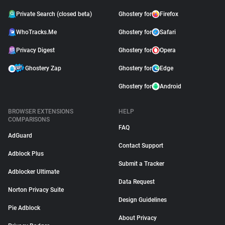
Private Search (closed beta)
Ghostery for
Firefox
WhoTracks.Me
Ghostery for
Safari
Privacy Digest
Ghostery for
Opera
Ghostery Zap
Ghostery for
Edge
Ghostery for
Android
BROWSER EXTENSIONS
HELP
COMPARISONS
FAQ
AdGuard
Contact Support
Adblock Plus
Submit a Tracker
Adblocker Ultimate
Data Request
Norton Privacy Suite
Design Guidelines
Pie Adblock
About Privacy