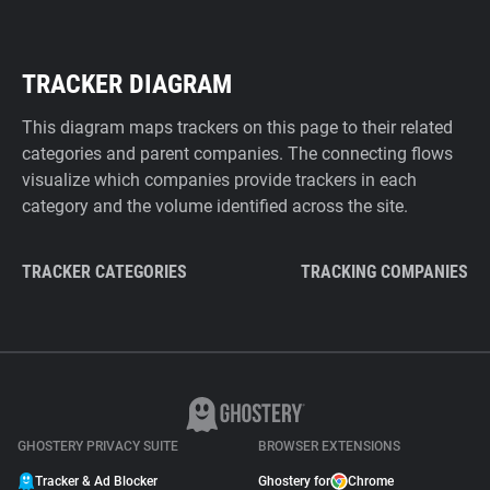
TRACKER DIAGRAM
This diagram maps trackers on this page to their related
categories and parent companies. The connecting flows
visualize which companies provide trackers in each
category and the volume identified across the site.
TRACKER CATEGORIES
TRACKING COMPANIES
GHOSTERY PRIVACY SUITE
BROWSER EXTENSIONS
Tracker & Ad Blocker
Ghostery for
Chrome