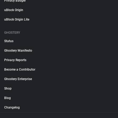
Privacy Badger
uBlock Origin
uBlock Origin Lite
GHOSTERY
Status
Ghostery Manifesto
Privacy Reports
Become a Contributor
Ghostery Enterprise
Shop
Blog
Changelog