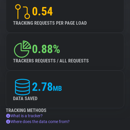
0.54
TRACKING REQUESTS PER PAGE LOAD
0.88%
TRACKERS REQUESTS / ALL REQUESTS
2.78
MB
DATA SAVED
TRACKING METHODS
What is a tracker?
Where does the data come from?