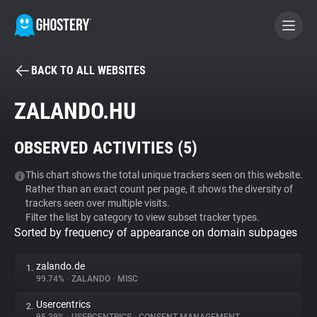
BACK TO ALL WEBSITES
BECOME A CONTRIBUTOR
ZALANDO.HU
GHOSTERY PRIVACY SUITE
OBSERVED ACTIVITIES (
5
)
Tracker & Ad Blocker
This chart shows the total unique trackers seen on this website.
Rather than an exact count per page, it shows the diversity of
WhoTracks.Me
trackers seen over multiple visits.
Filter the list by category to view subset tracker types.
Sorted by frequency of appearance on domain subpages
Privacy Digest
zalando.de
1.
99.74%
•
ZALANDO
•
MISC
Search
Usercentrics
2.