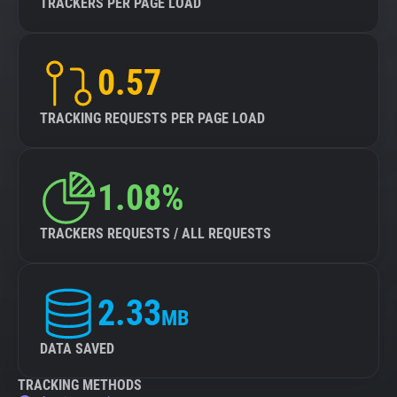
TRACKERS PER PAGE LOAD
0.57
TRACKING REQUESTS PER PAGE LOAD
1.08%
TRACKERS REQUESTS / ALL REQUESTS
2.33
MB
DATA SAVED
TRACKING METHODS