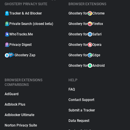
GHOSTERY PRIVACY SUITE
BROWSER EXTENSIONS
Tracker & Ad Blocker
Ghostery for
Chrome
Private Search (closed beta)
Ghostery for
Firefox
WhoTracks.Me
Ghostery for
Safari
Privacy Digest
Ghostery for
Opera
Ghostery Zap
Ghostery for
Edge
Ghostery for
Android
BROWSER EXTENSIONS
HELP
COMPARISONS
FAQ
AdGuard
Contact Support
Adblock Plus
Submit a Tracker
Adblocker Ultimate
Data Request
Norton Privacy Suite