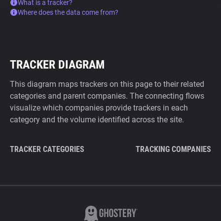
What is a tracker?
Where does the data come from?
TRACKER DIAGRAM
This diagram maps trackers on this page to their related
categories and parent companies. The connecting flows
visualize which companies provide trackers in each
category and the volume identified across the site.
TRACKER CATEGORIES
TRACKING COMPANIES