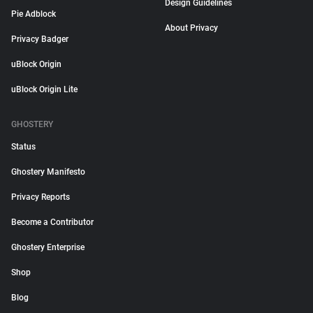
Design Guidelines
Pie Adblock
About Privacy
Privacy Badger
uBlock Origin
uBlock Origin Lite
GHOSTERY
Status
Ghostery Manifesto
Privacy Reports
Become a Contributor
Ghostery Enterprise
Shop
Blog