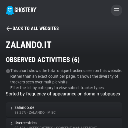
BACK TO ALL WEBSITES
BECOME A CONTRIBUTOR
ZALANDO.IT
GHOSTERY PRIVACY SUITE
OBSERVED ACTIVITIES (
6
)
Tracker & Ad Blocker
This chart shows the total unique trackers seen on this website.
Rather than an exact count per page, it shows the diversity of
WhoTracks.Me
trackers seen over multiple visits.
Filter the list by category to view subset tracker types.
Sorted by frequency of appearance on domain subpages
Privacy Digest
zalando.de
1.
98.25%
•
ZALANDO
•
MISC
Search
Usercentrics
2.