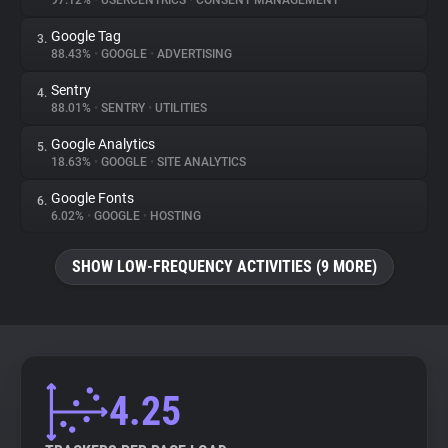
97.12%
•
USERCENTRICS
•
CONSENT MANAGEMENT
Google Tag
3.
About
88.43%
•
GOOGLE
•
ADVERTISING
Sentry
4.
Trackers
88.01%
•
SENTRY
•
UTILITIES
Google Analytics
5.
Websites
18.63%
•
GOOGLE
•
SITE ANALYTICS
Google Fonts
6.
Explorer
6.02%
•
GOOGLE
•
HOSTING
SHOW LOW-FREQUENCY ACTIVITIES (9 MORE)
Tracking Reach
4.25