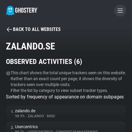
BACK TO ALL WEBSITES
BECOME A CONTRIBUTOR
ZALANDO.SE
GHOSTERY PRIVACY SUITE
OBSERVED ACTIVITIES (
6
)
Tracker & Ad Blocker
This chart shows the total unique trackers seen on this website.
Rather than an exact count per page, it shows the diversity of
WhoTracks.Me
trackers seen over multiple visits.
Filter the list by category to view subset tracker types.
Sorted by frequency of appearance on domain subpages
Privacy Digest
zalando.de
1.
98.9%
•
ZALANDO
•
MISC
Search
Usercentrics
2.