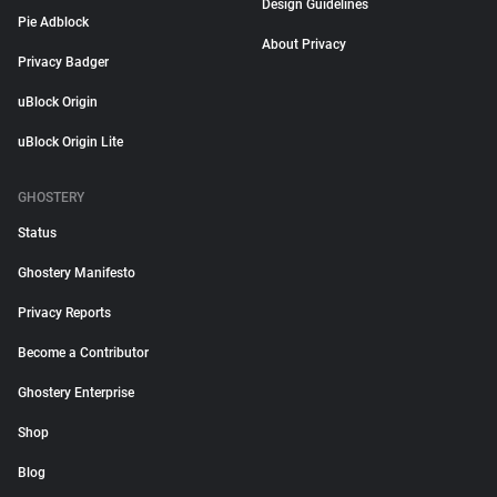
Design Guidelines
Pie Adblock
About Privacy
Privacy Badger
uBlock Origin
uBlock Origin Lite
GHOSTERY
Status
Ghostery Manifesto
Privacy Reports
Become a Contributor
Ghostery Enterprise
Shop
Blog