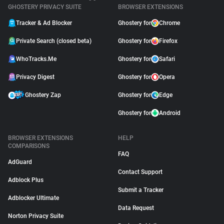
GHOSTERY PRIVACY SUITE
BROWSER EXTENSIONS
Tracker & Ad Blocker
Ghostery for
Chrome
Private Search (closed beta)
Ghostery for
Firefox
WhoTracks.Me
Ghostery for
Safari
Privacy Digest
Ghostery for
Opera
Ghostery Zap
Ghostery for
Edge
Ghostery for
Android
BROWSER EXTENSIONS
HELP
COMPARISONS
FAQ
AdGuard
Contact Support
Adblock Plus
Submit a Tracker
Adblocker Ultimate
Data Request
Norton Privacy Suite