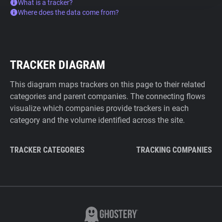
What is a tracker?
Where does the data come from?
TRACKER DIAGRAM
This diagram maps trackers on this page to their related
categories and parent companies. The connecting flows
visualize which companies provide trackers in each
category and the volume identified across the site.
TRACKER CATEGORIES
TRACKING COMPANIES