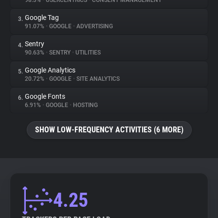
98.3%
•
USERCENTRICS
•
CONSENT MANAGEMENT
Google Tag
3.
About
91.07%
•
GOOGLE
•
ADVERTISING
Sentry
4.
Trackers
90.63%
•
SENTRY
•
UTILITIES
Google Analytics
5.
Websites
20.72%
•
GOOGLE
•
SITE ANALYTICS
Google Fonts
6.
Explorer
6.91%
•
GOOGLE
•
HOSTING
SHOW LOW-FREQUENCY ACTIVITIES (6 MORE)
Tracking Reach
4.25