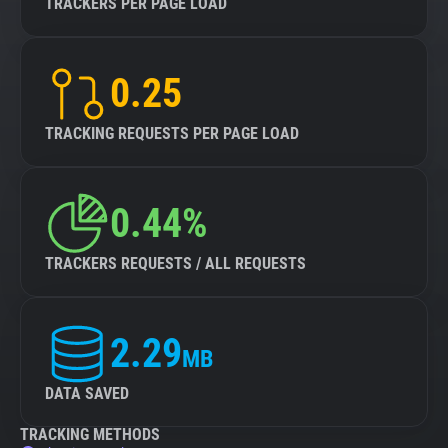
TRACKERS PER PAGE LOAD
0.25
TRACKING REQUESTS PER PAGE LOAD
0.44%
TRACKERS REQUESTS / ALL REQUESTS
2.29
MB
DATA SAVED
TRACKING METHODS