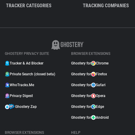
TRACKER CATEGORIES
TRACKING COMPANIES
GHOSTERY PRIVACY SUITE
BROWSER EXTENSIONS
Tracker & Ad Blocker
Ghostery for
Chrome
Private Search (closed beta)
Ghostery for
Firefox
WhoTracks.Me
Ghostery for
Safari
Privacy Digest
Ghostery for
Opera
Ghostery Zap
Ghostery for
Edge
Ghostery for
Android
BROWSER EXTENSIONS
HELP