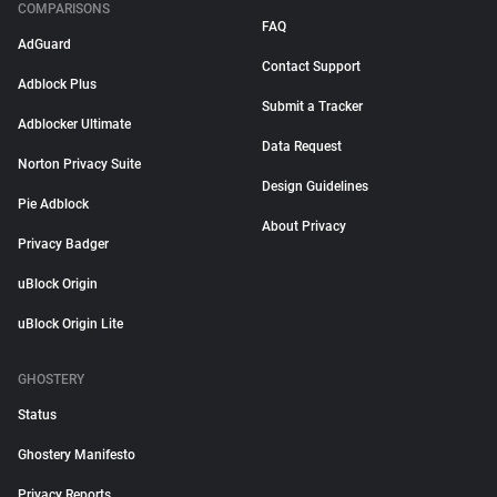
COMPARISONS
FAQ
AdGuard
Contact Support
Adblock Plus
Submit a Tracker
Adblocker Ultimate
Data Request
Norton Privacy Suite
Design Guidelines
Pie Adblock
About Privacy
Privacy Badger
uBlock Origin
uBlock Origin Lite
GHOSTERY
Status
Ghostery Manifesto
Privacy Reports