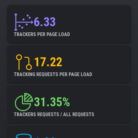
6.33
TRACKERS PER PAGE LOAD
17.22
TRACKING REQUESTS PER PAGE LOAD
31.35%
TRACKERS REQUESTS / ALL REQUESTS