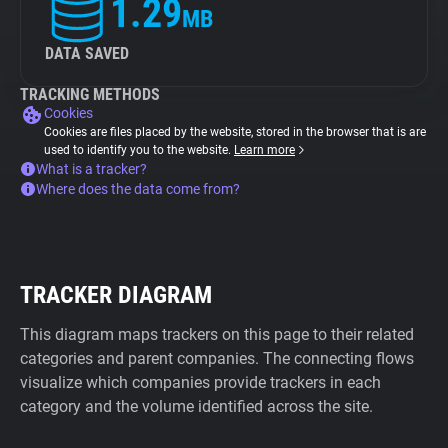
1.29
MB
DATA SAVED
TRACKING METHODS
Cookies
Cookies are files placed by the website, stored in the browser that is are
used to identify you to the website.
Learn more
What is a tracker?
Where does the data come from?
TRACKER DIAGRAM
This diagram maps trackers on this page to their related
categories and parent companies. The connecting flows
visualize which companies provide trackers in each
category and the volume identified across the site.