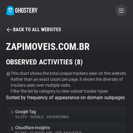
BACK TO ALL WEBSITES
BECOME A CONTRIBUTOR
ZAPIMOVEIS.COM.BR
GHOSTERY PRIVACY SUITE
OBSERVED ACTIVITIES (
8
)
Tracker & Ad Blocker
This chart shows the total unique trackers seen on this website.
Rather than an exact count per page, it shows the diversity of
WhoTracks.Me
trackers seen over multiple visits.
Filter the list by category to view subset tracker types.
Sorted by frequency of appearance on domain subpages
Privacy Digest
Google Tag
1.
94.25%
•
GOOGLE
•
ADVERTISING
Search
Cloudflare Insights
2.