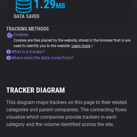
1.29
MB
DATA SAVED
TRACKING METHODS
Cookies
Cookies are files placed by the website, stored in the browser that is are
used to identify you to the website.
Learn more
What is a tracker?
Where does the data come from?
TRACKER DIAGRAM
This diagram maps trackers on this page to their related
categories and parent companies. The connecting flows
visualize which companies provide trackers in each
category and the volume identified across the site.