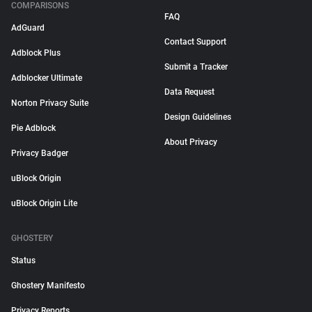
COMPARISONS
FAQ
AdGuard
Contact Support
Adblock Plus
Submit a Tracker
Adblocker Ultimate
Data Request
Norton Privacy Suite
Design Guidelines
Pie Adblock
About Privacy
Privacy Badger
uBlock Origin
uBlock Origin Lite
GHOSTERY
Status
Ghostery Manifesto
Privacy Reports