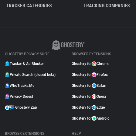
TRACKER CATEGORIES
TRACKING COMPANIES
GHOSTERY PRIVACY SUITE
BROWSER EXTENSIONS
Tracker & Ad Blocker
Ghostery for
Chrome
Private Search (closed beta)
Ghostery for
Firefox
WhoTracks.Me
Ghostery for
Safari
Privacy Digest
Ghostery for
Opera
Ghostery Zap
Ghostery for
Edge
Ghostery for
Android
BROWSER EXTENSIONS
HELP