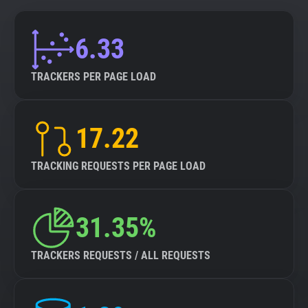
6.33
TRACKERS PER PAGE LOAD
17.22
TRACKING REQUESTS PER PAGE LOAD
31.35%
TRACKERS REQUESTS / ALL REQUESTS