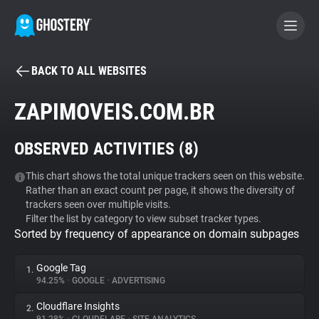
BACK TO ALL WEBSITES
BECOME A CONTRIBUTOR
ZAPIMOVEIS.COM.BR
GHOSTERY PRIVACY SUITE
OBSERVED ACTIVITIES (
8
)
Tracker & Ad Blocker
This chart shows the total unique trackers seen on this website.
Rather than an exact count per page, it shows the diversity of
WhoTracks.Me
trackers seen over multiple visits.
Filter the list by category to view subset tracker types.
Sorted by frequency of appearance on domain subpages
Privacy Digest
Google Tag
1.
94.25%
•
GOOGLE
•
ADVERTISING
Search
Cloudflare Insights
2.