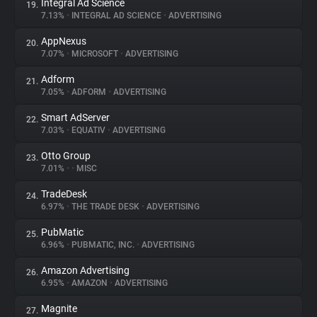
Integral Ad Science
19.
7.13%
•
INTEGRAL AD SCIENCE
•
ADVERTISING
AppNexus
20.
7.07%
•
MICROSOFT
•
ADVERTISING
Adform
21.
7.05%
•
ADFORM
•
ADVERTISING
Smart AdServer
22.
7.03%
•
EQUATIV
•
ADVERTISING
Otto Group
23.
7.01%
•
•
MISC
TradeDesk
24.
6.97%
•
THE TRADE DESK
•
ADVERTISING
PubMatic
25.
6.96%
•
PUBMATIC, INC.
•
ADVERTISING
Amazon Advertising
26.
6.95%
•
AMAZON
•
ADVERTISING
Magnite
27.