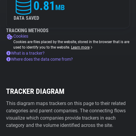
0.81
MB
DATA SAVED
TRACKING METHODS
Cookies
Cookies are files placed by the website, stored in the browser that is are
used to identify you to the website.
Learn more
What is a tracker?
Where does the data come from?
TRACKER DIAGRAM
This diagram maps trackers on this page to their related
categories and parent companies. The connecting flows
visualize which companies provide trackers in each
category and the volume identified across the site.