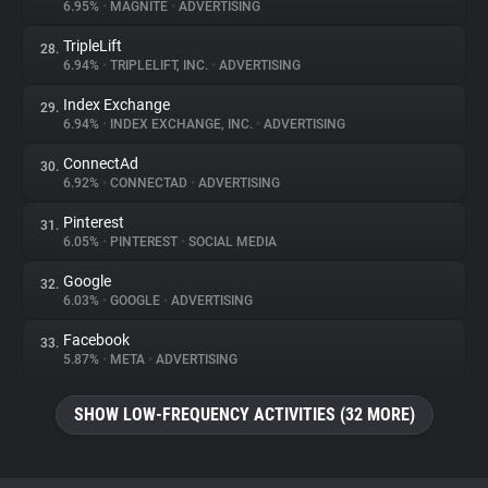
6.95%
•
MAGNITE
•
ADVERTISING
TripleLift
28.
6.94%
•
TRIPLELIFT, INC.
•
ADVERTISING
Index Exchange
29.
6.94%
•
INDEX EXCHANGE, INC.
•
ADVERTISING
ConnectAd
30.
6.92%
•
CONNECTAD
•
ADVERTISING
Pinterest
31.
6.05%
•
PINTEREST
•
SOCIAL MEDIA
Google
32.
6.03%
•
GOOGLE
•
ADVERTISING
Facebook
33.
5.87%
•
META
•
ADVERTISING
SHOW LOW-FREQUENCY ACTIVITIES (32 MORE)