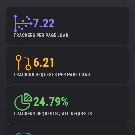
7.22
TRACKERS PER PAGE LOAD
6.21
TRACKING REQUESTS PER PAGE LOAD
24.79%
TRACKERS REQUESTS / ALL REQUESTS