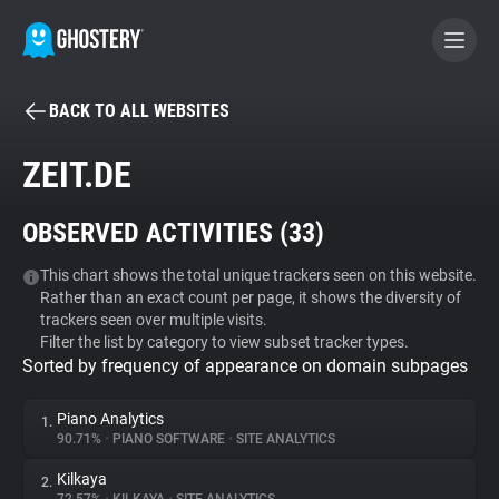
BACK TO ALL WEBSITES
BECOME A CONTRIBUTOR
ZEIT.DE
GHOSTERY PRIVACY SUITE
OBSERVED ACTIVITIES (
33
)
Tracker & Ad Blocker
This chart shows the total unique trackers seen on this website.
Rather than an exact count per page, it shows the diversity of
WhoTracks.Me
trackers seen over multiple visits.
Filter the list by category to view subset tracker types.
Sorted by frequency of appearance on domain subpages
Privacy Digest
Piano Analytics
1.
90.71%
•
PIANO SOFTWARE
•
SITE ANALYTICS
Search
Kilkaya
2.