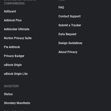
COMPARISONS
FAQ
AdGuard
Contact Support
Adblock Plus
Submit a Tracker
Adblocker Ultimate
Data Request
Norton Privacy Suite
Design Guidelines
Pie Adblock
About Privacy
Privacy Badger
uBlock Origin
uBlock Origin Lite
GHOSTERY
Status
Ghostery Manifesto