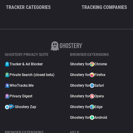
TRACKER CATEGORIES
TRACKING COMPANIES
GHOSTERY PRIVACY SUITE
BROWSER EXTENSIONS
Tracker & Ad Blocker
Ghostery for
Chrome
Private Search (closed beta)
Ghostery for
Firefox
WhoTracks.Me
Ghostery for
Safari
Privacy Digest
Ghostery for
Opera
Ghostery Zap
Ghostery for
Edge
Ghostery for
Android
BROWSER EXTENSIONS
HELP