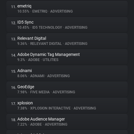
emetriq
11.
10.55%
•
EMETRIQ
•
ADVERTISING
ID5 Sync
12.
10.45%
•
ID5 TECHNOLOGY
•
ADVERTISING
Relevant Digital
13.
9.36%
•
RELEVANT DIGITAL
•
ADVERTISING
Adobe Dynamic Tag Management
14.
9.3%
•
ADOBE
•
UTILITIES
Adnami
15.
8.06%
•
ADNAMI
•
ADVERTISING
GeoEdge
16.
7.98%
•
FIVE MEDIA
•
ADVERTISING
xplosion
17.
7.38%
•
XPLOSION INTERACTIVE
•
ADVERTISING
Adobe Audience Manager
18.
7.22%
•
ADOBE
•
ADVERTISING