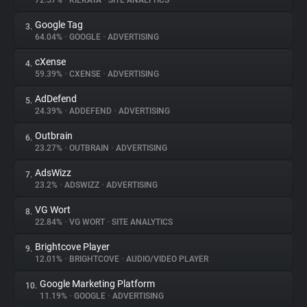
72.57%
•
KILKAYA
•
SITE ANALYTICS
Google Tag
3.
About
64.04%
•
GOOGLE
•
ADVERTISING
cXense
4.
Trackers
59.39%
•
CXENSE
•
ADVERTISING
AdDefend
5.
Websites
24.39%
•
ADDEFEND
•
ADVERTISING
Outbrain
6.
Explorer
23.27%
•
OUTBRAIN
•
ADVERTISING
AdsWizz
7.
23.2%
•
ADSWIZZ
•
ADVERTISING
Tracking Reach
VG Wort
8.
22.84%
•
VG WORT
•
SITE ANALYTICS
Brightcove Player
9.
12.01%
•
BRIGHTCOVE
•
AUDIO/VIDEO PLAYER
Google Marketing Platform
10.
11.19%
•
GOOGLE
•
ADVERTISING