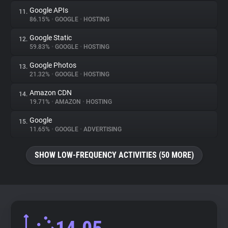
Google APIs
11.
86.15%
•
GOOGLE
•
HOSTING
Google Static
12.
59.83%
•
GOOGLE
•
HOSTING
Google Photos
13.
21.32%
•
GOOGLE
•
HOSTING
Amazon CDN
14.
19.71%
•
AMAZON
•
HOSTING
Google
15.
11.65%
•
GOOGLE
•
ADVERTISING
SHOW LOW-FREQUENCY ACTIVITIES (50 MORE)