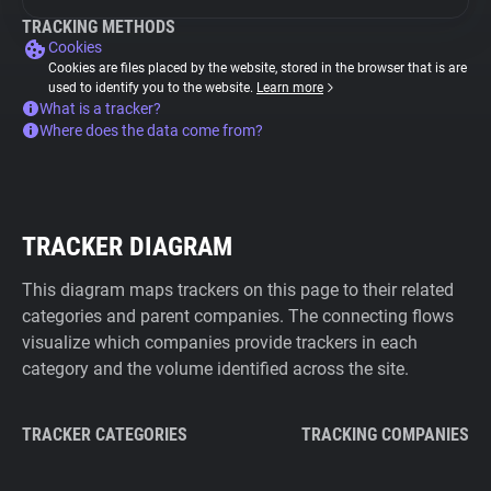
TRACKING METHODS
Cookies
Cookies are files placed by the website, stored in the browser that is are
used to identify you to the website.
Learn more
What is a tracker?
Where does the data come from?
TRACKER DIAGRAM
This diagram maps trackers on this page to their related
categories and parent companies. The connecting flows
visualize which companies provide trackers in each
category and the volume identified across the site.
TRACKER CATEGORIES
TRACKING COMPANIES