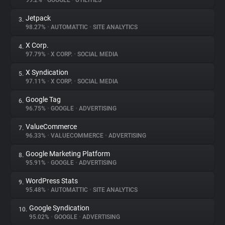
99.2%
•
GOOGLE
•
UTILITIES
Jetpack
3.
About
98.27%
•
AUTOMATTIC
•
SITE ANALYTICS
X Corp.
4.
Trackers
97.79%
•
X CORP.
•
SOCIAL MEDIA
X Syndication
5.
Websites
97.11%
•
X CORP.
•
SOCIAL MEDIA
Google Tag
6.
Explorer
96.75%
•
GOOGLE
•
ADVERTISING
ValueCommerce
7.
96.33%
•
VALUECOMMERCE
•
ADVERTISING
Tracking Reach
Google Marketing Platform
8.
95.91%
•
GOOGLE
•
ADVERTISING
WordPress Stats
9.
95.48%
•
AUTOMATTIC
•
SITE ANALYTICS
Google Syndication
10.
95.02%
•
GOOGLE
•
ADVERTISING