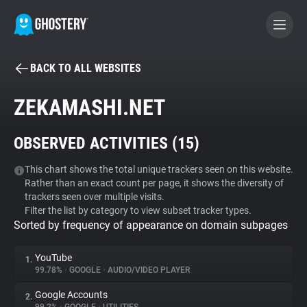
BACK TO ALL WEBSITES
BECOME A CONTRIBUTOR
ZEKAMASHI.NET
GHOSTERY PRIVACY SUITE
OBSERVED ACTIVITIES (
15
)
Tracker & Ad Blocker
This chart shows the total unique trackers seen on this website.
Rather than an exact count per page, it shows the diversity of
WhoTracks.Me
trackers seen over multiple visits.
Filter the list by category to view subset tracker types.
Sorted by frequency of appearance on domain subpages
Privacy Digest
YouTube
1.
99.78%
•
GOOGLE
•
AUDIO/VIDEO PLAYER
Search
Google Accounts
2.