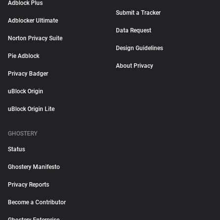
Adblock Plus
Submit a Tracker
Adblocker Ultimate
Data Request
Norton Privacy Suite
Design Guidelines
Pie Adblock
About Privacy
Privacy Badger
uBlock Origin
uBlock Origin Lite
GHOSTERY
Status
Ghostery Manifesto
Privacy Reports
Become a Contributor