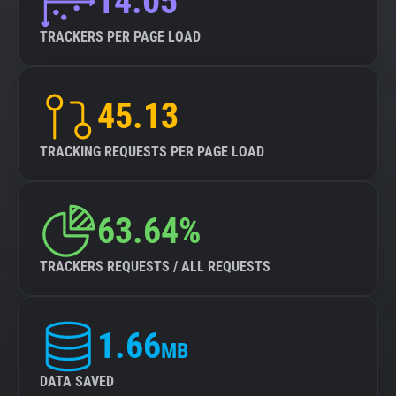
14.05
TRACKERS PER PAGE LOAD
45.13
TRACKING REQUESTS PER PAGE LOAD
63.64%
TRACKERS REQUESTS / ALL REQUESTS
1.66
MB
DATA SAVED