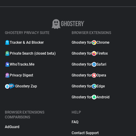
GHOSTERY PRIVACY SUITE
BROWSER EXTENSIONS
Tracker & Ad Blocker
Ghostery for
Chrome
Private Search (closed beta)
Ghostery for
Firefox
WhoTracks.Me
Ghostery for
Safari
Privacy Digest
Ghostery for
Opera
Ghostery Zap
Ghostery for
Edge
Ghostery for
Android
BROWSER EXTENSIONS
HELP
COMPARISONS
FAQ
AdGuard
Contact Support