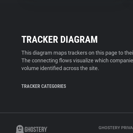
TRACKER DIAGRAM
This diagram maps trackers on this page to the
The connecting flows visualize which companies
volume identified across the site.
TRACKER CATEGORIES
GHOSTERY PRIVA