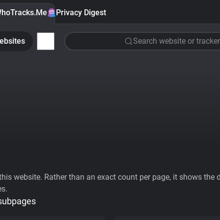
hoTracks.Me
Privacy Digest
ebsites
Search website or tracker
his website. Rather than an exact count per page, it shows the div
es.
 subpages