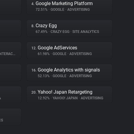
Google Marketing Platform
4.
72.51%
•
GOOGLE
•
ADVERTISING
Crazy Egg
8.
67.49%
•
CRAZY EGG
•
SITE ANALYTICS
Google AdServices
12.
ERACTION
61.98%
•
GOOGLE
•
ADVERTISING
Google Analytics with signals
16.
52.13%
•
GOOGLE
•
ADVERTISING
Yahoo! Japan Retargeting
20.
A
12.92%
•
YAHOO! JAPAN
•
ADVERTISING
CS