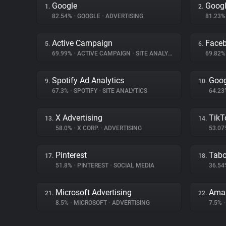
Google
Googl
1.
2.
82.54%
•
GOOGLE
•
ADVERTISING
81.23
Active Campaign
Face
5.
6.
69.99%
•
ACTIVE CAMPAIGN
•
SITE ANALYTICS
69.82
Spotify Ad Analytics
Goog
9.
10.
67.3%
•
SPOTIFY
•
SITE ANALYTICS
64.2
X Advertising
TikT
13.
14.
58.0%
•
X CORP.
•
ADVERTISING
53.0
Pinterest
Tabo
17.
18.
51.8%
•
PINTEREST
•
SOCIAL MEDIA
36.5
Microsoft Advertising
Ama
21.
22.
8.5%
•
MICROSOFT
•
ADVERTISING
7.5%
•