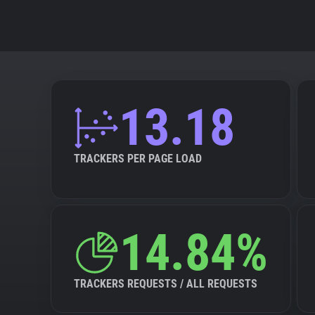
13.18
TRACKERS PER PAGE LOAD
14.84%
TRACKERS REQUESTS / ALL REQUESTS