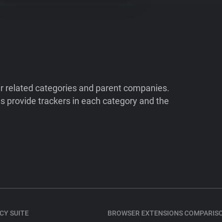
ir related categories and parent companies.
 provide trackers in each category and the
CY SUITE
BROWSER EXTENSIONS COMPARIS