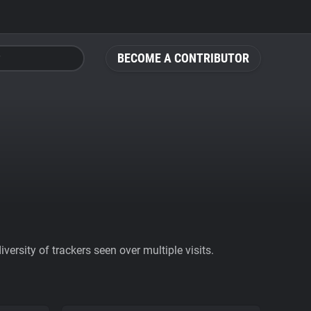
BECOME A CONTRIBUTOR
ersity of trackers seen over multiple visits.