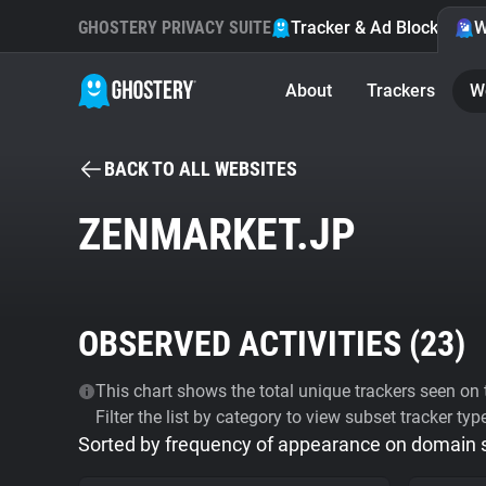
GHOSTERY PRIVACY SUITE
Tracker & Ad Blocker
W
About
Trackers
W
BACK TO ALL WEBSITES
ZENMARKET.JP
OBSERVED ACTIVITIES (
23
)
This chart shows the total unique trackers seen on t
Filter the list by category to view subset tracker typ
Sorted by frequency of appearance on domain