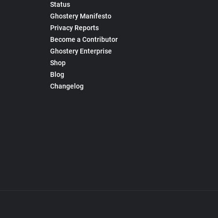
Status
Ghostery Manifesto
Privacy Reports
Become a Contributor
Ghostery Enterprise
Shop
Blog
Changelog