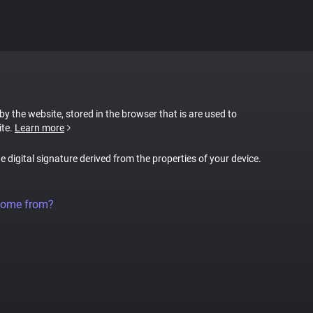
 by the website, stored in the browser that is are used to
ite.
Learn more
ue digital signature derived from the properties of your device.
come from?