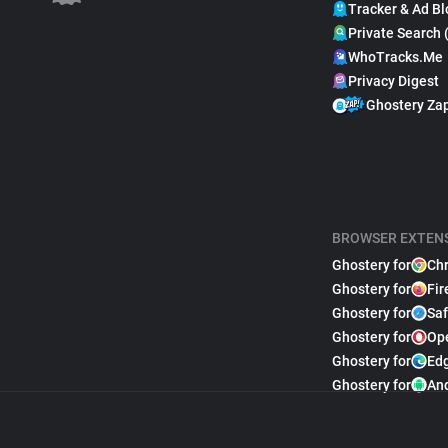
Tracker & Ad Bl
Private Search 
WhoTracks.Me
Privacy Digest
Ghostery Za
BROWSER EXTEN
Ghostery for
Ch
Ghostery for
Fir
Ghostery for
Saf
Ghostery for
Op
Ghostery for
Ed
Ghostery for
An