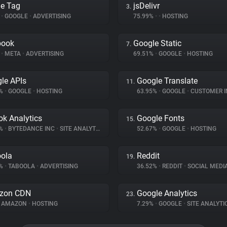
e Tag
jsDelivr
3.
%
•
GOOGLE
•
ADVERTISING
75.99%
•
•
HOSTING
book
Google Static
7.
%
•
META
•
ADVERTISING
69.51%
•
GOOGLE
•
HOSTING
le APIs
Google Translate
11.
3%
•
GOOGLE
•
HOSTING
63.95%
•
GOOGLE
•
CUSTOMER INT
ok Analytics
Google Fonts
15.
7%
•
BYTEDANCE INC
•
SITE ANALYTICS
52.67%
•
GOOGLE
•
HOSTING
ola
Reddit
19.
4%
•
TABOOLA
•
ADVERTISING
36.52%
•
REDDIT
•
SOCIAL MEDI
zon CDN
Google Analytics
23.
AMAZON
•
HOSTING
7.29%
•
GOOGLE
•
SITE ANALYTI