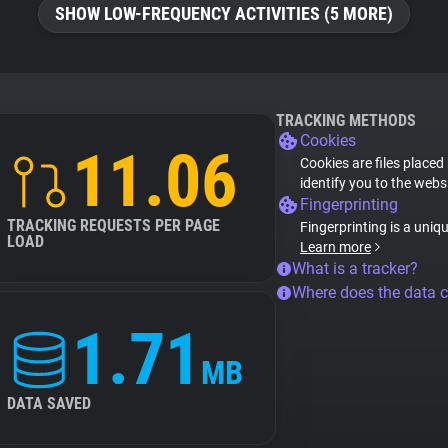
SHOW LOW-FREQUENCY ACTIVITIES (5 MORE)
TRACKING METHODS
Cookies
11.06
Cookies are files placed
identify you to the webs
Fingerprinting
TRACKING REQUESTS PER PAGE
Fingerprinting is a uniq
LOAD
Learn more
What is a tracker?
Where does the data 
1.71
MB
DATA SAVED