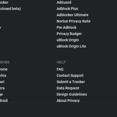
ocker
AdGuard
(closed beta)
Adblock Plus
Adblocker Ultimate
Norton Privacy Suite
p
Pie Adblock
Privacy Badger
uBlock Origin
uBlock Origin Lite
SIONS
HELP
rome
FAQ
efox
Contact Support
ari
Submit a Tracker
era
Data Request
ge
Design Guidelines
droid
About Privacy