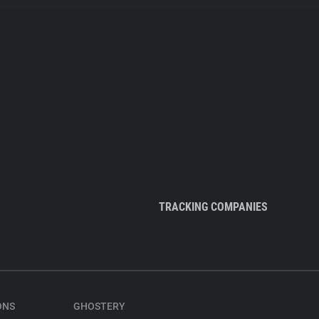
TRACKING COMPANIES
ONS
GHOSTERY