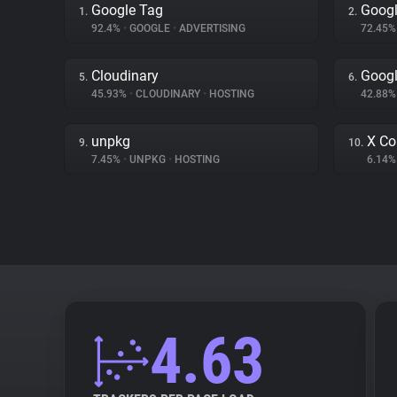
Google Tag
Googl
1.
2.
92.4%
•
GOOGLE
•
ADVERTISING
72.45
Cloudinary
Googl
5.
6.
45.93%
•
CLOUDINARY
•
HOSTING
42.88
unpkg
X Co
9.
10.
7.45%
•
UNPKG
•
HOSTING
6.14
4.63