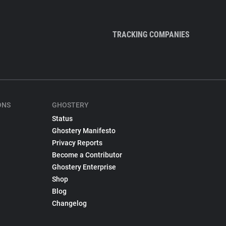
TRACKING COMPANIES
ONS
GHOSTERY
Status
Ghostery Manifesto
Privacy Reports
Become a Contributor
Ghostery Enterprise
Shop
Blog
Changelog