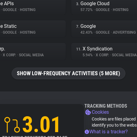
e APIs
Google Cloud
3.
%
•
GOOGLE
•
HOSTING
57.72%
•
GOOGLE
•
HOSTING
e Static
Google
7.
%
•
GOOGLE
•
HOSTING
42.43%
•
GOOGLE
•
ADVERTISING
rp.
X Syndication
11.
%
•
X CORP.
•
SOCIAL MEDIA
5.94%
•
X CORP.
•
SOCIAL MEDIA
SHOW LOW-FREQUENCY ACTIVITIES (5 MORE)
TRACKING METHODS
Cookies
3.01
Cookies are files placed
identify you to the webs
What is a tracker?