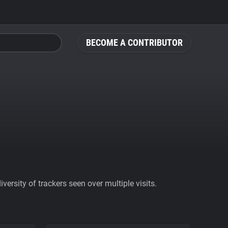
BECOME A CONTRIBUTOR
ersity of trackers seen over multiple visits.