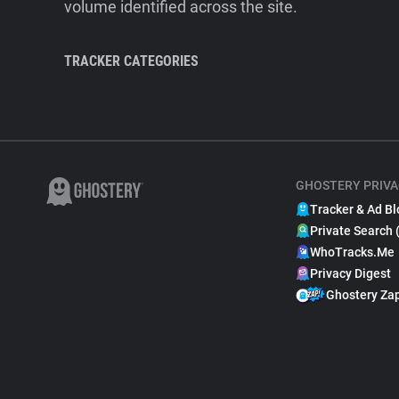
volume identified across the site.
TRACKER CATEGORIES
GHOSTERY PRIVA
Tracker & Ad Bl
Private Search 
WhoTracks.Me
Privacy Digest
Ghostery Za