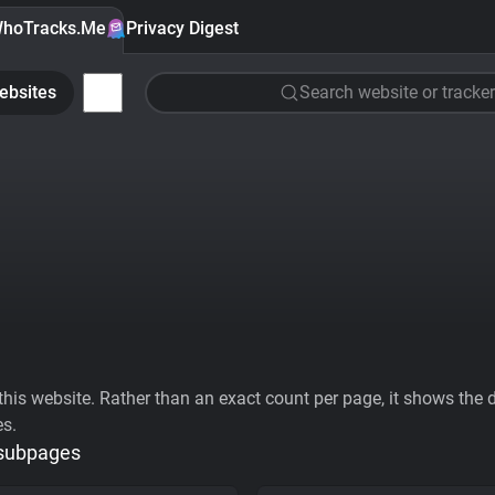
hoTracks.Me
Privacy Digest
ebsites
Search website or tracker
his website. Rather than an exact count per page, it shows the div
es.
 subpages