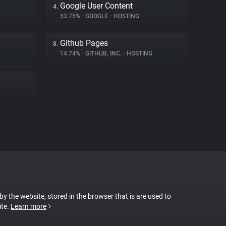
Google User Content
4.
53.75%
•
GOOGLE
•
HOSTING
Github Pages
8.
14.74%
•
GITHUB, INC.
•
HOSTING
 by the website, stored in the browser that is are used to
ite.
Learn more