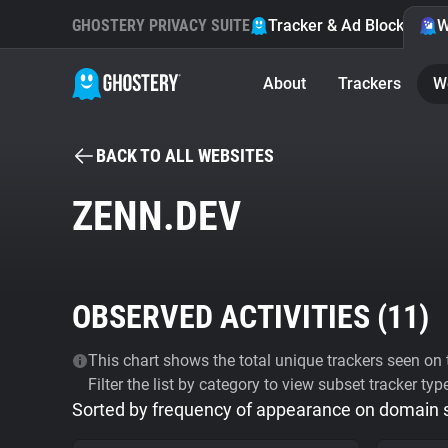
GHOSTERY PRIVACY SUITE
Tracker & Ad Blocker
W
About
Trackers
W
BACK TO ALL WEBSITES
ZENN.DEV
OBSERVED ACTIVITIES (
11
)
This chart shows the total unique trackers seen on t
Filter the list by category to view subset tracker typ
Sorted by frequency of appearance on domain