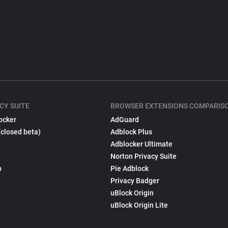
CY SUITE
BROWSER EXTENSIONS COMPARIS
ocker
AdGuard
(closed beta)
Adblock Plus
Adblocker Ultimate
Norton Privacy Suite
p
Pie Adblock
Privacy Badger
uBlock Origin
uBlock Origin Lite