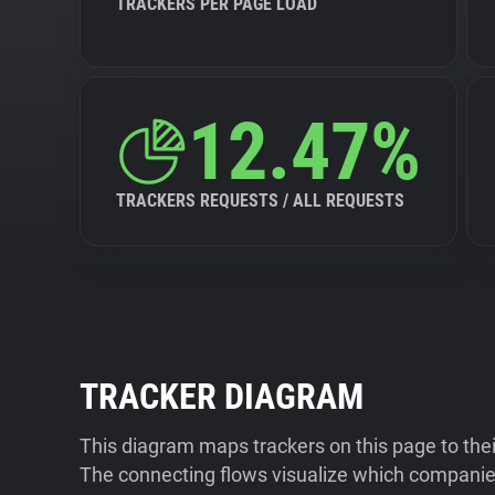
TRACKERS PER PAGE LOAD
12.47%
TRACKERS REQUESTS / ALL REQUESTS
TRACKER DIAGRAM
This diagram maps trackers on this page to the
The connecting flows visualize which companies