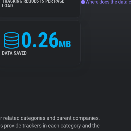
TRACKING REQUESTS PER PAGE
Where does the data 
LOAD
0.26
MB
DATA SAVED
ir related categories and parent companies.
 provide trackers in each category and the