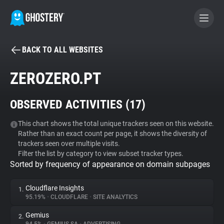
BACK TO ALL WEBSITES
BECOME A CONTRIBUTOR
ZEROZERO.PT
GHOSTERY PRIVACY SUITE
OBSERVED ACTIVITIES (
17
)
Tracker & Ad Blocker
This chart shows the total unique trackers seen on this website.
Rather than an exact count per page, it shows the diversity of
WhoTracks.Me
trackers seen over multiple visits.
Filter the list by category to view subset tracker types.
Sorted by frequency of appearance on domain subpages
Privacy Digest
Cloudflare Insights
1.
95.19%
•
CLOUDFLARE
•
SITE ANALYTICS
Search
Gemius
2.