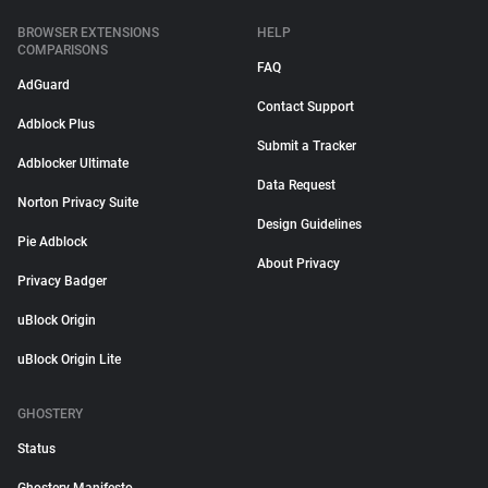
BROWSER EXTENSIONS
HELP
COMPARISONS
FAQ
AdGuard
Contact Support
Adblock Plus
Submit a Tracker
Adblocker Ultimate
Data Request
Norton Privacy Suite
Design Guidelines
Pie Adblock
About Privacy
Privacy Badger
uBlock Origin
uBlock Origin Lite
GHOSTERY
Status