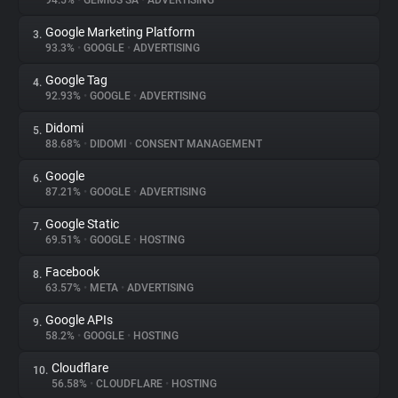
94.5%
•
GEMIUS SA
•
ADVERTISING
Google Marketing Platform
3.
About
93.3%
•
GOOGLE
•
ADVERTISING
Google Tag
4.
Trackers
92.93%
•
GOOGLE
•
ADVERTISING
Didomi
5.
Websites
88.68%
•
DIDOMI
•
CONSENT MANAGEMENT
Google
6.
Explorer
87.21%
•
GOOGLE
•
ADVERTISING
Google Static
7.
69.51%
•
GOOGLE
•
HOSTING
Tracking Reach
Facebook
8.
63.57%
•
META
•
ADVERTISING
Google APIs
9.
58.2%
•
GOOGLE
•
HOSTING
Cloudflare
10.
56.58%
•
CLOUDFLARE
•
HOSTING