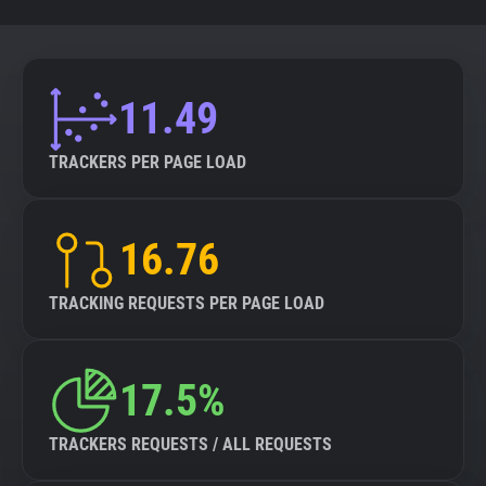
11.49
TRACKERS PER PAGE LOAD
16.76
TRACKING REQUESTS PER PAGE LOAD
17.5%
TRACKERS REQUESTS / ALL REQUESTS