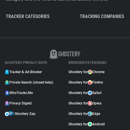
TRACKER CATEGORIES
TRACKING COMPANIES
GHOSTERY PRIVACY SUITE
BROWSER EXTENSIONS
Tracker & Ad Blocker
Ghostery for
Chrome
Private Search (closed beta)
Ghostery for
Firefox
WhoTracks.Me
Ghostery for
Safari
Privacy Digest
Ghostery for
Opera
Ghostery Zap
Ghostery for
Edge
Ghostery for
Android