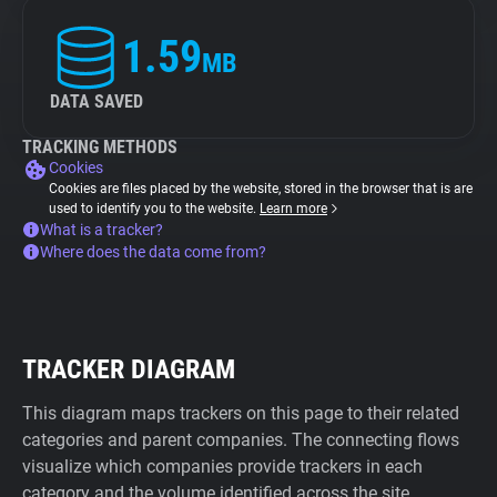
1.59
MB
DATA SAVED
TRACKING METHODS
Cookies
Cookies are files placed by the website, stored in the browser that is are
used to identify you to the website.
Learn more
What is a tracker?
Where does the data come from?
TRACKER DIAGRAM
This diagram maps trackers on this page to their related
categories and parent companies. The connecting flows
visualize which companies provide trackers in each
category and the volume identified across the site.