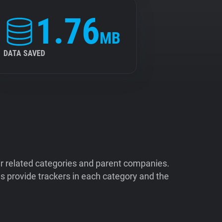
1.76
MB
DATA SAVED
ir related categories and parent companies.
 provide trackers in each category and the