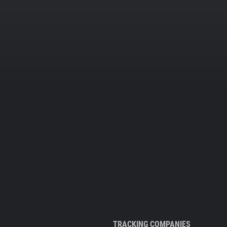
TRACKING COMPANIES