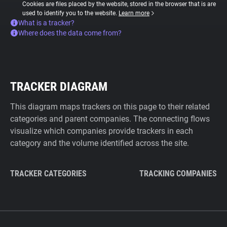
Cookies are files placed by the website, stored in the browser that is are
used to identify you to the website.
Learn more
What is a tracker?
Where does the data come from?
TRACKER DIAGRAM
This diagram maps trackers on this page to their related
categories and parent companies. The connecting flows
visualize which companies provide trackers in each
category and the volume identified across the site.
TRACKER CATEGORIES
TRACKING COMPANIES