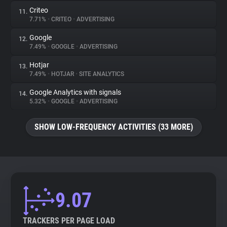
Criteo
11.
7.71%
•
CRITEO
•
ADVERTISING
Google
12.
7.49%
•
GOOGLE
•
ADVERTISING
Hotjar
13.
7.49%
•
HOTJAR
•
SITE ANALYTICS
Google Analytics with signals
14.
5.32%
•
GOOGLE
•
ADVERTISING
SHOW LOW-FREQUENCY ACTIVITIES (33 MORE)
9.07
TRACKERS PER PAGE LOAD