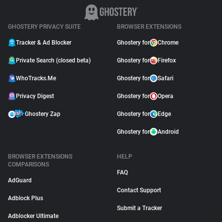
GHOSTERY PRIVACY SUITE
BROWSER EXTENSIONS
Tracker & Ad Blocker
Ghostery for
Chrome
Private Search (closed beta)
Ghostery for
Firefox
WhoTracks.Me
Ghostery for
Safari
Privacy Digest
Ghostery for
Opera
Ghostery Zap
Ghostery for
Edge
Ghostery for
Android
BROWSER EXTENSIONS
HELP
COMPARISONS
FAQ
AdGuard
Contact Support
Adblock Plus
Submit a Tracker
Adblocker Ultimate