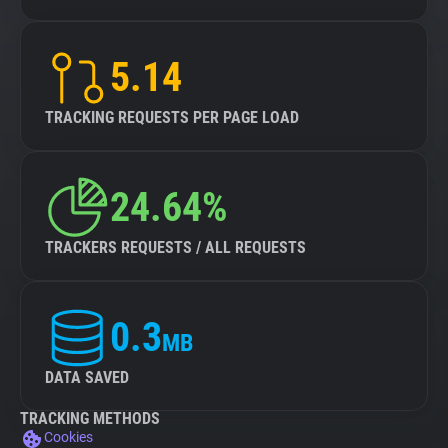
5.14
TRACKING REQUESTS PER PAGE LOAD
24.64%
TRACKERS REQUESTS / ALL REQUESTS
0.3
MB
DATA SAVED
TRACKING METHODS
Cookies