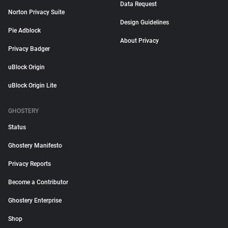
Data Request
Norton Privacy Suite
Design Guidelines
Pie Adblock
About Privacy
Privacy Badger
uBlock Origin
uBlock Origin Lite
GHOSTERY
Status
Ghostery Manifesto
Privacy Reports
Become a Contributor
Ghostery Enterprise
Shop