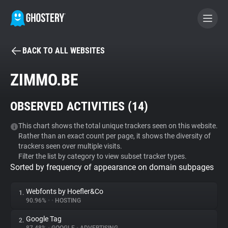
BACK TO ALL WEBSITES
BECOME A CONTRIBUTOR
ZIMMO.BE
GHOSTERY PRIVACY SUITE
OBSERVED ACTIVITIES (
14
)
Tracker & Ad Blocker
This chart shows the total unique trackers seen on this website.
Rather than an exact count per page, it shows the diversity of
WhoTracks.Me
trackers seen over multiple visits.
Filter the list by category to view subset tracker types.
Sorted by frequency of appearance on domain subpages
Privacy Digest
Webfonts by Hoefler&Co
1.
90.96%
•
•
HOSTING
Search
Google Tag
2.