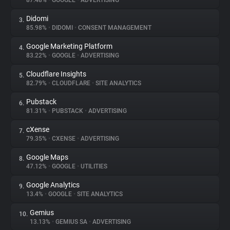
87.48%
•
GOOGLE
•
ADVERTISING
Didomi
3.
About
85.98%
•
DIDOMI
•
CONSENT MANAGEMENT
Google Marketing Platform
4.
Trackers
83.22%
•
GOOGLE
•
ADVERTISING
Cloudflare Insights
5.
Websites
82.79%
•
CLOUDFLARE
•
SITE ANALYTICS
Pubstack
6.
Explorer
81.31%
•
PUBSTACK
•
ADVERTISING
cXense
7.
79.35%
•
CXENSE
•
ADVERTISING
Tracking Reach
Google Maps
8.
47.12%
•
GOOGLE
•
UTILITIES
Google Analytics
9.
13.4%
•
GOOGLE
•
SITE ANALYTICS
Gemius
10.
13.13%
•
GEMIUS SA
•
ADVERTISING