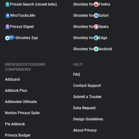
Private Search (closed beta)
Ghostery for
Firefox
WhoTracks.Me
Ghostery for
Safari
Privacy Digest
Ghostery for
Opera
Ghostery Zap
Ghostery for
Edge
Ghostery for
Android
BROWSER EXTENSIONS
HELP
COMPARISONS
FAQ
AdGuard
Contact Support
Adblock Plus
Submit a Tracker
Adblocker Ultimate
Data Request
Norton Privacy Suite
Design Guidelines
Pie Adblock
About Privacy
Privacy Badger