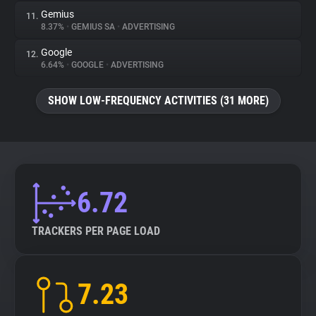
Gemius
11.
8.37%
•
GEMIUS SA
•
ADVERTISING
Google
12.
6.64%
•
GOOGLE
•
ADVERTISING
SHOW LOW-FREQUENCY ACTIVITIES (31 MORE)
6.72
TRACKERS PER PAGE LOAD
7.23