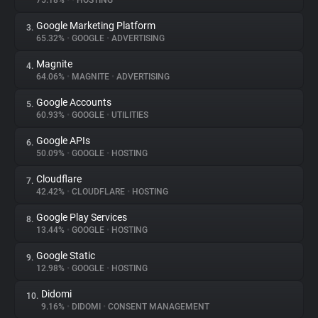
75.18%
•
•
HOSTING
Google Marketing Platform
3.
About
65.32%
•
GOOGLE
•
ADVERTISING
Magnite
4.
Trackers
64.06%
•
MAGNITE
•
ADVERTISING
Google Accounts
5.
Websites
60.93%
•
GOOGLE
•
UTILITIES
Google APIs
6.
Explorer
50.09%
•
GOOGLE
•
HOSTING
Cloudflare
7.
42.42%
•
CLOUDFLARE
•
HOSTING
Tracking Reach
Google Play Services
8.
13.44%
•
GOOGLE
•
HOSTING
Google Static
9.
12.98%
•
GOOGLE
•
HOSTING
Didomi
10.
9.16%
•
DIDOMI
•
CONSENT MANAGEMENT