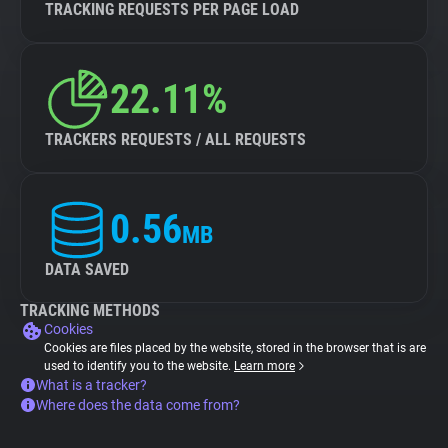
TRACKING REQUESTS PER PAGE LOAD
22.11%
TRACKERS REQUESTS / ALL REQUESTS
0.56
MB
DATA SAVED
TRACKING METHODS
Cookies
Cookies are files placed by the website, stored in the browser that is are
used to identify you to the website.
Learn more
What is a tracker?
Where does the data come from?