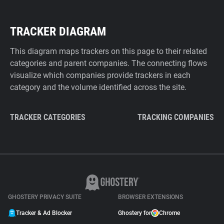
TRACKER DIAGRAM
This diagram maps trackers on this page to their related
categories and parent companies. The connecting flows
visualize which companies provide trackers in each
category and the volume identified across the site.
TRACKER CATEGORIES
TRACKING COMPANIES
GHOSTERY PRIVACY SUITE
BROWSER EXTENSIONS
Tracker & Ad Blocker
Ghostery for
Chrome