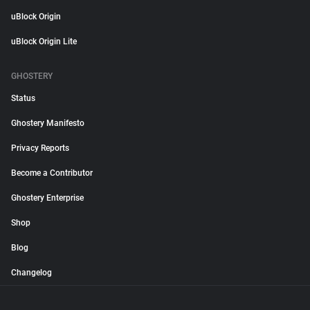
uBlock Origin
uBlock Origin Lite
GHOSTERY
Status
Ghostery Manifesto
Privacy Reports
Become a Contributor
Ghostery Enterprise
Shop
Blog
Changelog