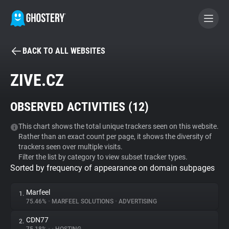
BACK TO ALL WEBSITES
BECOME A CONTRIBUTOR
ZIVE.CZ
GHOSTERY PRIVACY SUITE
OBSERVED ACTIVITIES (
12
)
Tracker & Ad Blocker
This chart shows the total unique trackers seen on this website.
Rather than an exact count per page, it shows the diversity of
WhoTracks.Me
trackers seen over multiple visits.
Filter the list by category to view subset tracker types.
Sorted by frequency of appearance on domain subpages
Privacy Digest
Marfeel
1.
75.46%
•
MARFEEL SOLUTIONS
•
ADVERTISING
Search
CDN77
2.