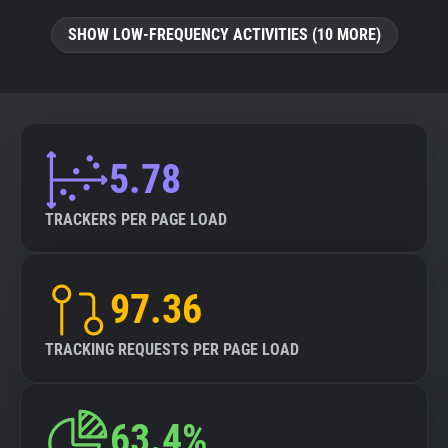
SHOW LOW-FREQUENCY ACTIVITIES (10 MORE)
5.78
TRACKERS PER PAGE LOAD
97.36
TRACKING REQUESTS PER PAGE LOAD
63.4%