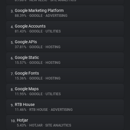
89.88%
•
NEW RELIC
•
SITE ANALYTICS
Google Marketing Platform
3.
About
88.39%
•
GOOGLE
•
ADVERTISING
Google Accounts
4.
Trackers
81.43%
•
GOOGLE
•
UTILITIES
Google APIs
5.
Websites
37.81%
•
GOOGLE
•
HOSTING
Google Static
6.
Explorer
15.57%
•
GOOGLE
•
HOSTING
Google Fonts
7.
15.36%
•
GOOGLE
•
HOSTING
Tracking Reach
Google Maps
8.
11.95%
•
GOOGLE
•
UTILITIES
RTB House
9.
11.46%
•
RTB HOUSE
•
ADVERTISING
Hotjar
10.
5.43%
•
HOTJAR
•
SITE ANALYTICS