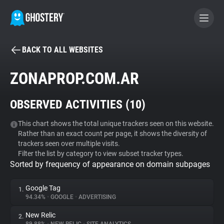
BACK TO ALL WEBSITES
BECOME A CONTRIBUTOR
ZONAPROP.COM.AR
GHOSTERY PRIVACY SUITE
OBSERVED ACTIVITIES (
10
)
Tracker & Ad Blocker
This chart shows the total unique trackers seen on this website.
Rather than an exact count per page, it shows the diversity of
WhoTracks.Me
trackers seen over multiple visits.
Filter the list by category to view subset tracker types.
Sorted by frequency of appearance on domain subpages
Privacy Digest
Google Tag
1.
94.34%
•
GOOGLE
•
ADVERTISING
Search
New Relic
2.