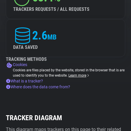
TRACKERS REQUESTS / ALL REQUESTS
2.6
MB
DATA SAVED
TRACKING METHODS
Cookies
Cookies are files placed by the website, stored in the browser that is are
used to identify you to the website.
Learn more
What is a tracker?
Where does the data come from?
TRACKER DIAGRAM
This diagram maps trackers on this page to their related