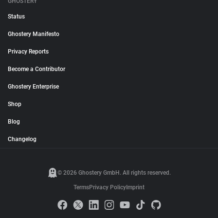
GHOSTERY
Status
Ghostery Manifesto
Privacy Reports
Become a Contributor
Ghostery Enterprise
Shop
Blog
Changelog
© 2026 Ghostery GmbH. All rights reserved.
Terms
Privacy Policy
Imprint