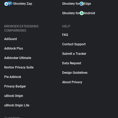
Ghostery Zap
Ghostery for
Edge
Ghostery for
Android
BROWSER EXTENSIONS
HELP
COMPARISONS
FAQ
AdGuard
Contact Support
Adblock Plus
Submit a Tracker
Adblocker Ultimate
Data Request
Norton Privacy Suite
Design Guidelines
Pie Adblock
About Privacy
Privacy Badger
uBlock Origin
uBlock Origin Lite