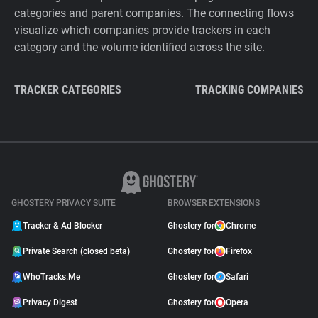
categories and parent companies. The connecting flows
visualize which companies provide trackers in each
category and the volume identified across the site.
TRACKER CATEGORIES
TRACKING COMPANIES
GHOSTERY PRIVACY SUITE
BROWSER EXTENSIONS
Tracker & Ad Blocker
Ghostery for
Chrome
Private Search (closed beta)
Ghostery for
Firefox
WhoTracks.Me
Ghostery for
Safari
Privacy Digest
Ghostery for
Opera