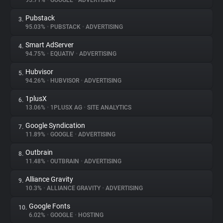
95.71%
•
GOOGLE
•
ADVERTISING
Pubstack
3.
About
95.03%
•
PUBSTACK
•
ADVERTISING
Smart AdServer
4.
Trackers
94.75%
•
EQUATIV
•
ADVERTISING
Hubvisor
5.
Websites
94.26%
•
HUBVISOR
•
ADVERTISING
1plusX
6.
Explorer
13.06%
•
1PLUSX AG
•
SITE ANALYTICS
Google Syndication
7.
11.89%
•
GOOGLE
•
ADVERTISING
Tracking Reach
Outbrain
8.
11.48%
•
OUTBRAIN
•
ADVERTISING
Alliance Gravity
9.
10.3%
•
ALLIANCE GRAVITY
•
ADVERTISING
Google Fonts
10.
6.02%
•
GOOGLE
•
HOSTING