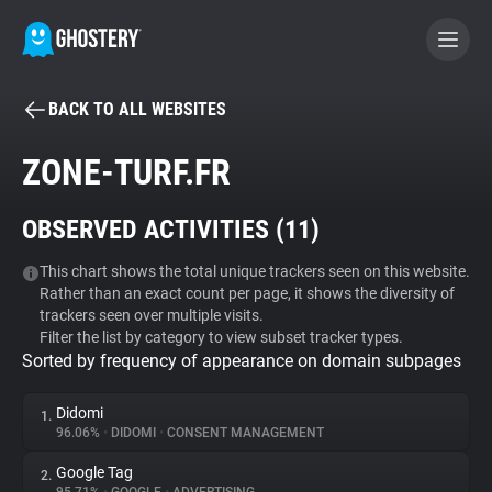
BACK TO ALL WEBSITES
BECOME A CONTRIBUTOR
ZONE-TURF.FR
GHOSTERY PRIVACY SUITE
OBSERVED ACTIVITIES (
11
)
Tracker & Ad Blocker
This chart shows the total unique trackers seen on this website.
Rather than an exact count per page, it shows the diversity of
WhoTracks.Me
trackers seen over multiple visits.
Filter the list by category to view subset tracker types.
Sorted by frequency of appearance on domain subpages
Privacy Digest
Didomi
1.
96.06%
•
DIDOMI
•
CONSENT MANAGEMENT
Search
Google Tag
2.