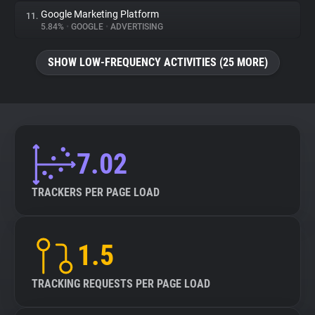
Google Marketing Platform
11.
5.84%
•
GOOGLE
•
ADVERTISING
SHOW LOW-FREQUENCY ACTIVITIES (25 MORE)
7.02
TRACKERS PER PAGE LOAD
1.5
TRACKING REQUESTS PER PAGE LOAD