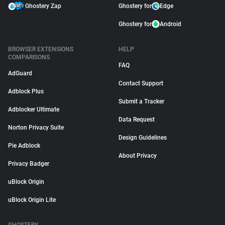
Ghostery Zap
Ghostery for
Edge
Ghostery for
Android
BROWSER EXTENSIONS
HELP
COMPARISONS
FAQ
AdGuard
Contact Support
Adblock Plus
Submit a Tracker
Adblocker Ultimate
Data Request
Norton Privacy Suite
Design Guidelines
Pie Adblock
About Privacy
Privacy Badger
uBlock Origin
uBlock Origin Lite