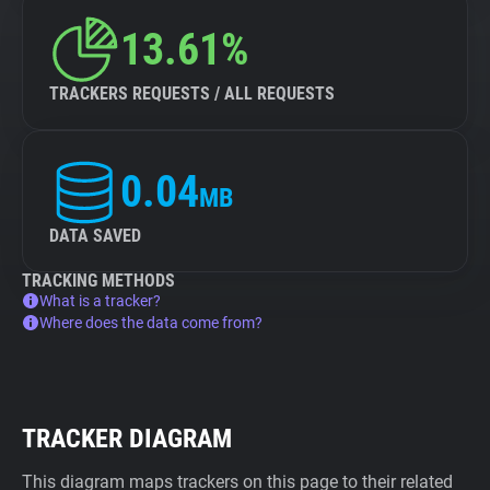
13.61%
TRACKERS REQUESTS / ALL REQUESTS
0.04
MB
DATA SAVED
TRACKING METHODS
What is a tracker?
Where does the data come from?
TRACKER DIAGRAM
This diagram maps trackers on this page to their related