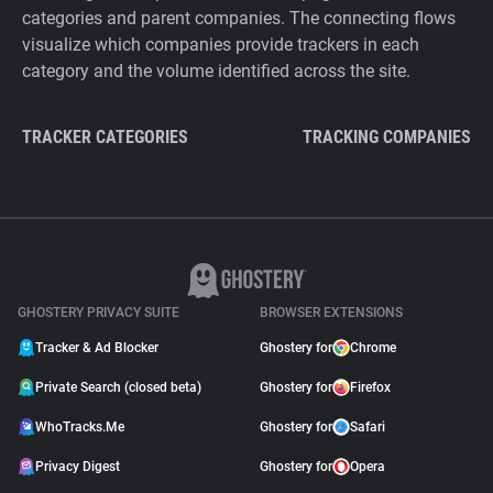
categories and parent companies. The connecting flows
visualize which companies provide trackers in each
category and the volume identified across the site.
TRACKER CATEGORIES
TRACKING COMPANIES
GHOSTERY PRIVACY SUITE
BROWSER EXTENSIONS
Tracker & Ad Blocker
Ghostery for
Chrome
Private Search (closed beta)
Ghostery for
Firefox
WhoTracks.Me
Ghostery for
Safari
Privacy Digest
Ghostery for
Opera