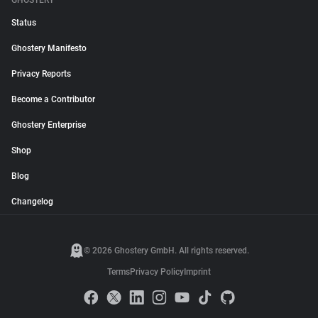
GHOSTERY
Status
Ghostery Manifesto
Privacy Reports
Become a Contributor
Ghostery Enterprise
Shop
Blog
Changelog
© 2026 Ghostery GmbH. All rights reserved.
Terms
Privacy Policy
Imprint