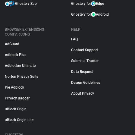
Ghostery Zap
Ghostery for
Edge
Ghostery for
Android
BROWSER EXTENSIONS
HELP
COMPARISONS
FAQ
AdGuard
Contact Support
Adblock Plus
Submit a Tracker
Adblocker Ultimate
Data Request
Norton Privacy Suite
Design Guidelines
Pie Adblock
About Privacy
Privacy Badger
uBlock Origin
uBlock Origin Lite