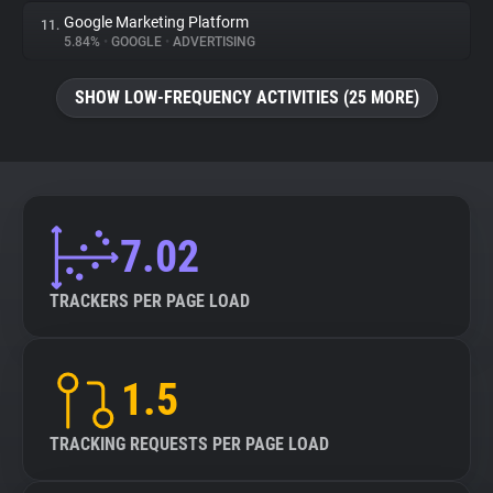
Google Marketing Platform
11.
5.84%
•
GOOGLE
•
ADVERTISING
SHOW LOW-FREQUENCY ACTIVITIES (25 MORE)
7.02
TRACKERS PER PAGE LOAD
1.5
TRACKING REQUESTS PER PAGE LOAD