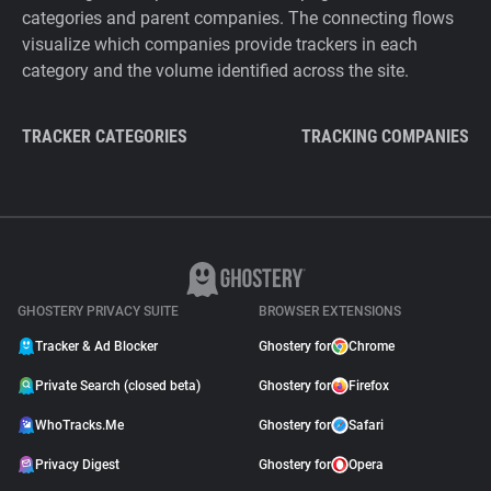
categories and parent companies. The connecting flows
visualize which companies provide trackers in each
category and the volume identified across the site.
TRACKER CATEGORIES
TRACKING COMPANIES
GHOSTERY PRIVACY SUITE
BROWSER EXTENSIONS
Tracker & Ad Blocker
Ghostery for
Chrome
Private Search (closed beta)
Ghostery for
Firefox
WhoTracks.Me
Ghostery for
Safari
Privacy Digest
Ghostery for
Opera