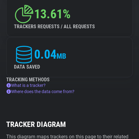
13.61%
TRACKERS REQUESTS / ALL REQUESTS
0.04
MB
DATA SAVED
TRACKING METHODS
What is a tracker?
Where does the data come from?
TRACKER DIAGRAM
This diagram maps trackers on this page to their related