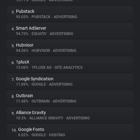
95.71%
•
GOOGLE
•
ADVERTISING
Pubstack
3.
About
95.03%
•
PUBSTACK
•
ADVERTISING
Smart AdServer
4.
Trackers
94.75%
•
EQUATIV
•
ADVERTISING
Hubvisor
5.
Websites
94.26%
•
HUBVISOR
•
ADVERTISING
1plusX
6.
Explorer
13.06%
•
1PLUSX AG
•
SITE ANALYTICS
Google Syndication
7.
11.89%
•
GOOGLE
•
ADVERTISING
Tracking Reach
Outbrain
8.
11.48%
•
OUTBRAIN
•
ADVERTISING
Alliance Gravity
9.
10.3%
•
ALLIANCE GRAVITY
•
ADVERTISING
Google Fonts
10.
6.02%
•
GOOGLE
•
HOSTING