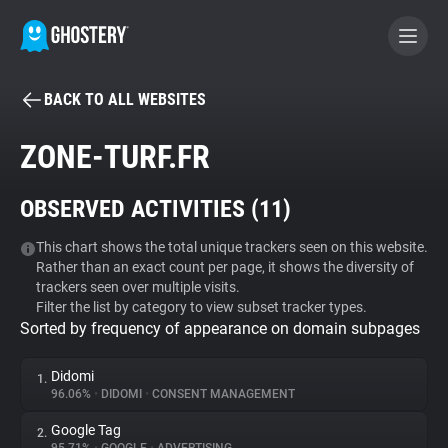
BACK TO ALL WEBSITES
BECOME A CONTRIBUTOR
ZONE-TURF.FR
GHOSTERY PRIVACY SUITE
OBSERVED ACTIVITIES (
11
)
Tracker & Ad Blocker
This chart shows the total unique trackers seen on this website.
Rather than an exact count per page, it shows the diversity of
WhoTracks.Me
trackers seen over multiple visits.
Filter the list by category to view subset tracker types.
Sorted by frequency of appearance on domain subpages
Privacy Digest
Didomi
1.
96.06%
•
DIDOMI
•
CONSENT MANAGEMENT
Search
Google Tag
2.