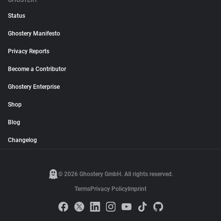
GHOSTERY
Status
Ghostery Manifesto
Privacy Reports
Become a Contributor
Ghostery Enterprise
Shop
Blog
Changelog
© 2026 Ghostery GmbH. All rights reserved.
Terms
Privacy Policy
Imprint