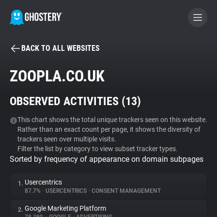
BACK TO ALL WEBSITES
BECOME A CONTRIBUTOR
ZOOPLA.CO.UK
GHOSTERY PRIVACY SUITE
OBSERVED ACTIVITIES (
13
)
Tracker & Ad Blocker
This chart shows the total unique trackers seen on this website.
Rather than an exact count per page, it shows the diversity of
WhoTracks.Me
trackers seen over multiple visits.
Filter the list by category to view subset tracker types.
Sorted by frequency of appearance on domain subpages
Privacy Digest
Usercentrics
1.
87.7%
•
USERCENTRICS
•
CONSENT MANAGEMENT
Search
Google Marketing Platform
2.