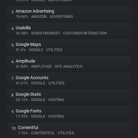
78.39%
•
GOOGLE
•
ADVERTISING
Amazon Advertising
3.
About
76.66%
•
AMAZON
•
ADVERTISING
Usabilla
4.
Trackers
56.98%
•
SURVEYMONKEY
•
CUSTOMER INTERACTION
Google Maps
5.
Websites
51.6%
•
GOOGLE
•
UTILITIES
Amplitude
6.
Explorer
41.84%
•
AMPLITUDE
•
SITE ANALYTICS
Google Accounts
7.
41.01%
•
GOOGLE
•
UTILITIES
Tracking Reach
Google Static
8.
20.12%
•
GOOGLE
•
HOSTING
Google Fonts
9.
17.99%
•
GOOGLE
•
HOSTING
Contentful
10.
7.76%
•
CONTENTFUL
•
UTILITIES