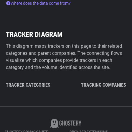
Where does the data come from?
TRACKER DIAGRAM
This diagram maps trackers on this page to their related
categories and parent companies. The connecting flows
visualize which companies provide trackers in each
category and the volume identified across the site.
TRACKER CATEGORIES
TRACKING COMPANIES