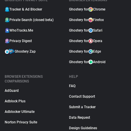
GHOSTERY PRIVACY SUITE
BROWSER EXTENSIONS
Tracker & Ad Blocker
Ghostery for
Chrome
Private Search (closed beta)
Ghostery for
Firefox
WhoTracks.Me
Ghostery for
Safari
Privacy Digest
Ghostery for
Opera
Ghostery Zap
Ghostery for
Edge
Ghostery for
Android
BROWSER EXTENSIONS
HELP
COMPARISONS
FAQ
AdGuard
Contact Support
Adblock Plus
Submit a Tracker
Adblocker Ultimate
Data Request
Norton Privacy Suite
Design Guidelines