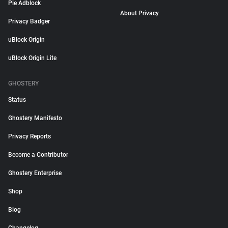
Pie Adblock
About Privacy
Privacy Badger
uBlock Origin
uBlock Origin Lite
GHOSTERY
Status
Ghostery Manifesto
Privacy Reports
Become a Contributor
Ghostery Enterprise
Shop
Blog