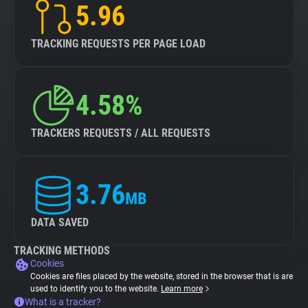
5.96
TRACKING REQUESTS PER PAGE LOAD
4.58%
TRACKERS REQUESTS / ALL REQUESTS
3.76
MB
DATA SAVED
TRACKING METHODS
Cookies
Cookies are files placed by the website, stored in the browser that is are
used to identify you to the website.
Learn more
What is a tracker?