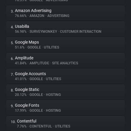
78.39%
•
GOOGLE
•
ADVERTISING
Amazon Advertising
3.
About
76.66%
•
AMAZON
•
ADVERTISING
Usabilla
4.
Trackers
56.98%
•
SURVEYMONKEY
•
CUSTOMER INTERACTION
Google Maps
5.
Websites
51.6%
•
GOOGLE
•
UTILITIES
Amplitude
6.
Explorer
41.84%
•
AMPLITUDE
•
SITE ANALYTICS
Google Accounts
7.
41.01%
•
GOOGLE
•
UTILITIES
Tracking Reach
Google Static
8.
20.12%
•
GOOGLE
•
HOSTING
Google Fonts
9.
17.99%
•
GOOGLE
•
HOSTING
Contentful
10.
7.76%
•
CONTENTFUL
•
UTILITIES