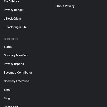
Pie Adblock
About Privacy
Privacy Badger
uBlock Origin
uBlock Origin Lite
GHOSTERY
Status
Ghostery Manifesto
Privacy Reports
Become a Contributor
Ghostery Enterprise
Shop
Blog