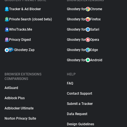
GHOSTERY PRIVACY SUITE
BROWSER EXTENSIONS
Tracker & Ad Blocker
Ghostery for
Chrome
Private Search (closed beta)
Ghostery for
Firefox
WhoTracks.Me
Ghostery for
Safari
Privacy Digest
Ghostery for
Opera
Ghostery Zap
Ghostery for
Edge
Ghostery for
Android
BROWSER EXTENSIONS
HELP
COMPARISONS
FAQ
AdGuard
Contact Support
Adblock Plus
Submit a Tracker
Adblocker Ultimate
Data Request
Norton Privacy Suite
Design Guidelines