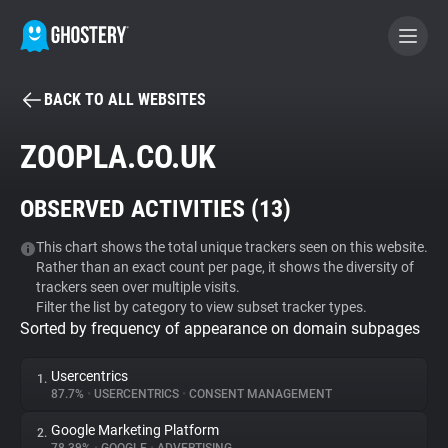
BACK TO ALL WEBSITES
BECOME A CONTRIBUTOR
ZOOPLA.CO.UK
GHOSTERY PRIVACY SUITE
OBSERVED ACTIVITIES (
13
)
Tracker & Ad Blocker
This chart shows the total unique trackers seen on this website.
Rather than an exact count per page, it shows the diversity of
WhoTracks.Me
trackers seen over multiple visits.
Filter the list by category to view subset tracker types.
Sorted by frequency of appearance on domain subpages
Privacy Digest
Usercentrics
1.
87.7%
•
USERCENTRICS
•
CONSENT MANAGEMENT
Search
Google Marketing Platform
2.