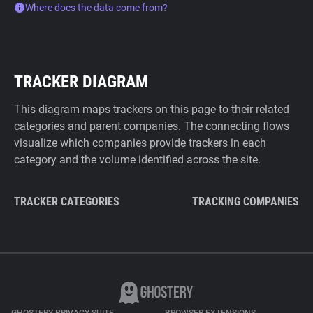
Where does the data come from?
TRACKER DIAGRAM
This diagram maps trackers on this page to their related
categories and parent companies. The connecting flows
visualize which companies provide trackers in each
category and the volume identified across the site.
TRACKER CATEGORIES
TRACKING COMPANIES