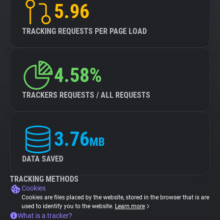
5.96
TRACKING REQUESTS PER PAGE LOAD
4.58%
TRACKERS REQUESTS / ALL REQUESTS
3.76
MB
DATA SAVED
TRACKING METHODS
Cookies
Cookies are files placed by the website, stored in the browser that is are
used to identify you to the website.
Learn more
What is a tracker?