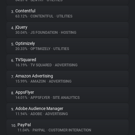
64.87%
•
SENTRY
•
UTILITIES
Contentful
3.
About
63.12%
•
CONTENTFUL
•
UTILITIES
jQuery
4.
Trackers
30.04%
•
JS FOUNDATION
•
HOSTING
Optimizely
5.
Websites
20.33%
•
OPTIMIZELY
•
UTILITIES
TVSquared
6.
Explorer
16.19%
•
TV SQUARED
•
ADVERTISING
Amazon Advertising
7.
15.99%
•
AMAZON
•
ADVERTISING
Tracking Reach
AppsFlyer
8.
14.01%
•
APPSFLYER
•
SITE ANALYTICS
Adobe Audience Manager
9.
11.94%
•
ADOBE
•
ADVERTISING
PayPal
10.
11.04%
•
PAYPAL
•
CUSTOMER INTERACTION