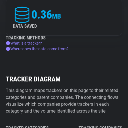
0.36
MB
DATA SAVED
TRACKING METHODS
What is a tracker?
Where does the data come from?
TRACKER DIAGRAM
This diagram maps trackers on this page to their related
categories and parent companies. The connecting flows
visualize which companies provide trackers in each
category and the volume identified across the site.