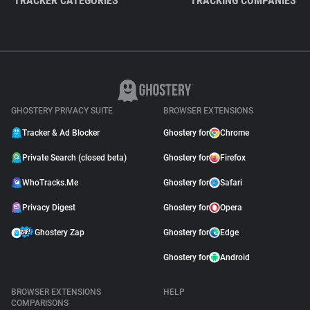
TRACKER CATEGORIES
TRACKING COMPANIES
GHOSTERY PRIVACY SUITE
BROWSER EXTENSIONS
Tracker & Ad Blocker
Ghostery for
Chrome
Private Search (closed beta)
Ghostery for
Firefox
WhoTracks.Me
Ghostery for
Safari
Privacy Digest
Ghostery for
Opera
Ghostery Zap
Ghostery for
Edge
Ghostery for
Android
BROWSER EXTENSIONS
HELP
COMPARISONS