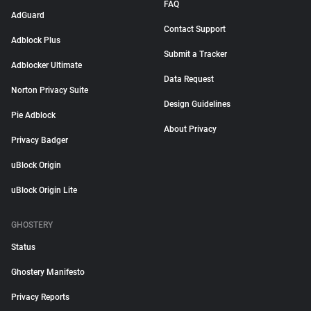
FAQ
AdGuard
Contact Support
Adblock Plus
Submit a Tracker
Adblocker Ultimate
Data Request
Norton Privacy Suite
Design Guidelines
Pie Adblock
About Privacy
Privacy Badger
uBlock Origin
uBlock Origin Lite
GHOSTERY
Status
Ghostery Manifesto
Privacy Reports