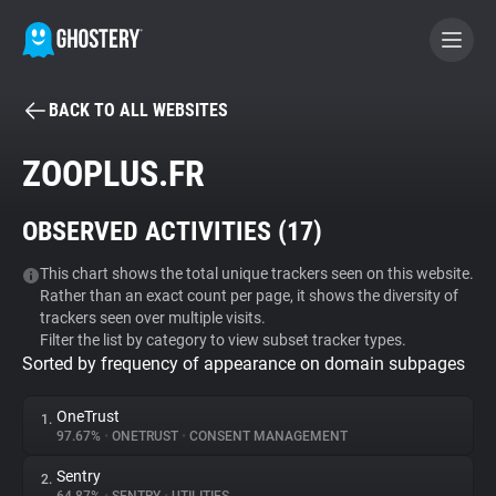
BACK TO ALL WEBSITES
BECOME A CONTRIBUTOR
ZOOPLUS.FR
GHOSTERY PRIVACY SUITE
OBSERVED ACTIVITIES (
17
)
Tracker & Ad Blocker
This chart shows the total unique trackers seen on this website.
Rather than an exact count per page, it shows the diversity of
WhoTracks.Me
trackers seen over multiple visits.
Filter the list by category to view subset tracker types.
Sorted by frequency of appearance on domain subpages
Privacy Digest
OneTrust
1.
97.67%
•
ONETRUST
•
CONSENT MANAGEMENT
Search
Sentry
2.