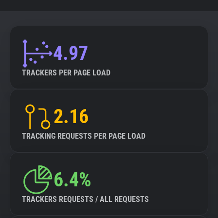
4.97
TRACKERS PER PAGE LOAD
2.16
TRACKING REQUESTS PER PAGE LOAD
6.4%
TRACKERS REQUESTS / ALL REQUESTS