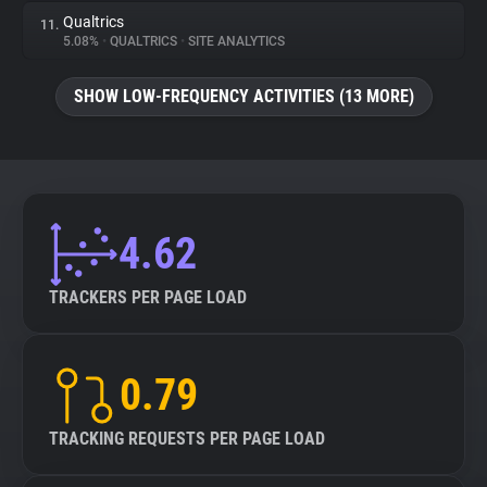
Qualtrics
11.
5.08%
•
QUALTRICS
•
SITE ANALYTICS
SHOW LOW-FREQUENCY ACTIVITIES (13 MORE)
4.62
TRACKERS PER PAGE LOAD
0.79
TRACKING REQUESTS PER PAGE LOAD