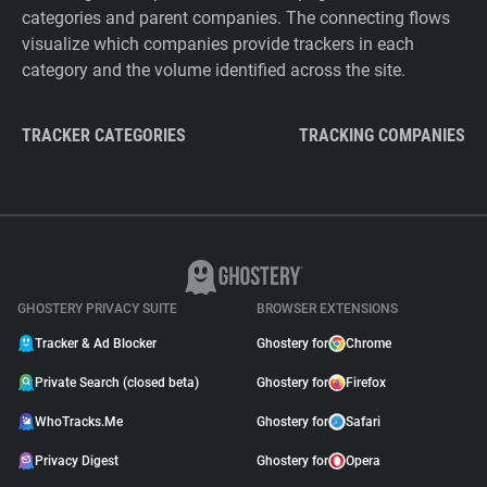
categories and parent companies. The connecting flows
visualize which companies provide trackers in each
category and the volume identified across the site.
TRACKER CATEGORIES
TRACKING COMPANIES
GHOSTERY PRIVACY SUITE
BROWSER EXTENSIONS
Tracker & Ad Blocker
Ghostery for
Chrome
Private Search (closed beta)
Ghostery for
Firefox
WhoTracks.Me
Ghostery for
Safari
Privacy Digest
Ghostery for
Opera