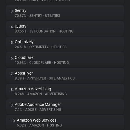
74.73%
•
CONTENTFUL
•
UTILITIES
Sentry
3.
About
70.87%
•
SENTRY
•
UTILITIES
jQuery
4.
Trackers
33.55%
•
JS FOUNDATION
•
HOSTING
Optimizely
5.
Websites
24.61%
•
OPTIMIZELY
•
UTILITIES
Cloudflare
6.
Explorer
10.93%
•
CLOUDFLARE
•
HOSTING
AppsFlyer
7.
8.38%
•
APPSFLYER
•
SITE ANALYTICS
Tracking Reach
Amazon Advertising
8.
8.24%
•
AMAZON
•
ADVERTISING
Adobe Audience Manager
9.
7.1%
•
ADOBE
•
ADVERTISING
Amazon Web Services
10.
6.92%
•
AMAZON
•
HOSTING