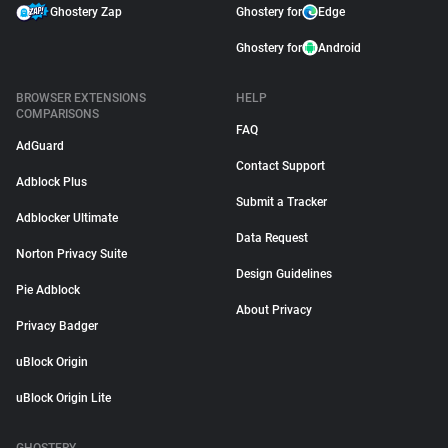
Ghostery Zap
Ghostery for
Edge
Ghostery for
Android
BROWSER EXTENSIONS
HELP
COMPARISONS
FAQ
AdGuard
Contact Support
Adblock Plus
Submit a Tracker
Adblocker Ultimate
Data Request
Norton Privacy Suite
Design Guidelines
Pie Adblock
About Privacy
Privacy Badger
uBlock Origin
uBlock Origin Lite