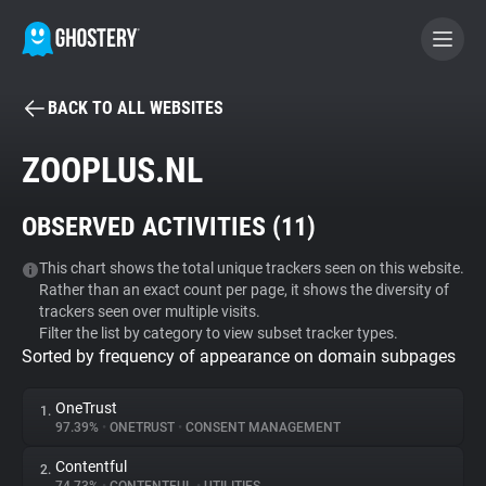
BACK TO ALL WEBSITES
BECOME A CONTRIBUTOR
ZOOPLUS.NL
GHOSTERY PRIVACY SUITE
OBSERVED ACTIVITIES (
11
)
Tracker & Ad Blocker
This chart shows the total unique trackers seen on this website.
Rather than an exact count per page, it shows the diversity of
WhoTracks.Me
trackers seen over multiple visits.
Filter the list by category to view subset tracker types.
Sorted by frequency of appearance on domain subpages
Privacy Digest
OneTrust
1.
97.39%
•
ONETRUST
•
CONSENT MANAGEMENT
Search
Contentful
2.