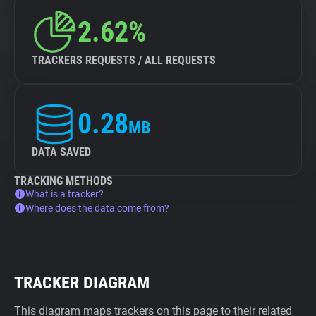
2.62%
TRACKERS REQUESTS / ALL REQUESTS
0.28
MB
DATA SAVED
TRACKING METHODS
What is a tracker?
Where does the data come from?
TRACKER DIAGRAM
This diagram maps trackers on this page to their related