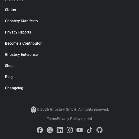
GHOSTERY
Status
Ghostery Manifesto
Privacy Reports
Become a Contributor
Ghostery Enterprise
Shop
Blog
Changelog
© 2026 Ghostery GmbH. All rights reserved.
Terms
Privacy Policy
Imprint