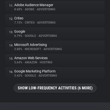
Adobe Audience Manager
11.
8.68%
•
ADOBE
•
ADVERTISING
Criteo
12.
7.15%
•
CRITEO
•
ADVERTISING
Google
13.
6.79%
•
GOOGLE
•
ADVERTISING
Microsoft Advertising
14.
5.88%
•
MICROSOFT
•
ADVERTISING
Amazon Web Services
15.
5.64%
•
AMAZON
•
HOSTING
Google Marketing Platform
16.
5.42%
•
GOOGLE
•
ADVERTISING
SHOW LOW-FREQUENCY ACTIVITIES (6 MORE)