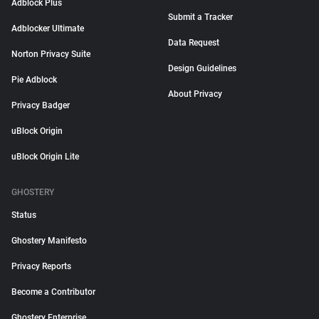
Adblock Plus
Submit a Tracker
Adblocker Ultimate
Data Request
Norton Privacy Suite
Design Guidelines
Pie Adblock
About Privacy
Privacy Badger
uBlock Origin
uBlock Origin Lite
GHOSTERY
Status
Ghostery Manifesto
Privacy Reports
Become a Contributor
Ghostery Enterprise