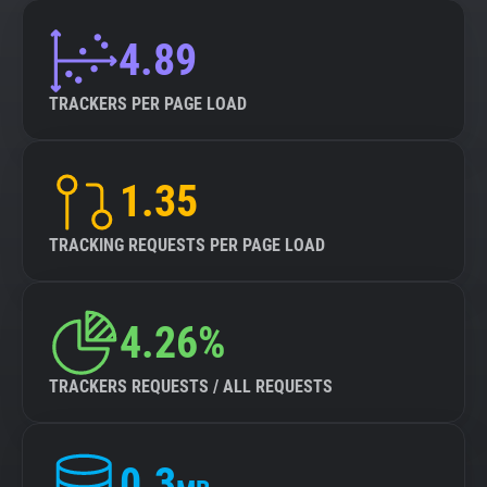
4.89
TRACKERS PER PAGE LOAD
1.35
TRACKING REQUESTS PER PAGE LOAD
4.26%
TRACKERS REQUESTS / ALL REQUESTS
0.3