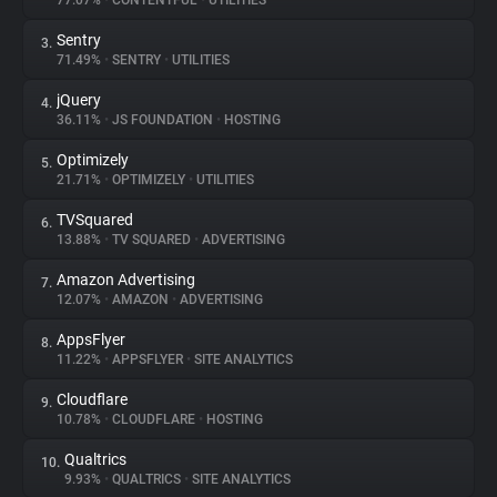
77.07%
•
CONTENTFUL
•
UTILITIES
Sentry
3.
About
71.49%
•
SENTRY
•
UTILITIES
jQuery
4.
Trackers
36.11%
•
JS FOUNDATION
•
HOSTING
Optimizely
5.
Websites
21.71%
•
OPTIMIZELY
•
UTILITIES
TVSquared
6.
Explorer
13.88%
•
TV SQUARED
•
ADVERTISING
Amazon Advertising
7.
12.07%
•
AMAZON
•
ADVERTISING
Tracking Reach
AppsFlyer
8.
11.22%
•
APPSFLYER
•
SITE ANALYTICS
Cloudflare
9.
10.78%
•
CLOUDFLARE
•
HOSTING
Qualtrics
10.
9.93%
•
QUALTRICS
•
SITE ANALYTICS