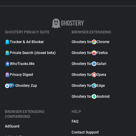
GHOSTERY PRIVACY SUITE
BROWSER EXTENSIONS
Tracker & Ad Blocker
Ghostery for
Chrome
Private Search (closed beta)
Ghostery for
Firefox
WhoTracks.Me
Ghostery for
Safari
Privacy Digest
Ghostery for
Opera
Ghostery Zap
Ghostery for
Edge
Ghostery for
Android
BROWSER EXTENSIONS
HELP
COMPARISONS
FAQ
AdGuard
Contact Support