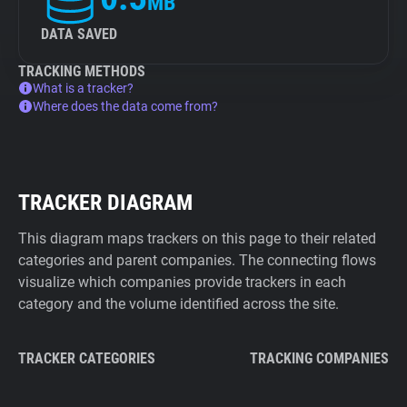
MB
DATA SAVED
TRACKING METHODS
What is a tracker?
Where does the data come from?
TRACKER DIAGRAM
This diagram maps trackers on this page to their related
categories and parent companies. The connecting flows
visualize which companies provide trackers in each
category and the volume identified across the site.
TRACKER CATEGORIES
TRACKING COMPANIES