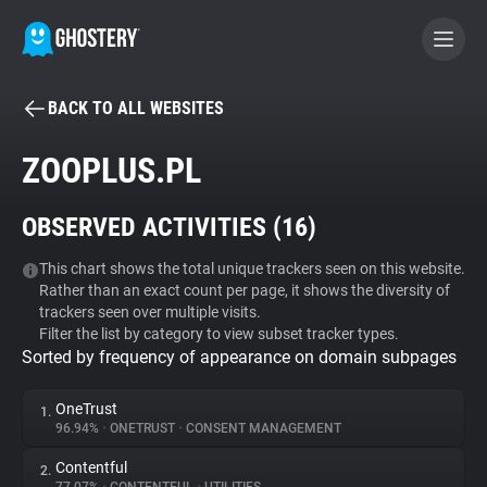
BACK TO ALL WEBSITES
BECOME A CONTRIBUTOR
ZOOPLUS.PL
GHOSTERY PRIVACY SUITE
OBSERVED ACTIVITIES (
16
)
Tracker & Ad Blocker
This chart shows the total unique trackers seen on this website.
Rather than an exact count per page, it shows the diversity of
WhoTracks.Me
trackers seen over multiple visits.
Filter the list by category to view subset tracker types.
Sorted by frequency of appearance on domain subpages
Privacy Digest
OneTrust
1.
96.94%
•
ONETRUST
•
CONSENT MANAGEMENT
Search
Contentful
2.