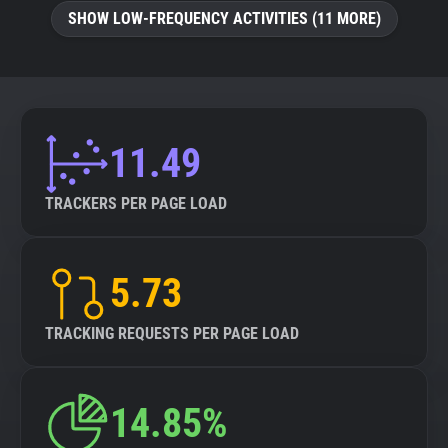
SHOW LOW-FREQUENCY ACTIVITIES (11 MORE)
11.49
TRACKERS PER PAGE LOAD
5.73
TRACKING REQUESTS PER PAGE LOAD
14.85%