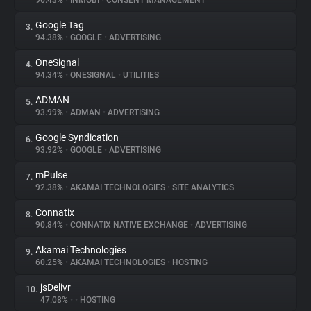
96.43%
•
INMOBI
•
CONSENT MANAGEMENT
Google Tag
3.
About
94.38%
•
GOOGLE
•
ADVERTISING
OneSignal
4.
Trackers
94.34%
•
ONESIGNAL
•
UTILITIES
ADMAN
5.
Websites
93.99%
•
ADMAN
•
ADVERTISING
Google Syndication
6.
Explorer
93.92%
•
GOOGLE
•
ADVERTISING
mPulse
7.
92.38%
•
AKAMAI TECHNOLOGIES
•
SITE ANALYTICS
Tracking Reach
Connatix
8.
90.84%
•
CONNATIX NATIVE EXCHANGE
•
ADVERTISING
Akamai Technologies
9.
60.25%
•
AKAMAI TECHNOLOGIES
•
HOSTING
jsDelivr
10.
47.08%
•
•
HOSTING