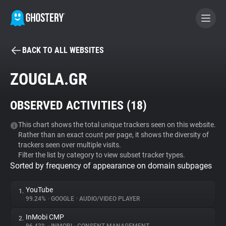
BACK TO ALL WEBSITES
BECOME A CONTRIBUTOR
ZOUGLA.GR
GHOSTERY PRIVACY SUITE
OBSERVED ACTIVITIES (
18
)
Tracker & Ad Blocker
This chart shows the total unique trackers seen on this website.
Rather than an exact count per page, it shows the diversity of
WhoTracks.Me
trackers seen over multiple visits.
Filter the list by category to view subset tracker types.
Sorted by frequency of appearance on domain subpages
Privacy Digest
YouTube
1.
99.24%
•
GOOGLE
•
AUDIO/VIDEO PLAYER
Search
InMobi CMP
2.