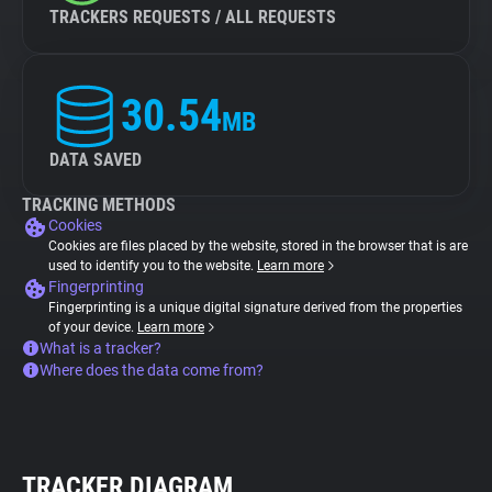
TRACKERS REQUESTS / ALL REQUESTS
30.54
MB
DATA SAVED
TRACKING METHODS
Cookies
Cookies are files placed by the website, stored in the browser that is are
used to identify you to the website.
Learn more
Fingerprinting
Fingerprinting is a unique digital signature derived from the properties
of your device.
Learn more
What is a tracker?
Where does the data come from?
TRACKER DIAGRAM