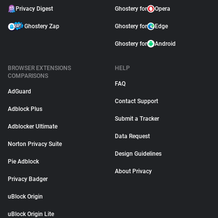
Privacy Digest
Ghostery for
Opera
Ghostery Zap
Ghostery for
Edge
Ghostery for
Android
BROWSER EXTENSIONS
HELP
COMPARISONS
FAQ
AdGuard
Contact Support
Adblock Plus
Submit a Tracker
Adblocker Ultimate
Data Request
Norton Privacy Suite
Design Guidelines
Pie Adblock
About Privacy
Privacy Badger
uBlock Origin
uBlock Origin Lite