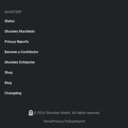
GHOSTERY
Status
Ghostery Manifesto
Privacy Reports
Become a Contributor
Ghostery Enterprise
Shop
Blog
Changelog
© 2026 Ghostery GmbH. All rights reserved.
Terms
Privacy Policy
Imprint