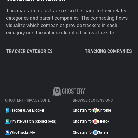
This diagram maps trackers on this page to their related
categories and parent companies. The connecting flows
visualize which companies provide trackers in each
category and the volume identified across the site.
TRACKER CATEGORIES
TRACKING COMPANIES
GHOSTERY PRIVACY SUITE
BROWSER EXTENSIONS
Tracker & Ad Blocker
Ghostery for
Chrome
Private Search (closed beta)
Ghostery for
Firefox
WhoTracks.Me
Ghostery for
Safari