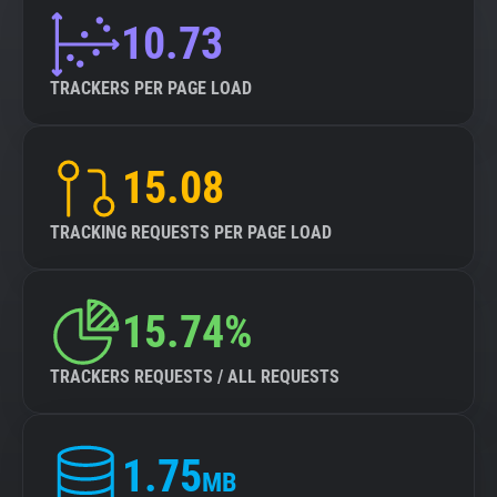
10.73
TRACKERS PER PAGE LOAD
15.08
TRACKING REQUESTS PER PAGE LOAD
15.74%
TRACKERS REQUESTS / ALL REQUESTS
1.75
MB