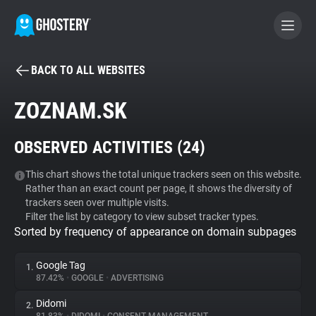
BACK TO ALL WEBSITES
BECOME A CONTRIBUTOR
ZOZNAM.SK
GHOSTERY PRIVACY SUITE
OBSERVED ACTIVITIES (
24
)
Tracker & Ad Blocker
This chart shows the total unique trackers seen on this website.
Rather than an exact count per page, it shows the diversity of
WhoTracks.Me
trackers seen over multiple visits.
Filter the list by category to view subset tracker types.
Sorted by frequency of appearance on domain subpages
Privacy Digest
Google Tag
1.
87.42%
•
GOOGLE
•
ADVERTISING
Search
Didomi
2.