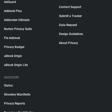
AdGuard
Contact Support
Adblock Plus
Submit a Tracker
Adblocker Ultimate
Data Request
Norton Privacy Suite
Design Guidelines
Pie Adblock
About Privacy
Privacy Badger
uBlock Origin
uBlock Origin Lite
GHOSTERY
Status
Ghostery Manifesto
Privacy Reports