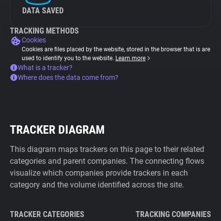
DATA SAVED
TRACKING METHODS
Cookies
Cookies are files placed by the website, stored in the browser that is are
used to identify you to the website.
Learn more
What is a tracker?
Where does the data come from?
TRACKER DIAGRAM
This diagram maps trackers on this page to their related
categories and parent companies. The connecting flows
visualize which companies provide trackers in each
category and the volume identified across the site.
TRACKER CATEGORIES
TRACKING COMPANIES