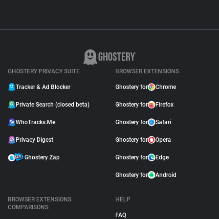
GHOSTERY PRIVACY SUITE
BROWSER EXTENSIONS
Tracker & Ad Blocker
Ghostery for
Chrome
Private Search (closed beta)
Ghostery for
Firefox
WhoTracks.Me
Ghostery for
Safari
Privacy Digest
Ghostery for
Opera
Ghostery Zap
Ghostery for
Edge
Ghostery for
Android
BROWSER EXTENSIONS
HELP
COMPARISONS
FAQ