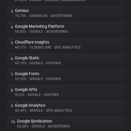
81.83%
•
DIDOMI
•
CONSENT MANAGEMENT
Gemius
3.
About
75.75%
•
GEMIUS SA
•
ADVERTISING
Google Marketing Platform
4.
Trackers
68.83%
•
GOOGLE
•
ADVERTISING
Cloudflare Insights
5.
Websites
68.17%
•
CLOUDFLARE
•
SITE ANALYTICS
Google Static
6.
Explorer
60.19%
•
GOOGLE
•
HOSTING
Google Fonts
7.
53.92%
•
GOOGLE
•
HOSTING
Tracking Reach
Google APIs
8.
52.0%
•
GOOGLE
•
HOSTING
Google Analytics
9.
43.49%
•
GOOGLE
•
SITE ANALYTICS
Google Syndication
10.
42.68%
•
GOOGLE
•
ADVERTISING