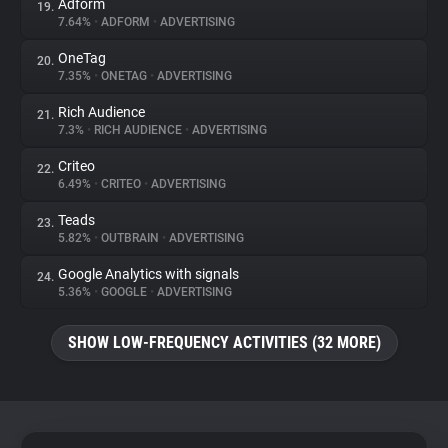
Adform
19.
7.64%
•
ADFORM
•
ADVERTISING
OneTag
20.
7.35%
•
ONETAG
•
ADVERTISING
Rich Audience
21.
7.3%
•
RICH AUDIENCE
•
ADVERTISING
Criteo
22.
6.49%
•
CRITEO
•
ADVERTISING
Teads
23.
5.82%
•
OUTBRAIN
•
ADVERTISING
Google Analytics with signals
24.
5.36%
•
GOOGLE
•
ADVERTISING
SHOW LOW-FREQUENCY ACTIVITIES (32 MORE)