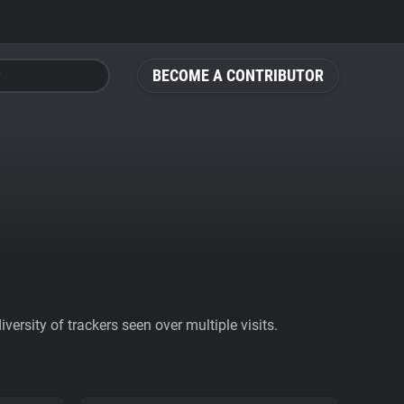
BECOME A CONTRIBUTOR
ersity of trackers seen over multiple visits.