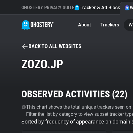
GHOSTERY PRIVACY SUITE
Tracker & Ad Blocker
W
About
Trackers
W
BACK TO ALL WEBSITES
ZOZO.JP
OBSERVED ACTIVITIES (
22
)
This chart shows the total unique trackers seen on t
Filter the list by category to view subset tracker typ
Sorted by frequency of appearance on domain