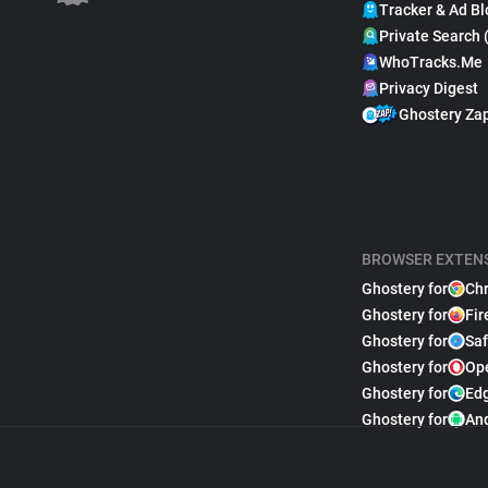
Tracker & Ad Bl
Private Search 
WhoTracks.Me
Privacy Digest
Ghostery Za
BROWSER EXTEN
Ghostery for
Ch
Ghostery for
Fir
Ghostery for
Saf
Ghostery for
Op
Ghostery for
Ed
Ghostery for
An