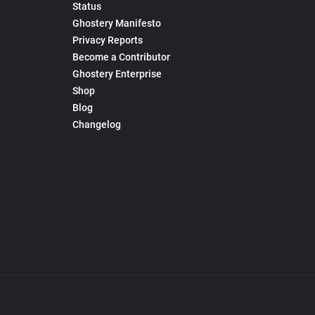
Status
Ghostery Manifesto
Privacy Reports
Become a Contributor
Ghostery Enterprise
Shop
Blog
Changelog