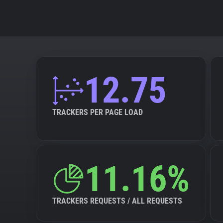
12.75
TRACKERS PER PAGE LOAD
11.16%
TRACKERS REQUESTS / ALL REQUESTS