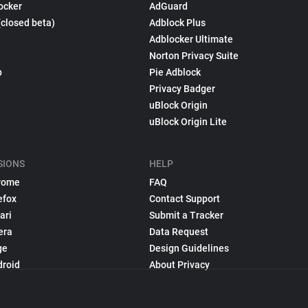
ocker
AdGuard
(closed beta)
Adblock Plus
Adblocker Ultimate
Norton Privacy Suite
p
Pie Adblock
Privacy Badger
uBlock Origin
uBlock Origin Lite
SIONS
HELP
rome
FAQ
efox
Contact Support
ari
Submit a Tracker
era
Data Request
ge
Design Guidelines
droid
About Privacy