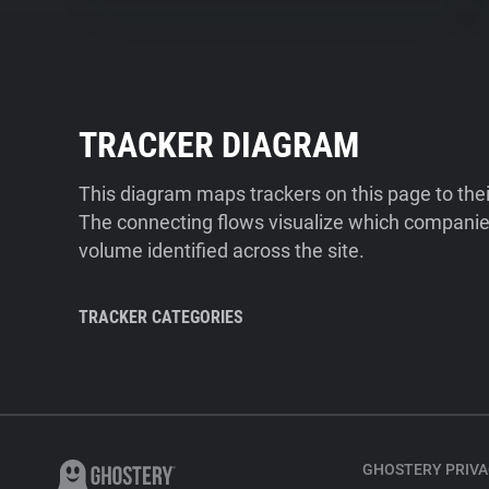
TRACKER DIAGRAM
This diagram maps trackers on this page to the
The connecting flows visualize which companies
volume identified across the site.
TRACKER CATEGORIES
GHOSTERY PRIVA