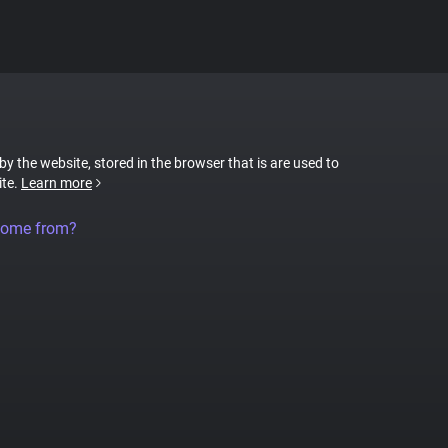
 by the website, stored in the browser that is are used to
ite.
Learn more
come from?