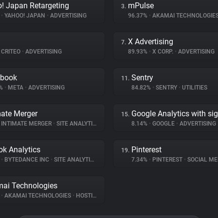
! Japan Retargeting
mPulse
3.
%
•
YAHOO! JAPAN
•
ADVERTISING
96.37%
•
AKAMAI TECHNOLOGIE
X Advertising
7.
CRITEO
•
ADVERTISING
89.93%
•
X CORP.
•
ADVERTISING
ebook
Sentry
11.
8%
•
META
•
ADVERTISING
84.82%
•
SENTRY
•
UTILITIES
mate Merger
Google Analytics with si
15.
INTIMATE MERGER
•
SITE ANALYTICS
8.14%
•
GOOGLE
•
ADVERTISING
ok Analytics
Pinterest
19.
%
•
BYTEDANCE INC
•
SITE ANALYTICS
7.34%
•
PINTEREST
•
SOCIAL ME
ai Technologies
%
•
AKAMAI TECHNOLOGIES
•
HOSTING