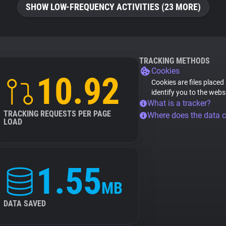
SHOW LOW-FREQUENCY ACTIVITIES (23 MORE)
TRACKING METHODS
Cookies
10.92
Cookies are files placed
identify you to the webs
What is a tracker?
TRACKING REQUESTS PER PAGE
Where does the data 
LOAD
1.55
MB
DATA SAVED