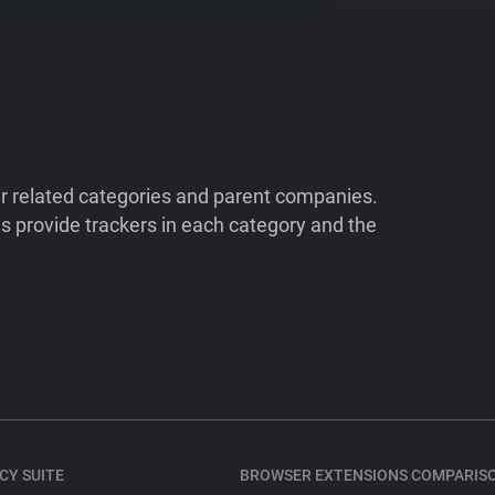
ir related categories and parent companies.
 provide trackers in each category and the
CY SUITE
BROWSER EXTENSIONS COMPARIS