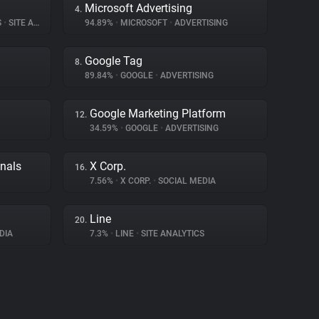
Microsoft Advertising
4.
S
•
SITE ANALYTICS
94.89%
•
MICROSOFT
•
ADVERTISING
Google Tag
8.
89.84%
•
GOOGLE
•
ADVERTISING
Google Marketing Platform
12.
34.59%
•
GOOGLE
•
ADVERTISING
gnals
X Corp.
16.
7.56%
•
X CORP.
•
SOCIAL MEDIA
Line
20.
DIA
7.3%
•
LINE
•
SITE ANALYTICS