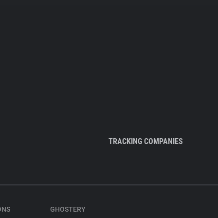
TRACKING COMPANIES
ONS
GHOSTERY