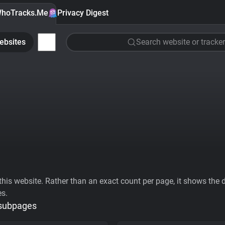
hoTracks.Me
Privacy Digest
ebsites
Search website or tracker
his website. Rather than an exact count per page, it shows the div
es.
 subpages