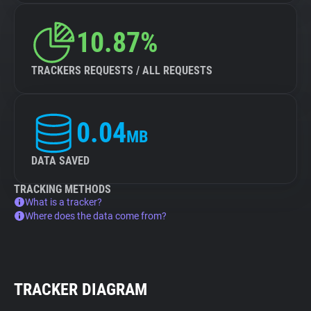
10.87%
TRACKERS REQUESTS / ALL REQUESTS
0.04
MB
DATA SAVED
TRACKING METHODS
What is a tracker?
Where does the data come from?
TRACKER DIAGRAM