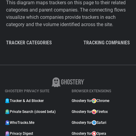
This diagram maps trackers on this page to their related
categories and parent companies. The connecting flows
visualize which companies provide trackers in each
category and the volume identified across the site.
TRACKER CATEGORIES
TRACKING COMPANIES
GHOSTERY PRIVACY SUITE
BROWSER EXTENSIONS
Tracker & Ad Blocker
Ghostery for
Chrome
Private Search (closed beta)
Ghostery for
Firefox
WhoTracks.Me
Ghostery for
Safari
Privacy Digest
Ghostery for
Opera