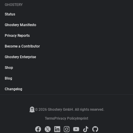
GHOSTERY
Status
Ghostery Manifesto
Privacy Reports
Become a Contributor
Ghostery Enterprise
Shop
Blog
Changelog
© 2026 Ghostery GmbH. All rights reserved.
Terms
Privacy Policy
Imprint