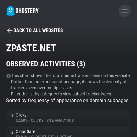
BACK TO ALL WEBSITES
BECOME A CONTRIBUTOR
ZPASTE.NET
GHOSTERY PRIVACY SUITE
OBSERVED ACTIVITIES (
3
)
Tracker & Ad Blocker
This chart shows the total unique trackers seen on this website.
Rather than an exact count per page, it shows the diversity of
WhoTracks.Me
trackers seen over multiple visits.
Filter the list by category to view subset tracker types.
Sorted by frequency of appearance on domain subpages
Privacy Digest
Clicky
1.
62.68%
•
CLICKY
•
SITE ANALYTICS
Search
Cloudflare
2.