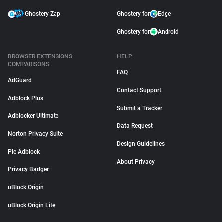
Ghostery Zap
Ghostery for
Edge
Ghostery for
Android
BROWSER EXTENSIONS
HELP
COMPARISONS
FAQ
AdGuard
Contact Support
Adblock Plus
Submit a Tracker
Adblocker Ultimate
Data Request
Norton Privacy Suite
Design Guidelines
Pie Adblock
About Privacy
Privacy Badger
uBlock Origin
uBlock Origin Lite