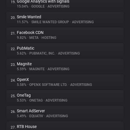
Google Analytics with signals
19.
15.04%
•
GOOGLE
•
ADVERTISING
Smile Wanted
20.
11.57%
•
SMILE WANTED GROUP
•
ADVERTISING
Facebook CDN
21.
9.82%
•
META
•
HOSTING
PubMatic
22.
5.62%
•
PUBMATIC, INC.
•
ADVERTISING
Magnite
23.
5.59%
•
MAGNITE
•
ADVERTISING
OpenX
24.
5.58%
•
OPENX SOFTWARE LTD.
•
ADVERTISING
OneTag
25.
5.53%
•
ONETAG
•
ADVERTISING
Smart AdServer
26.
5.49%
•
EQUATIV
•
ADVERTISING
RTB House
27.