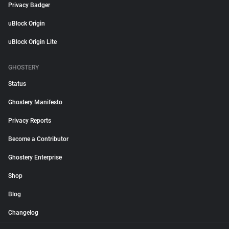
Privacy Badger
uBlock Origin
uBlock Origin Lite
GHOSTERY
Status
Ghostery Manifesto
Privacy Reports
Become a Contributor
Ghostery Enterprise
Shop
Blog
Changelog