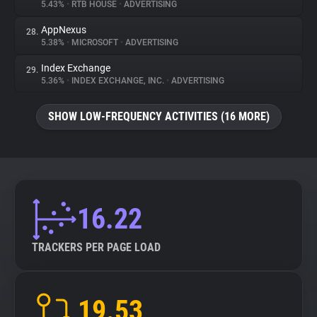
5.43%
•
RTB HOUSE
•
ADVERTISING
AppNexus
28.
5.38%
•
MICROSOFT
•
ADVERTISING
Index Exchange
29.
5.36%
•
INDEX EXCHANGE, INC.
•
ADVERTISING
SHOW LOW-FREQUENCY ACTIVITIES (16 MORE)
16.22
TRACKERS PER PAGE LOAD
19.53