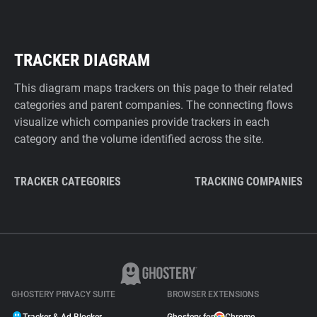
TRACKER DIAGRAM
This diagram maps trackers on this page to their related
categories and parent companies. The connecting flows
visualize which companies provide trackers in each
category and the volume identified across the site.
TRACKER CATEGORIES
TRACKING COMPANIES
GHOSTERY PRIVACY SUITE
BROWSER EXTENSIONS