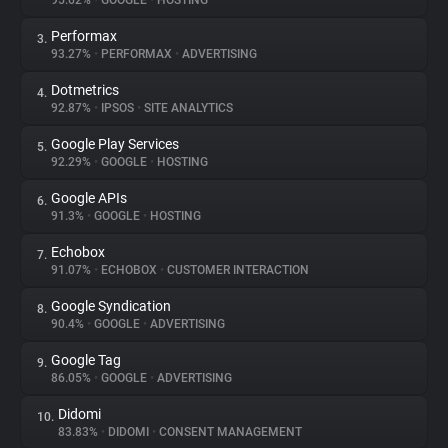
95.62%
•
GOOGLE
•
HOSTING
Performax
3.
About
93.27%
•
PERFORMAX
•
ADVERTISING
Dotmetrics
4.
Trackers
92.87%
•
IPSOS
•
SITE ANALYTICS
Google Play Services
5.
Websites
92.29%
•
GOOGLE
•
HOSTING
Google APIs
6.
Explorer
91.3%
•
GOOGLE
•
HOSTING
Echobox
7.
91.07%
•
ECHOBOX
•
CUSTOMER INTERACTION
Tracking Reach
Google Syndication
8.
90.4%
•
GOOGLE
•
ADVERTISING
Google Tag
9.
86.05%
•
GOOGLE
•
ADVERTISING
Didomi
10.
83.83%
•
DIDOMI
•
CONSENT MANAGEMENT