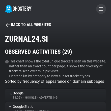
BACK TO ALL WEBSITES
BECOME A CONTRIBUTOR
ZURNAL24.SI
GHOSTERY PRIVACY SUITE
OBSERVED ACTIVITIES (
29
)
Tracker & Ad Blocker
This chart shows the total unique trackers seen on this website.
Rather than an exact count per page, it shows the diversity of
WhoTracks.Me
trackers seen over multiple visits.
Filter the list by category to view subset tracker types.
Sorted by frequency of appearance on domain subpages
Privacy Digest
Google
1.
98.02%
•
GOOGLE
•
ADVERTISING
Search
Google Static
2.