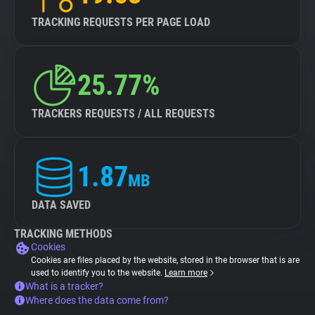
TRACKING REQUESTS PER PAGE LOAD
25.77%
TRACKERS REQUESTS / ALL REQUESTS
1.87
MB
DATA SAVED
TRACKING METHODS
Cookies
Cookies are files placed by the website, stored in the browser that is are
used to identify you to the website.
Learn more
What is a tracker?
Where does the data come from?