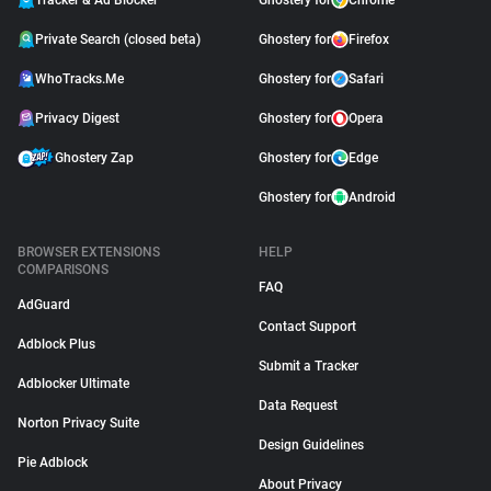
Tracker & Ad Blocker
Ghostery for
Chrome
Private Search (closed beta)
Ghostery for
Firefox
WhoTracks.Me
Ghostery for
Safari
Privacy Digest
Ghostery for
Opera
Ghostery Zap
Ghostery for
Edge
Ghostery for
Android
BROWSER EXTENSIONS
HELP
COMPARISONS
FAQ
AdGuard
Contact Support
Adblock Plus
Submit a Tracker
Adblocker Ultimate
Data Request
Norton Privacy Suite
Design Guidelines
Pie Adblock
About Privacy