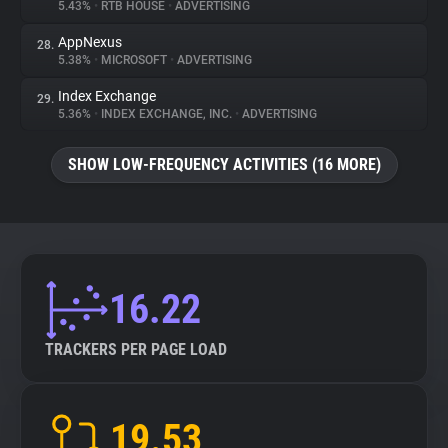
5.43%
•
RTB HOUSE
•
ADVERTISING
AppNexus
28.
5.38%
•
MICROSOFT
•
ADVERTISING
Index Exchange
29.
5.36%
•
INDEX EXCHANGE, INC.
•
ADVERTISING
SHOW LOW-FREQUENCY ACTIVITIES (16 MORE)
16.22
TRACKERS PER PAGE LOAD
19.53