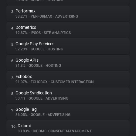
95.62%
•
GOOGLE
•
HOSTING
Performax
3.
About
93.27%
•
PERFORMAX
•
ADVERTISING
Dotmetrics
4.
Trackers
92.87%
•
IPSOS
•
SITE ANALYTICS
Google Play Services
5.
Websites
92.29%
•
GOOGLE
•
HOSTING
Google APIs
6.
Explorer
91.3%
•
GOOGLE
•
HOSTING
Echobox
7.
91.07%
•
ECHOBOX
•
CUSTOMER INTERACTION
Tracking Reach
Google Syndication
8.
90.4%
•
GOOGLE
•
ADVERTISING
Google Tag
9.
86.05%
•
GOOGLE
•
ADVERTISING
Didomi
10.
83.83%
•
DIDOMI
•
CONSENT MANAGEMENT