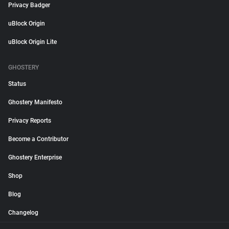
Privacy Badger
uBlock Origin
uBlock Origin Lite
GHOSTERY
Status
Ghostery Manifesto
Privacy Reports
Become a Contributor
Ghostery Enterprise
Shop
Blog
Changelog