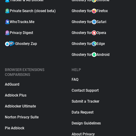
Tracker & Ad Blocker
Ghostery for
Chrome
Private Search (closed beta)
Ghostery for
Firefox
WhoTracks.Me
Ghostery for
Safari
Privacy Digest
Ghostery for
Opera
Ghostery Zap
Ghostery for
Edge
Ghostery for
Android
BROWSER EXTENSIONS
HELP
COMPARISONS
FAQ
AdGuard
Contact Support
Adblock Plus
Submit a Tracker
Adblocker Ultimate
Data Request
Norton Privacy Suite
Design Guidelines
Pie Adblock
About Privacy