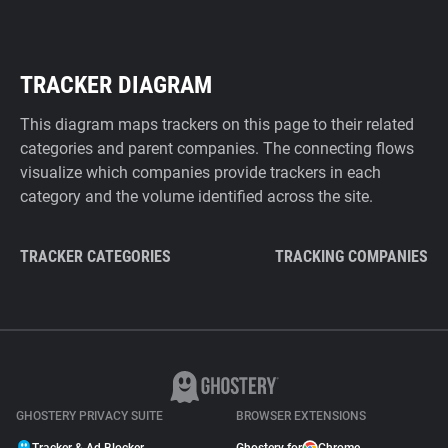
TRACKER DIAGRAM
This diagram maps trackers on this page to their related
categories and parent companies. The connecting flows
visualize which companies provide trackers in each
category and the volume identified across the site.
TRACKER CATEGORIES
TRACKING COMPANIES
GHOSTERY PRIVACY SUITE
BROWSER EXTENSIONS