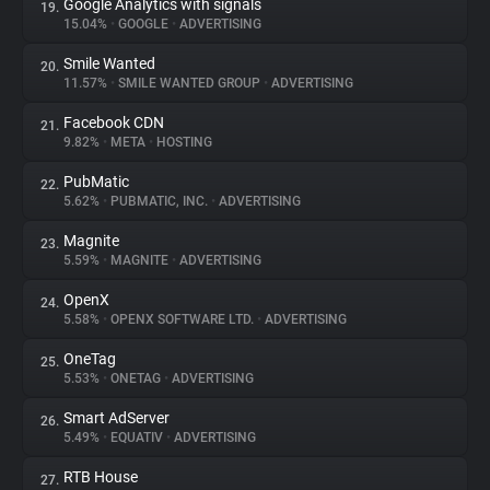
Google Analytics with signals
19.
15.04%
•
GOOGLE
•
ADVERTISING
Smile Wanted
20.
11.57%
•
SMILE WANTED GROUP
•
ADVERTISING
Facebook CDN
21.
9.82%
•
META
•
HOSTING
PubMatic
22.
5.62%
•
PUBMATIC, INC.
•
ADVERTISING
Magnite
23.
5.59%
•
MAGNITE
•
ADVERTISING
OpenX
24.
5.58%
•
OPENX SOFTWARE LTD.
•
ADVERTISING
OneTag
25.
5.53%
•
ONETAG
•
ADVERTISING
Smart AdServer
26.
5.49%
•
EQUATIV
•
ADVERTISING
RTB House
27.