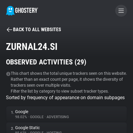
BACK TO ALL WEBSITES
BECOME A CONTRIBUTOR
ZURNAL24.SI
GHOSTERY PRIVACY SUITE
OBSERVED ACTIVITIES (
29
)
Tracker & Ad Blocker
This chart shows the total unique trackers seen on this website.
Rather than an exact count per page, it shows the diversity of
WhoTracks.Me
trackers seen over multiple visits.
Filter the list by category to view subset tracker types.
Sorted by frequency of appearance on domain subpages
Privacy Digest
Google
1.
98.02%
•
GOOGLE
•
ADVERTISING
Search
Google Static
2.