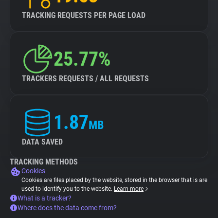
TRACKING REQUESTS PER PAGE LOAD
25.77%
TRACKERS REQUESTS / ALL REQUESTS
1.87
MB
DATA SAVED
TRACKING METHODS
Cookies
Cookies are files placed by the website, stored in the browser that is are
used to identify you to the website.
Learn more
What is a tracker?
Where does the data come from?