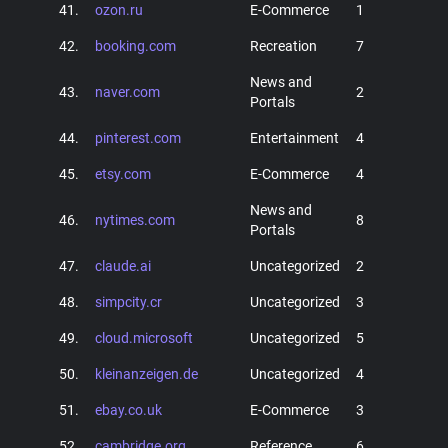
41.
ozon.ru
E-Commerce
1
42.
booking.com
Recreation
7
News and
43.
naver.com
2
Portals
44.
pinterest.com
Entertainment
4
45.
etsy.com
E-Commerce
4
News and
46.
nytimes.com
8
Portals
47.
claude.ai
Uncategorized
2
48.
simpcity.cr
Uncategorized
3
49.
cloud.microsoft
Uncategorized
5
50.
kleinanzeigen.de
Uncategorized
4
51.
ebay.co.uk
E-Commerce
3
52.
cambridge.org
Reference
6