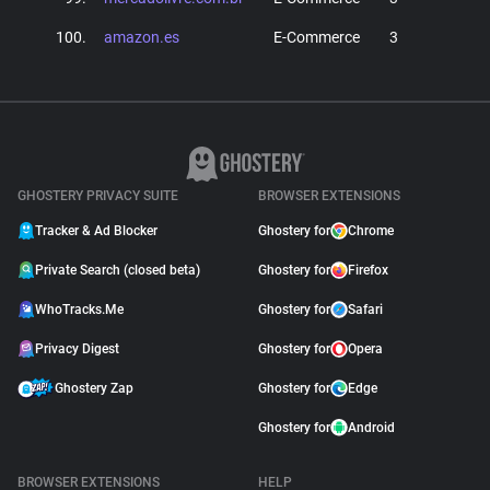
100.
amazon.es
E-Commerce
3
GHOSTERY PRIVACY SUITE
BROWSER EXTENSIONS
Tracker & Ad Blocker
Ghostery for
Chrome
Private Search (closed beta)
Ghostery for
Firefox
WhoTracks.Me
Ghostery for
Safari
Privacy Digest
Ghostery for
Opera
Ghostery Zap
Ghostery for
Edge
Ghostery for
Android
BROWSER EXTENSIONS
HELP