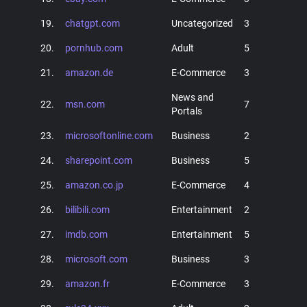
19.
chatgpt.com
Uncategorized
3
20.
pornhub.com
Adult
5
21.
amazon.de
E-Commerce
3
News and
22.
msn.com
7
Portals
23.
microsoftonline.com
Business
2
24.
sharepoint.com
Business
5
25.
amazon.co.jp
E-Commerce
4
26.
bilibili.com
Entertainment
2
27.
imdb.com
Entertainment
5
28.
microsoft.com
Business
3
29.
amazon.fr
E-Commerce
3