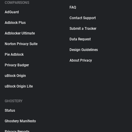
COMPARISONS
FAQ
AdGuard
Contact Support
Adblock Plus
Submit a Tracker
Adblocker Ultimate
Data Request
Norton Privacy Suite
Design Guidelines
Pie Adblock
About Privacy
Privacy Badger
uBlock Origin
uBlock Origin Lite
GHOSTERY
Status
Ghostery Manifesto
Privacy Reports