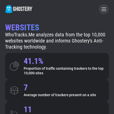
WEBSITES
BECOME A CONTRIBUTOR
WhoTracks.Me analyzes data from the top 10,000
websites worldwide and informs Ghostery's Anti-
GHOSTERY PRIVACY SUITE
Tracking technology.
Tracker & Ad Blocker
41.1%
Proportion of traffic containing trackers to the top
WhoTracks.Me
10,000 sites
7
Privacy Digest
Average number of trackers present on a site
Search
11