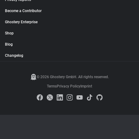
Become a Contributor
Ghostery Enterprise
Shop
Blog
Changelog
© 2026 Ghostery GmbH. All rights reserved.
Terms
Privacy Policy
Imprint