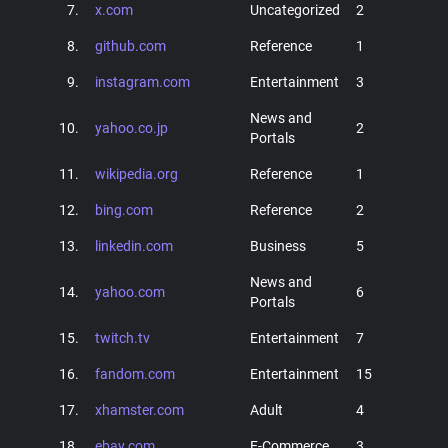
7.
x.com
Uncategorized
2
8.
github.com
Reference
1
9.
instagram.com
Entertainment
3
News and
10.
yahoo.co.jp
2
Portals
11.
wikipedia.org
Reference
1
12.
bing.com
Reference
2
13.
linkedin.com
Business
5
News and
14.
yahoo.com
6
Portals
15.
twitch.tv
Entertainment
7
16.
fandom.com
Entertainment
15
17.
xhamster.com
Adult
4
18.
ebay.com
E-Commerce
3