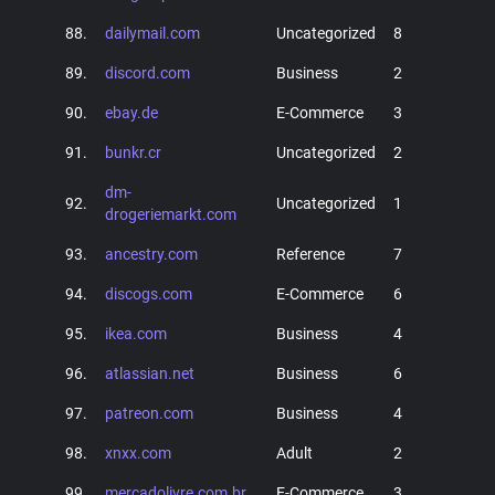
88.
dailymail.com
Uncategorized
8
89.
discord.com
Business
2
90.
ebay.de
E-Commerce
3
91.
bunkr.cr
Uncategorized
2
dm-
92.
Uncategorized
1
drogeriemarkt.com
93.
ancestry.com
Reference
7
94.
discogs.com
E-Commerce
6
95.
ikea.com
Business
4
96.
atlassian.net
Business
6
97.
patreon.com
Business
4
98.
xnxx.com
Adult
2
99.
mercadolivre.com.br
E-Commerce
3