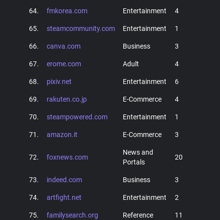
64.
fmkorea.com
Entertainment
4
65.
steamcommunity.com
Entertainment
1
66.
canva.com
Business
3
67.
erome.com
Adult
4
68.
pixiv.net
Entertainment
6
69.
rakuten.co.jp
E-Commerce
4
70.
steampowered.com
Entertainment
1
71.
amazon.it
E-Commerce
3
News and
72.
foxnews.com
20
Portals
73.
indeed.com
Business
3
74.
artfight.net
Entertainment
2
75.
familysearch.org
Reference
11