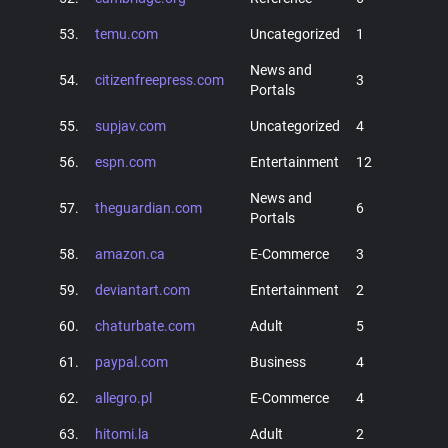
53.
temu.com
Uncategorized
1
News and
54.
citizenfreepress.com
3
Portals
55.
supjav.com
Uncategorized
4
56.
espn.com
Entertainment
12
News and
57.
theguardian.com
6
Portals
58.
amazon.ca
E-Commerce
3
59.
deviantart.com
Entertainment
2
60.
chaturbate.com
Adult
5
61.
paypal.com
Business
4
62.
allegro.pl
E-Commerce
4
63.
hitomi.la
Adult
2