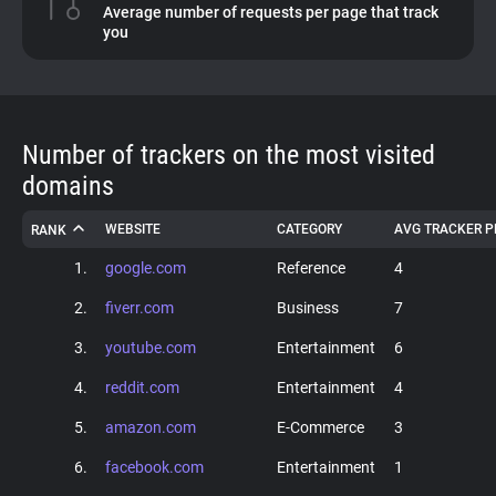
Average number of requests per page that track
you
About
Trackers
Number of trackers on the most visited
Websites
domains
WEBSITE
CATEGORY
AVG TRACKER P
RANK
Explorer
1.
google.com
Reference
4
Tracking Reach
2.
fiverr.com
Business
7
3.
youtube.com
Entertainment
6
4.
reddit.com
Entertainment
4
5.
amazon.com
E-Commerce
3
6.
facebook.com
Entertainment
1