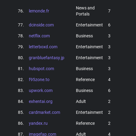
News and
76.
lemonde.fr
7
Portals
77.
dcinside.com
Entertainment
6
78.
netflix.com
Business
3
79.
letterboxd.com
Entertainment
3
80.
granbluefantasy.jp
Entertainment
3
81.
hubspot.com
Business
3
82.
f95zone.to
Reference
4
83.
upwork.com
Business
6
84.
exhentai.org
Adult
2
85.
cardmarket.com
Entertainment
2
86.
yandex.ru
Reference
2
87.
imagefap.com
Adult
4