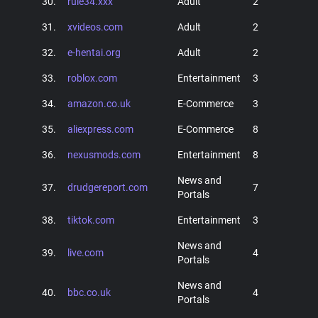
30.
rule34.xxx
Adult
2
31.
xvideos.com
Adult
2
32.
e-hentai.org
Adult
2
33.
roblox.com
Entertainment
3
34.
amazon.co.uk
E-Commerce
3
35.
aliexpress.com
E-Commerce
8
36.
nexusmods.com
Entertainment
8
News and
37.
drudgereport.com
7
Portals
38.
tiktok.com
Entertainment
3
News and
39.
live.com
4
Portals
News and
40.
bbc.co.uk
4
Portals