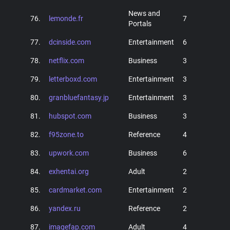
News and
76.
lemonde.fr
7
Portals
77.
dcinside.com
Entertainment
6
78.
netflix.com
Business
3
79.
letterboxd.com
Entertainment
3
80.
granbluefantasy.jp
Entertainment
3
81.
hubspot.com
Business
3
82.
f95zone.to
Reference
4
83.
upwork.com
Business
6
84.
exhentai.org
Adult
2
85.
cardmarket.com
Entertainment
2
86.
yandex.ru
Reference
2
87.
imagefap.com
Adult
4