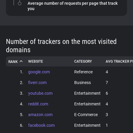
Average number of requests per page that track
you
About
Trackers
Number of trackers on the most visited
Websites
domains
WEBSITE
CATEGORY
AVG TRACKER P
RANK
Explorer
1.
google.com
Reference
4
Tracking Reach
2.
fiverr.com
Business
7
3.
youtube.com
Entertainment
6
4.
reddit.com
Entertainment
4
5.
amazon.com
E-Commerce
3
6.
facebook.com
Entertainment
1