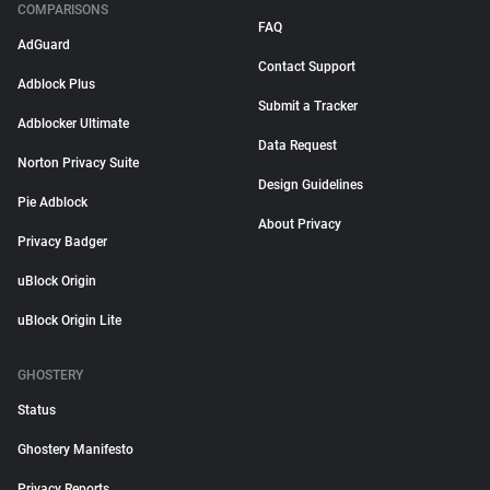
COMPARISONS
FAQ
AdGuard
Contact Support
Adblock Plus
Submit a Tracker
Adblocker Ultimate
Data Request
Norton Privacy Suite
Design Guidelines
Pie Adblock
About Privacy
Privacy Badger
uBlock Origin
uBlock Origin Lite
GHOSTERY
Status
Ghostery Manifesto
Privacy Reports