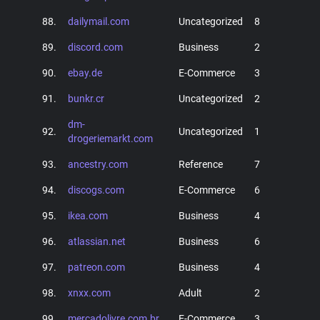
88.
dailymail.com
Uncategorized
8
89.
discord.com
Business
2
90.
ebay.de
E-Commerce
3
91.
bunkr.cr
Uncategorized
2
dm-
92.
Uncategorized
1
drogeriemarkt.com
93.
ancestry.com
Reference
7
94.
discogs.com
E-Commerce
6
95.
ikea.com
Business
4
96.
atlassian.net
Business
6
97.
patreon.com
Business
4
98.
xnxx.com
Adult
2
99.
mercadolivre.com.br
E-Commerce
3