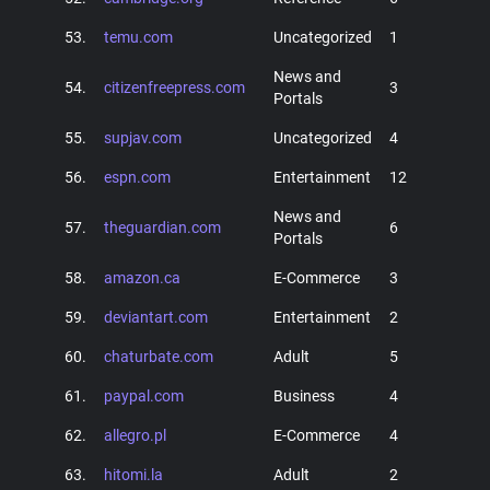
53.
temu.com
Uncategorized
1
News and
54.
citizenfreepress.com
3
Portals
55.
supjav.com
Uncategorized
4
56.
espn.com
Entertainment
12
News and
57.
theguardian.com
6
Portals
58.
amazon.ca
E-Commerce
3
59.
deviantart.com
Entertainment
2
60.
chaturbate.com
Adult
5
61.
paypal.com
Business
4
62.
allegro.pl
E-Commerce
4
63.
hitomi.la
Adult
2