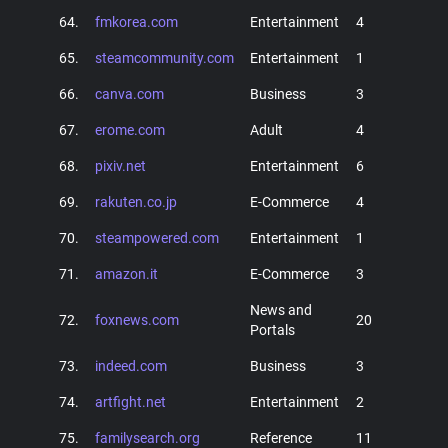
64.
fmkorea.com
Entertainment
4
65.
steamcommunity.com
Entertainment
1
66.
canva.com
Business
3
67.
erome.com
Adult
4
68.
pixiv.net
Entertainment
6
69.
rakuten.co.jp
E-Commerce
4
70.
steampowered.com
Entertainment
1
71.
amazon.it
E-Commerce
3
News and
72.
foxnews.com
20
Portals
73.
indeed.com
Business
3
74.
artfight.net
Entertainment
2
75.
familysearch.org
Reference
11