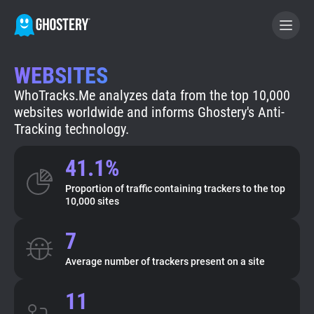
WEBSITES
BECOME A CONTRIBUTOR
WhoTracks.Me analyzes data from the top 10,000
websites worldwide and informs Ghostery's Anti-
GHOSTERY PRIVACY SUITE
Tracking technology.
Tracker & Ad Blocker
41.1%
Proportion of traffic containing trackers to the top
WhoTracks.Me
10,000 sites
7
Privacy Digest
Average number of trackers present on a site
Search
11