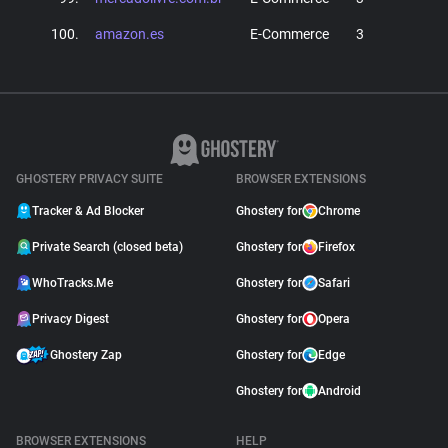
100.
amazon.es
E-Commerce
3
GHOSTERY PRIVACY SUITE
BROWSER EXTENSIONS
Tracker & Ad Blocker
Ghostery for
Chrome
Private Search (closed beta)
Ghostery for
Firefox
WhoTracks.Me
Ghostery for
Safari
Privacy Digest
Ghostery for
Opera
Ghostery Zap
Ghostery for
Edge
Ghostery for
Android
BROWSER EXTENSIONS
HELP