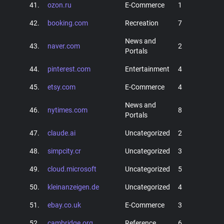
41.
ozon.ru
E-Commerce
1
42.
booking.com
Recreation
7
News and
43.
naver.com
2
Portals
44.
pinterest.com
Entertainment
4
45.
etsy.com
E-Commerce
4
News and
46.
nytimes.com
8
Portals
47.
claude.ai
Uncategorized
2
48.
simpcity.cr
Uncategorized
3
49.
cloud.microsoft
Uncategorized
5
50.
kleinanzeigen.de
Uncategorized
4
51.
ebay.co.uk
E-Commerce
3
52.
cambridge.org
Reference
6