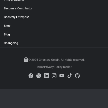
Become a Contributor
Ghostery Enterprise
Shop
Blog
Changelog
© 2026 Ghostery GmbH. All rights reserved.
Terms
Privacy Policy
Imprint