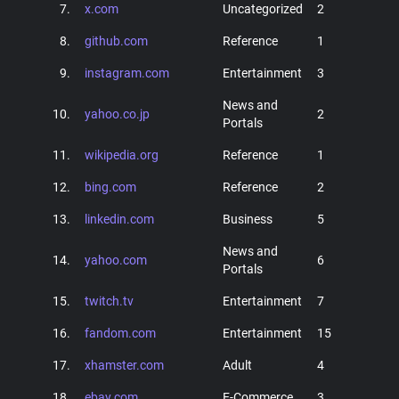
7.
x.com
Uncategorized
2
8.
github.com
Reference
1
9.
instagram.com
Entertainment
3
News and
10.
yahoo.co.jp
2
Portals
11.
wikipedia.org
Reference
1
12.
bing.com
Reference
2
13.
linkedin.com
Business
5
News and
14.
yahoo.com
6
Portals
15.
twitch.tv
Entertainment
7
16.
fandom.com
Entertainment
15
17.
xhamster.com
Adult
4
18.
ebay.com
E-Commerce
3