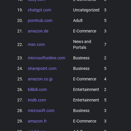
19.
chatgpt.com
Uncategorized
3
20.
pornhub.com
Adult
5
21.
amazon.de
E-Commerce
3
News and
22.
msn.com
7
Portals
23.
microsoftonline.com
Business
2
24.
sharepoint.com
Business
5
25.
amazon.co.jp
E-Commerce
4
26.
bilibili.com
Entertainment
2
27.
imdb.com
Entertainment
5
28.
microsoft.com
Business
3
29.
amazon.fr
E-Commerce
3