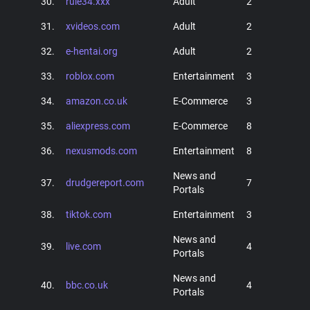
30.
rule34.xxx
Adult
2
31.
xvideos.com
Adult
2
32.
e-hentai.org
Adult
2
33.
roblox.com
Entertainment
3
34.
amazon.co.uk
E-Commerce
3
35.
aliexpress.com
E-Commerce
8
36.
nexusmods.com
Entertainment
8
News and
37.
drudgereport.com
7
Portals
38.
tiktok.com
Entertainment
3
News and
39.
live.com
4
Portals
News and
40.
bbc.co.uk
4
Portals