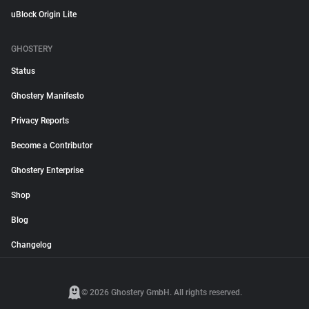
uBlock Origin Lite
GHOSTERY
Status
Ghostery Manifesto
Privacy Reports
Become a Contributor
Ghostery Enterprise
Shop
Blog
Changelog
© 2026 Ghostery GmbH. All rights reserved.