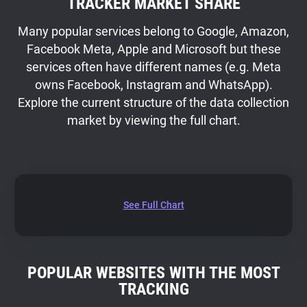
TRACKER MARKET SHARE
Many popular services belong to Google, Amazon,
Facebook Meta, Apple and Microsoft but these
services often have different names (e.g. Meta
owns Facebook, Instagram and WhatsApp).
Explore the current structure of the data collection
market by viewing the full chart.
See Full Chart
POPULAR WEBSITES WITH THE MOST
TRACKING