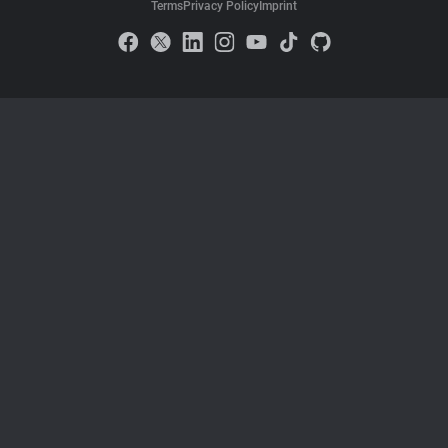
Terms
Privacy Policy
Imprint