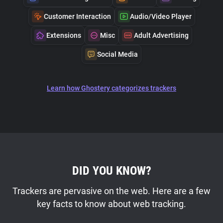
Customer Interaction
Audio/Video Player
Extensions
Misc
Adult Advertising
Social Media
Learn how Ghostery categorizes trackers
DID YOU KNOW?
Trackers are pervasive on the web. Here are a few
key facts to know about web tracking.