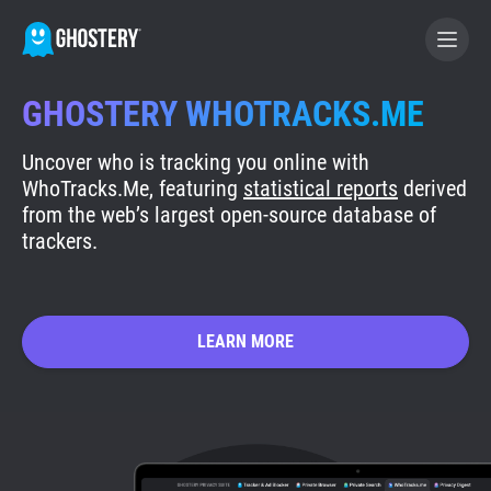
GHOSTERY WHOTRACKS.ME
BECOME A CONTRIBUTOR
Uncover who is tracking you online with
WhoTracks.Me, featuring
statistical reports
derived
GHOSTERY PRIVACY SUITE
from the web’s largest open-source database of
trackers.
Tracker & Ad Blocker
WhoTracks.Me
LEARN MORE
Privacy Digest
Search