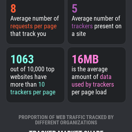
8
5
Average number of
Average number of
requests per page
trackers
present on
that track you
a site
1063
16MB
out of 10,000 top
is the average
websites have
amount of
data
more than
10
used by trackers
trackers per page
per page load
PROPORTION OF WEB TRAFFIC TRACKED BY
DIFFERENT ORGANIZATIONS