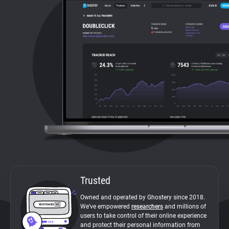
About
Trackers
Websites
Explorer
Tracking Reach
Trusted
Owned and operated by Ghostery since 2018.
We’ve empowered
researchers
and millions of
users to take control of their online experience
and protect their personal information from