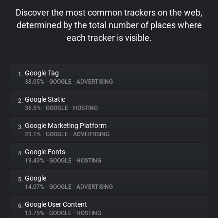
Discover the most common trackers on the web,
determined by the total number of places where
each tracker is visible.
Google Tag
1.
38.05%
•
GOOGLE
•
ADVERTISING
Google Static
2.
36.5%
•
GOOGLE
•
HOSTING
Google Marketing Platform
3.
23.1%
•
GOOGLE
•
ADVERTISING
Google Fonts
4.
19.43%
•
GOOGLE
•
HOSTING
Google
5.
14.07%
•
GOOGLE
•
ADVERTISING
Google User Content
6.
13.75%
•
GOOGLE
•
HOSTING