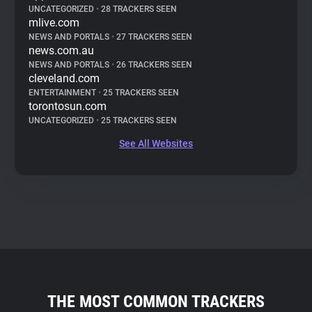
UNCATEGORIZED
•
28 TRACKERS SEEN
mlive.com
NEWS AND PORTALS
•
27 TRACKERS SEEN
news.com.au
NEWS AND PORTALS
•
26 TRACKERS SEEN
cleveland.com
ENTERTAINMENT
•
25 TRACKERS SEEN
torontosun.com
UNCATEGORIZED
•
25 TRACKERS SEEN
See All Websites
THE MOST COMMON TRACKERS