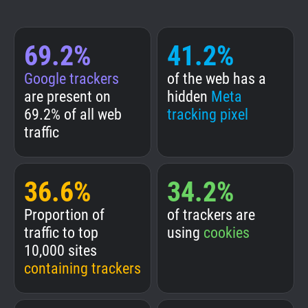
69.2%
41.2%
Google trackers
of the web has a
are present on
hidden
Meta
69.2% of all web
tracking pixel
traffic
36.6%
34.2%
Proportion of
of trackers are
traffic to top
using
cookies
10,000 sites
containing trackers