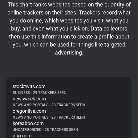
This chart ranks websites based on the quantity of
online trackers on their sites. Trackers record what
you do online, which websites you visit, what you
buy, and even what you click on. Data collectors
then use this information to create a profile about
you, which can be used for things like targeted
advertising.
stocktwits.com
BUSINESS
•
29 TRACKERS SEEN
newsweek.com
NEWS AND PORTALS
•
28 TRACKERS SEEN
oregonlive.com
NEWS AND PORTALS
•
28 TRACKERS SEEN
koreaboo.com
UNCATEGORIZED
•
28 TRACKERS SEEN
app.com