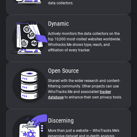
data collectors.
Dynamic
Actively monitors the data collectors on the
top 10,000 most visited websites worldwide.
Whotracks.Me shows type, reach, and
affiliation of every tracker.
Open Source
Shared with the wider research and content-
filtering community. Other projects can use
WhoTracks.Me and associated
tracker
database
to enhance their own privacy tools.
Discerning
More than just a website – WhoTracks.Me’s
expansive dataset and in-depth analysis