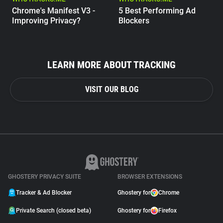
Chrome's Manifest V3 -
5 Best Performing Ad
Improving Privacy?
Blockers
WHOTRACKS.ME
The Trackers Who Steal
LEARN MORE ABOUT TRACKING
VISIT OUR BLOG
GHOSTERY PRIVACY SUITE
BROWSER EXTENSIONS
Tracker & Ad Blocker
Ghostery for
Chrome
Private Search (closed beta)
Ghostery for
Firefox