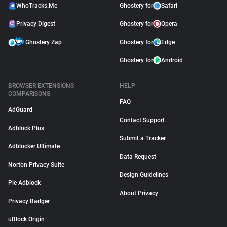
WhoTracks.Me
Ghostery for
Safari
Privacy Digest
Ghostery for
Opera
Ghostery Zap
Ghostery for
Edge
Ghostery for
Android
BROWSER EXTENSIONS
HELP
COMPARISONS
FAQ
AdGuard
Contact Support
Adblock Plus
Submit a Tracker
Adblocker Ultimate
Data Request
Norton Privacy Suite
Design Guidelines
Pie Adblock
About Privacy
Privacy Badger
uBlock Origin