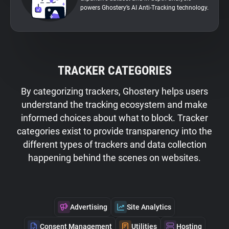
powers Ghostery’s AI Anti-Tracking technology.
TRACKER CATEGORIES
By categorizing trackers, Ghostery helps users
understand the tracking ecosystem and make
informed choices about what to block. Tracker
categories exist to provide transparency into the
different types of trackers and data collection
happening behind the scenes on websites.
Advertising
Site Analytics
Consent Management
Utilities
Hosting