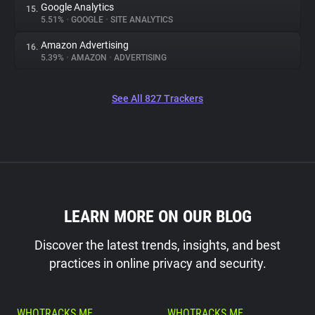
Google Analytics
15.
5.51%
•
GOOGLE
•
SITE ANALYTICS
Amazon Advertising
16.
5.39%
•
AMAZON
•
ADVERTISING
See All 827 Trackers
LEARN MORE ON OUR BLOG
Discover the latest trends, insights, and best
practices in online privacy and security.
WHOTRACKS.ME
WHOTRACKS.ME