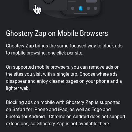
Ghostery Zap on Mobile Browsers
Ghostery Zap brings the same focused way to block ads
to mobile browsing, one click per site.
On supported mobile browsers, you can remove ads on
the sites you visit with a single tap. Choose where ads
disappear and enjoy cleaner pages on your phone and a
lighter web.
Blocking ads on mobile with Ghostery Zap is supported
on Safari for iPhone and iPad, as well as Edge and
Firefox for Android. Chrome on Android does not support
extensions, so Ghostery Zap is not available there.