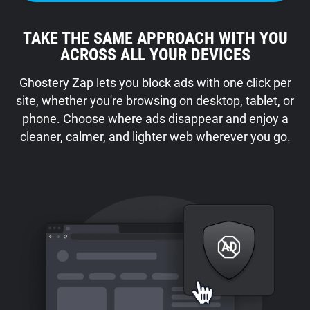
TAKE THE SAME APPROACH WITH YOU
ACROSS ALL YOUR DEVICES
Ghostery Zap lets you block ads with one click per
site, whether you're browsing on desktop, tablet, or
phone. Choose where ads disappear and enjoy a
cleaner, calmer, and lighter web wherever you go.