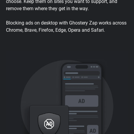
choose. Keep them on sites you want to support, and
remove them where they get in the way.
Blocking ads on desktop with Ghostery Zap works across
Chrome, Brave, Firefox, Edge, Opera and Safari.