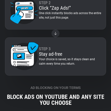
STEP 2
Click “Zap Ads!”
One click instantly blocks ads across the entire
site, not just this page.
STEP 3
Stay ad-free
Your choice is saved, so it stays clean and
calm every time you return.
AD BLOCKING ON YOUR TERMS
BLOCK ADS ON YOUTUBE AND ANY SITE
YOU CHOOSE