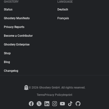
GHOSTERY
LANGUAGE
Status
Deutsch
Ghostery Manifesto
Français
Privacy Reports
Become a Contributor
Ghostery Enterprise
Shop
Blog
Changelog
© 2026 Ghostery GmbH. All rights reserved.
Terms
Privacy Policy
Imprint