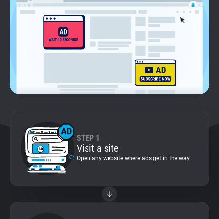
Support
Blog
Shop
STEP 1
Visit a site
Open any website where ads get in the way.