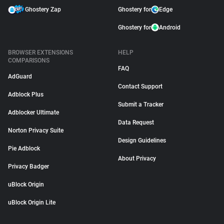
Ghostery Zap
Ghostery for
Edge
Ghostery for
Android
BROWSER EXTENSIONS
HELP
COMPARISONS
FAQ
AdGuard
Contact Support
Adblock Plus
Submit a Tracker
Adblocker Ultimate
Data Request
Norton Privacy Suite
Design Guidelines
Pie Adblock
About Privacy
Privacy Badger
uBlock Origin
uBlock Origin Lite