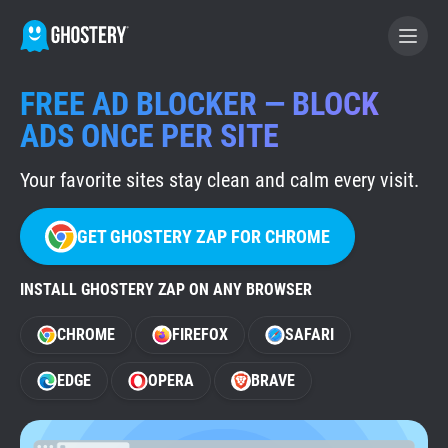
FREE AD BLOCKER — BLOCK
BECOME A CONTRIBUTOR
ADS ONCE PER SITE
Your favorite sites stay clean and calm every visit.
GHOSTERY PRIVACY SUITE
Tracker & Ad Blocker
GET GHOSTERY ZAP FOR CHROME
WhoTracks.Me
INSTALL GHOSTERY ZAP ON ANY BROWSER
CHROME
FIREFOX
SAFARI
Privacy Digest
EDGE
OPERA
BRAVE
Home