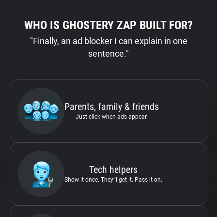
WHO IS GHOSTERY ZAP BUILT FOR?
"Finally, an ad blocker I can explain in one
sentence."
Parents, family & friends
Just click when ads appear.
Tech helpers
Show it once. They’ll get it. Pass it on.