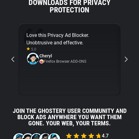
DOWNLOADS FOR PRIVACY
PROTECTION
Love this Privacy Ad Blocker.
Final
Unobtrusive and effective.
[...]
5.0
about
Cheryl
with 
Firefox Browser ADD-ONS
5.0
JOIN THE GHOSTERY USER COMMUNITY AND
BLOCK ADS ANYWHERE YOU WANT THEM
GONE. YOUR WEB, YOUR TERMS.
4.7