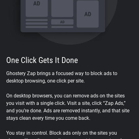
One Click Gets It Done
Ghostery Zap brings a focused way to block ads to
desktop browsing, one click per site.
On desktop browsers, you can remove ads on the sites
you visit with a single click. Visit a site, click “Zap Ads,”
and you’re done. Ads are removed instantly, and that site
stays clean every time you come back.
You stay in control. Block ads only on the sites you