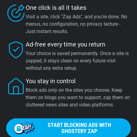
One click is all it takes
Visit a site, click "Zap Ads", and you're done. No
menus, no configuration, no privacy lecture -
Just instant results.
Ad-free every time you return
Your choice is saved permanently. Once a site is
zapped, it stays clean on every future visit
without any extra setup.
You stay in control
Block ads only on the sites you choose. Keep
them on blogs you want to support, zap them on
cluttered news sites and video platforms.
START BLOCKING ADS WITH
GHOSTERY ZAP