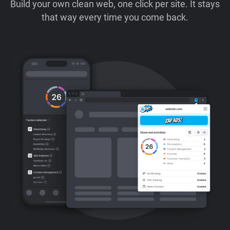
Build your own clean web, one click per site. It stays
that way every time you come back.