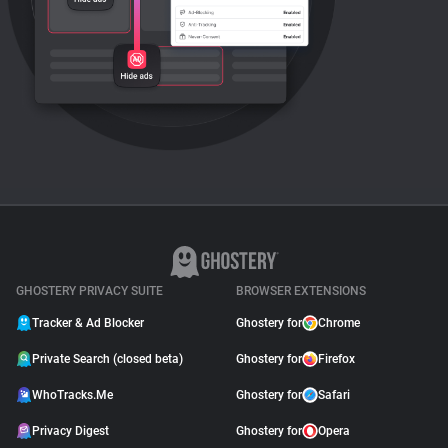
GHOSTERY PRIVACY SUITE
BROWSER EXTENSIONS
Tracker & Ad Blocker
Ghostery for
Chrome
Private Search (closed beta)
Ghostery for
Firefox
WhoTracks.Me
Ghostery for
Safari
Privacy Digest
Ghostery for
Opera