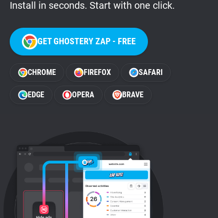
Install in seconds. Start with one click.
GET GHOSTERY ZAP - FREE
CHROME
FIREFOX
SAFARI
EDGE
OPERA
BRAVE