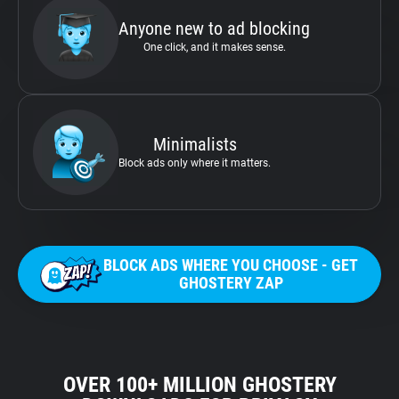
Anyone new to ad blocking
One click, and it makes sense.
Minimalists
Block ads only where it matters.
BLOCK ADS WHERE YOU CHOOSE - GET
GHOSTERY ZAP
OVER 100+ MILLION GHOSTERY