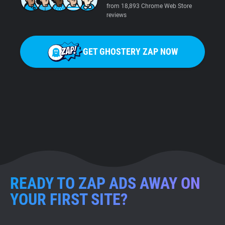
from 18,893 Chrome Web Store
reviews
GET GHOSTERY ZAP NOW
READY TO ZAP ADS AWAY ON
YOUR FIRST SITE?