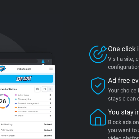
One click i
Visit a site,
configuration
Ad-free ev
Your choice 
stays clean o
You stay i
Block ads on
you want to 
video platfo