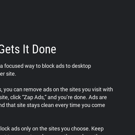
Gets It Done
a focused way to block ads to desktop
er site.
 you can remove ads on the sites you visit with
a site, click “Zap Ads,” and you’re done. Ads are
nd that site stays clean every time you come
 Block ads only on the sites you choose. Keep