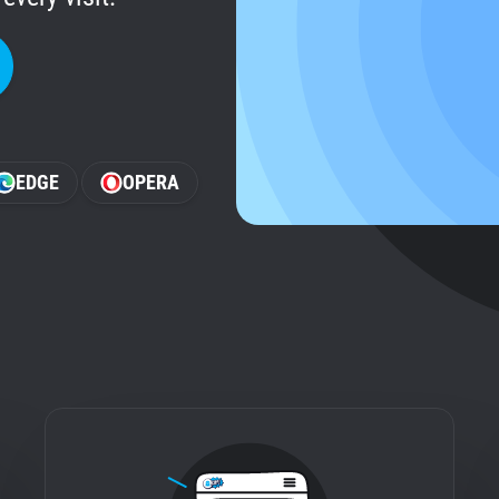
EDGE
OPERA