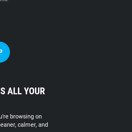
P
S ALL YOUR
ou're browsing on
leaner, calmer, and