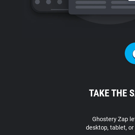
TAKE THE 
Ghostery Zap let
desktop, tablet, o