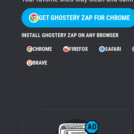
GET GHOSTERY ZAP FOR CHROME
INSTALL GHOSTERY ZAP ON ANY BROWSER
CHROME
FIREFOX
SAFARI
BRAVE