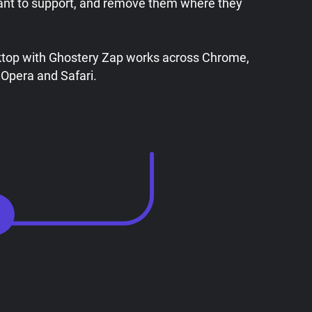
ant to support, and remove them where they
ktop with Ghostery Zap works across Chrome,
 Opera and Safari.