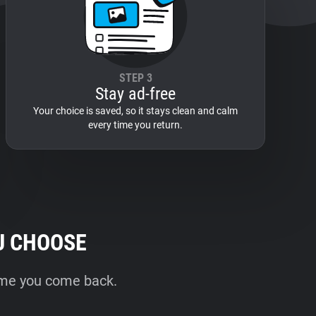
STEP 3
Stay ad-free
Your choice is saved, so it stays clean and calm
every time you return.
U CHOOSE
time you come back.