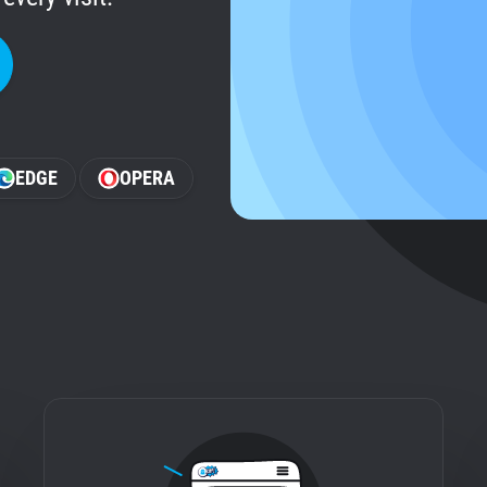
EDGE
OPERA