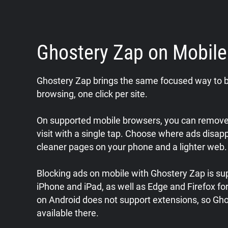
Ghostery Zap on Mobil
Ghostery Zap brings the same focused way to b
browsing, one click per site.
On supported mobile browsers, you can remove 
visit with a single tap. Choose where ads disap
cleaner pages on your phone and a lighter web.
Blocking ads on mobile with Ghostery Zap is sup
iPhone and iPad, as well as Edge and Firefox f
on Android does not support extensions, so Gho
available there.