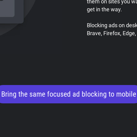
them on sites you w
get in the way.
Blocking ads on des
Brave, Firefox, Edge,
Bring the same focused ad blocking to mobile