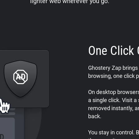
lighter web wherever you go.
One Click 
Ghostery Zap brings 
browsing, one click p
On desktop browsers,
a single click. Visit 
removed instantly, a
back.
You stay in control.