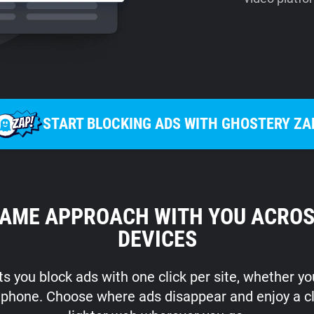
START BLOCKING ADS WITH GHOSTERY ZA
SAME APPROACH WITH YOU ACROS
DEVICES
s you block ads with one click per site, whether y
r phone. Choose where ads disappear and enjoy a c