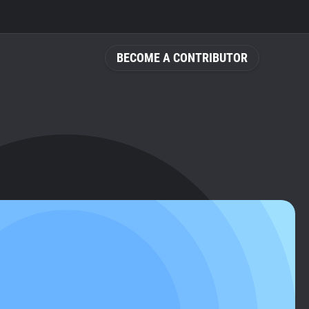
BECOME A CONTRIBUTOR