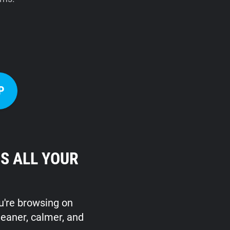
P
S ALL YOUR
ou're browsing on
leaner, calmer, and