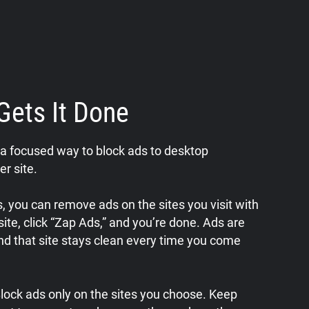
Gets It Done
a focused way to block ads to desktop
er site.
 you can remove ads on the sites you visit with
a site, click “Zap Ads,” and you’re done. Ads are
nd that site stays clean every time you come
 Block ads only on the sites you choose. Keep