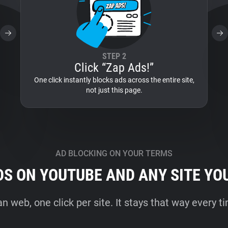
STEP 2
Click “Zap Ads!”
One click instantly blocks ads across the entire site,
not just this page.
AD BLOCKING ON YOUR TERMS
DS ON YOUTUBE AND ANY SITE YO
an web, one click per site. It stays that way every 