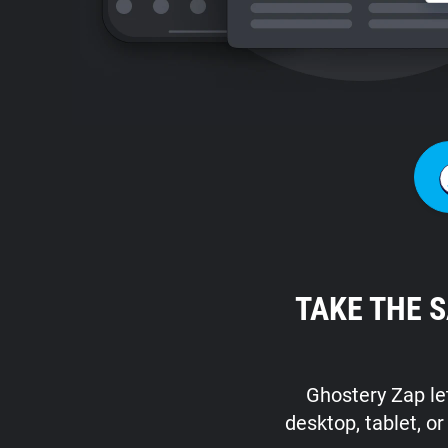
TAKE THE 
Ghostery Zap let
desktop, tablet, o