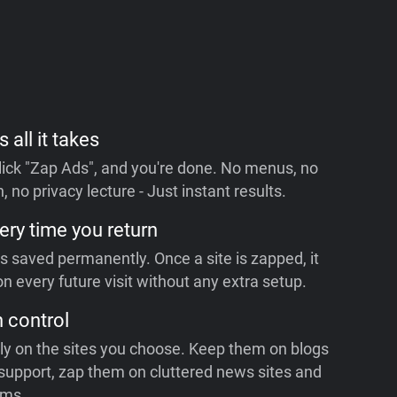
s all it takes
 click "Zap Ads", and you're done. No menus, no
, no privacy lecture - Just instant results.
ery time you return
is saved permanently. Once a site is zapped, it
n every future visit without any extra setup.
n control
ly on the sites you choose. Keep them on blogs
support, zap them on cluttered news sites and
rms.