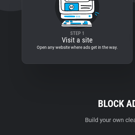
STEP 1
Visit a site
Open any website where ads get in the way.
BLOCK A
Build your own cle