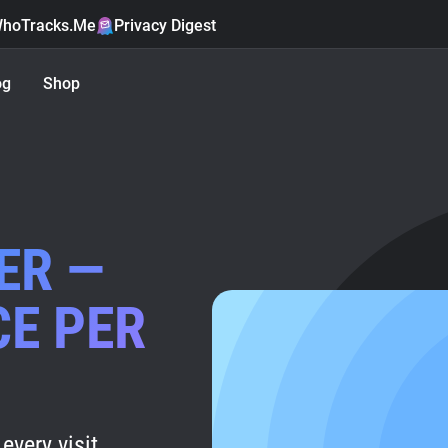
hoTracks.Me
Privacy Digest
og
Shop
ER —
CE PER
every visit.