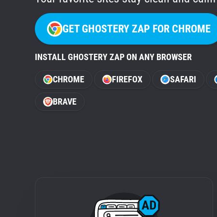
GET GHOSTERY ZAP FOR CHROME
INSTALL GHOSTERY ZAP ON ANY BROWSER
CHROME
FIREFOX
SAFARI
BRAVE