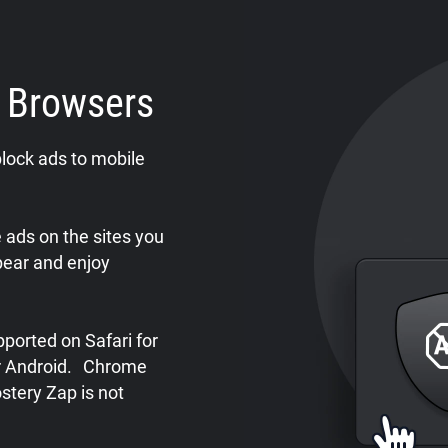
e Browsers
lock ads to mobile
ads on the sites you
pear and enjoy
ported on Safari for
or Android. Chrome
stery Zap is not