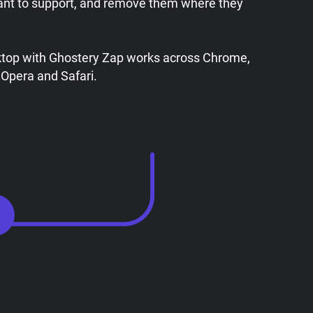
ant to support, and remove them where they
ktop with Ghostery Zap works across Chrome,
 Opera and Safari.