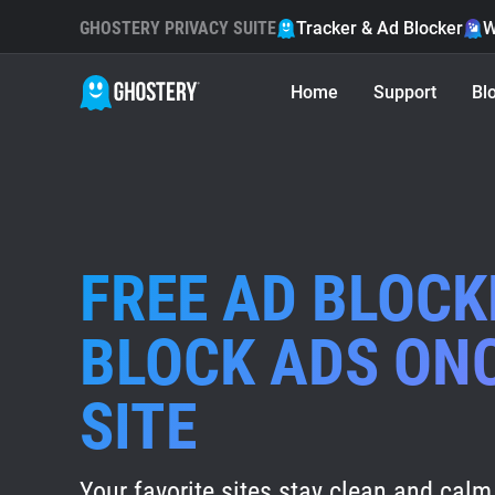
GHOSTERY PRIVACY SUITE
Tracker & Ad Blocker
W
Home
Support
Bl
FREE AD BLOCK
BLOCK ADS ON
SITE
Your favorite sites stay clean and calm 