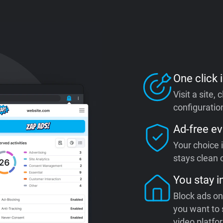
One click i
Visit a site,
configuration
Ad-free ev
Your choice 
stays clean o
You stay i
Block ads on
you want to 
video platfo