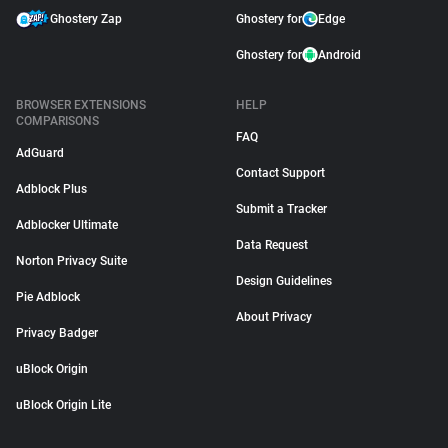
Ghostery Zap
Ghostery for
Edge
Ghostery for
Android
BROWSER EXTENSIONS
HELP
COMPARISONS
FAQ
AdGuard
Contact Support
Adblock Plus
Submit a Tracker
Adblocker Ultimate
Data Request
Norton Privacy Suite
Design Guidelines
Pie Adblock
About Privacy
Privacy Badger
uBlock Origin
uBlock Origin Lite