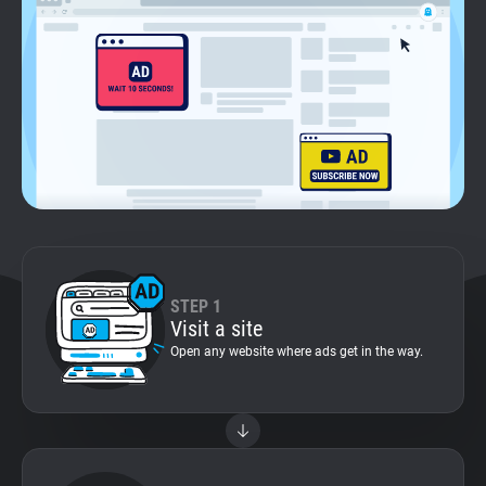
Support
Blog
Shop
STEP 1
Visit a site
Open any website where ads get in the way.