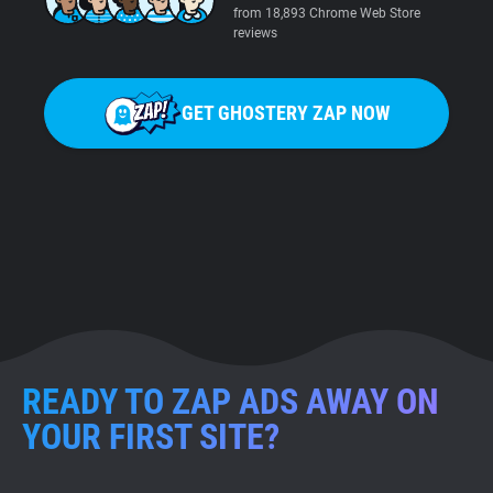
from 18,893 Chrome Web Store
reviews
GET GHOSTERY ZAP NOW
READY TO ZAP ADS AWAY ON
YOUR FIRST SITE?