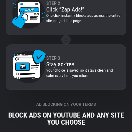
STEP 2
Click “Zap Ads!”
One click instantly blocks ads across the entire
site, not just this page.
STEP 3
Stay ad-free
Your choice is saved, so it stays clean and
calm every time you return.
AD BLOCKING ON YOUR TERMS
BLOCK ADS ON YOUTUBE AND ANY SITE
YOU CHOOSE