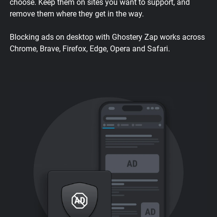
choose. Keep them on sites you want to support, and
remove them where they get in the way.
Blocking ads on desktop with Ghostery Zap works across
Chrome, Brave, Firefox, Edge, Opera and Safari.