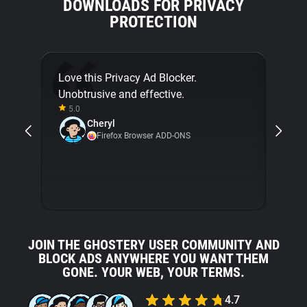
DOWNLOADS FOR PRIVACY
PROTECTION
Love this Privacy Ad Blocker.
Final
Unobtrusive and effective.
[...]
5.0
about
Cheryl
with 
Firefox Browser ADD-ONS
5.0
JOIN THE GHOSTERY USER COMMUNITY AND
BLOCK ADS ANYWHERE YOU WANT THEM
GONE. YOUR WEB, YOUR TERMS.
4.7