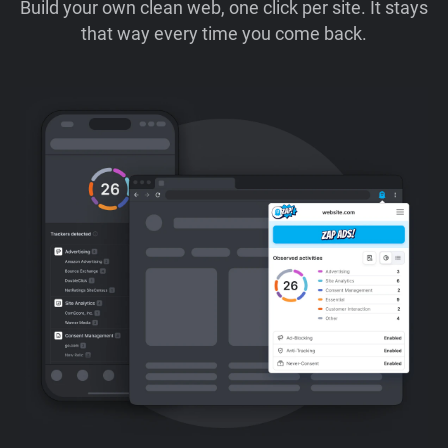
Build your own clean web, one click per site. It stays
that way every time you come back.