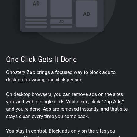
One Click Gets It Done
Ghostery Zap brings a focused way to block ads to
desktop browsing, one click per site.
On desktop browsers, you can remove ads on the sites
you visit with a single click. Visit a site, click “Zap Ads,”
and you’re done. Ads are removed instantly, and that site
stays clean every time you come back.
You stay in control. Block ads only on the sites you