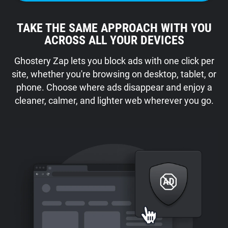
TAKE THE SAME APPROACH WITH YOU
ACROSS ALL YOUR DEVICES
Ghostery Zap lets you block ads with one click per
site, whether you're browsing on desktop, tablet, or
phone. Choose where ads disappear and enjoy a
cleaner, calmer, and lighter web wherever you go.