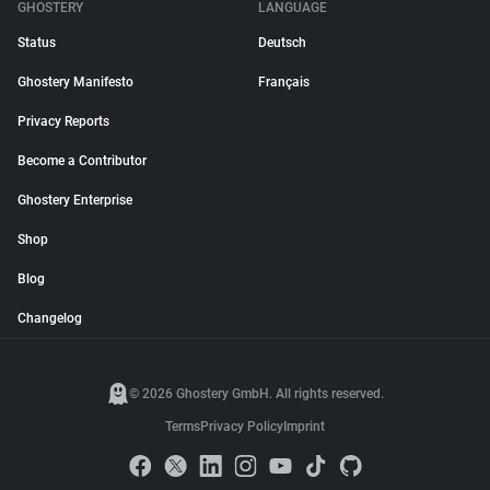
GHOSTERY
LANGUAGE
Status
Deutsch
Ghostery Manifesto
Français
Privacy Reports
Become a Contributor
Ghostery Enterprise
Shop
Blog
Changelog
© 2026 Ghostery GmbH. All rights reserved.
Terms
Privacy Policy
Imprint