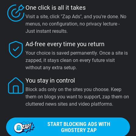
One click is all it takes
Visit a site, click "Zap Ads", and you're done. No
menus, no configuration, no privacy lecture -
Just instant results.
Ad-free every time you return
Your choice is saved permanently. Once a site is
zapped, it stays clean on every future visit
without any extra setup.
You stay in control
Block ads only on the sites you choose. Keep
them on blogs you want to support, zap them on
cluttered news sites and video platforms.
START BLOCKING ADS WITH
GHOSTERY ZAP