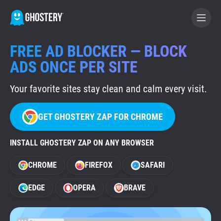
FREE AD BLOCKER — BLOCK
BECOME A CONTRIBUTOR
ADS ONCE PER SITE
Your favorite sites stay clean and calm every visit.
GHOSTERY PRIVACY SUITE
Tracker & Ad Blocker
GET GHOSTERY ZAP FOR CHROME
WhoTracks.Me
INSTALL GHOSTERY ZAP ON ANY BROWSER
CHROME
FIREFOX
SAFARI
Privacy Digest
EDGE
OPERA
BRAVE
Home