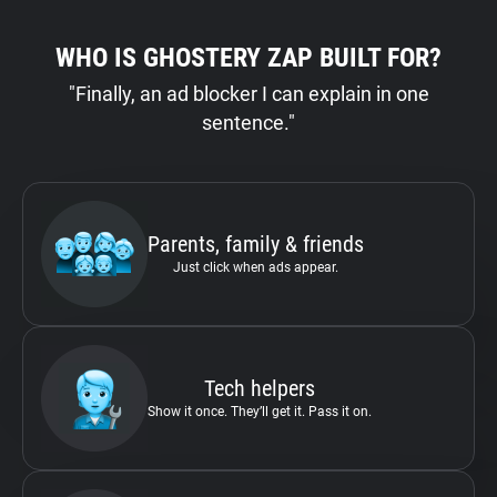
WHO IS GHOSTERY ZAP BUILT FOR?
"Finally, an ad blocker I can explain in one
sentence."
Parents, family & friends
Just click when ads appear.
Tech helpers
Show it once. They’ll get it. Pass it on.