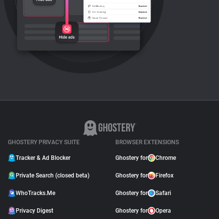
GHOSTERY PRIVACY SUITE
BROWSER EXTENSIONS
Tracker & Ad Blocker
Ghostery for
Chrome
Private Search (closed beta)
Ghostery for
Firefox
WhoTracks.Me
Ghostery for
Safari
Privacy Digest
Ghostery for
Opera