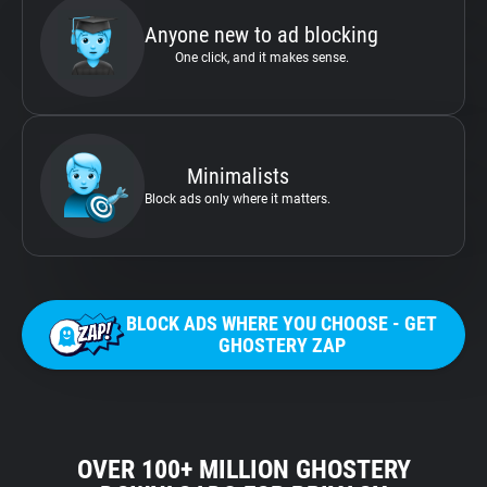
Anyone new to ad blocking
One click, and it makes sense.
Minimalists
Block ads only where it matters.
BLOCK ADS WHERE YOU CHOOSE - GET
GHOSTERY ZAP
OVER 100+ MILLION GHOSTERY