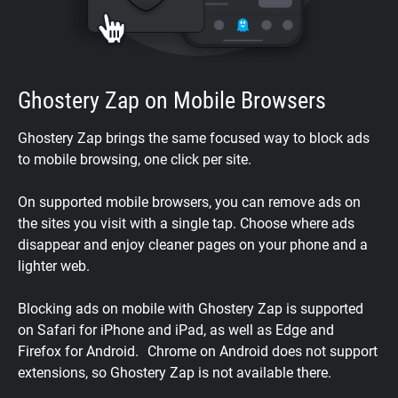
Ghostery Zap on Mobile Browsers
Ghostery Zap brings the same focused way to block ads
to mobile browsing, one click per site.
On supported mobile browsers, you can remove ads on
the sites you visit with a single tap. Choose where ads
disappear and enjoy cleaner pages on your phone and a
lighter web.
Blocking ads on mobile with Ghostery Zap is supported
on Safari for iPhone and iPad, as well as Edge and
Firefox for Android. Chrome on Android does not support
extensions, so Ghostery Zap is not available there.