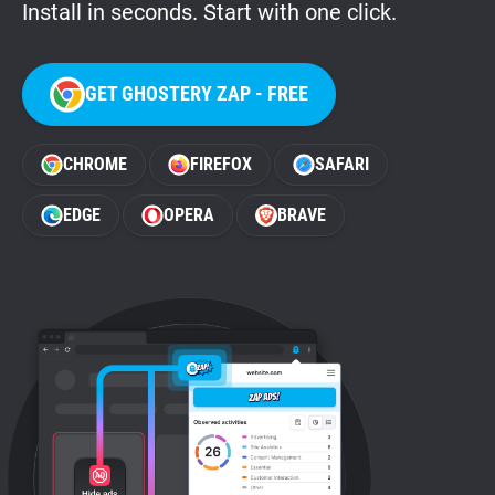
Install in seconds. Start with one click.
GET GHOSTERY ZAP - FREE
CHROME
FIREFOX
SAFARI
EDGE
OPERA
BRAVE