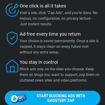
One click is all it takes
Visit a site, click "Zap Ads", and you're done. No
menus, no configuration, no privacy lecture -
Just instant results.
Ad-free every time you return
Your choice is saved permanently. Once a site is
zapped, it stays clean on every future visit
without any extra setup.
You stay in control
Block ads only on the sites you choose. Keep
them on blogs you want to support, zap them on
cluttered news sites and video platforms.
START BLOCKING ADS WITH
GHOSTERY ZAP