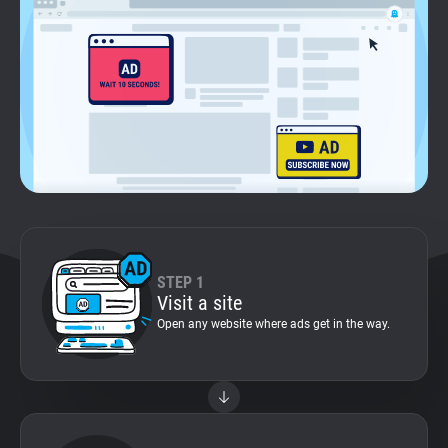
Support
Blog
Shop
STEP 1
Visit a site
Open any website where ads get in the way.