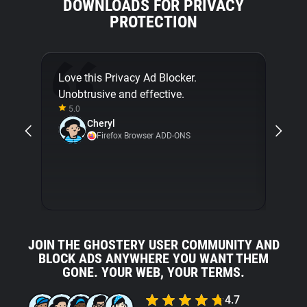
DOWNLOADS FOR PRIVACY
PROTECTION
Love this Privacy Ad Blocker.
Final
Unobtrusive and effective.
[...]
5.0
about
Cheryl
with 
Firefox Browser ADD-ONS
5.0
JOIN THE GHOSTERY USER COMMUNITY AND
BLOCK ADS ANYWHERE YOU WANT THEM
GONE. YOUR WEB, YOUR TERMS.
4.7