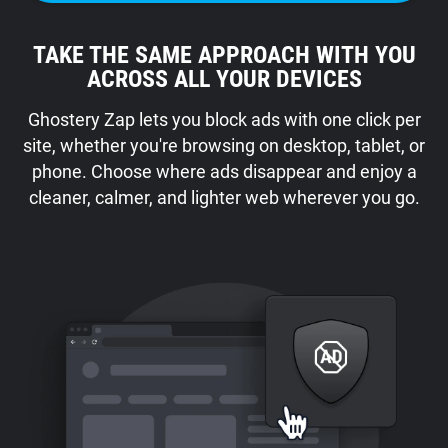
TAKE THE SAME APPROACH WITH YOU
ACROSS ALL YOUR DEVICES
Ghostery Zap lets you block ads with one click per
site, whether you're browsing on desktop, tablet, or
phone. Choose where ads disappear and enjoy a
cleaner, calmer, and lighter web wherever you go.