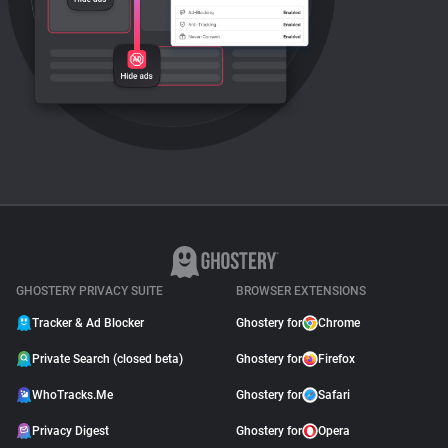
GHOSTERY PRIVACY SUITE
BROWSER EXTENSIONS
Tracker & Ad Blocker
Ghostery for
Chrome
Private Search (closed beta)
Ghostery for
Firefox
WhoTracks.Me
Ghostery for
Safari
Privacy Digest
Ghostery for
Opera