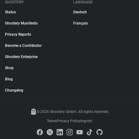
GHOSTERY
LANGUAGE
Status
Deutsch
Ghostery Manifesto
Français
Privacy Reports
Become a Contributor
Ghostery Enterprise
Shop
Blog
Changelog
© 2026 Ghostery GmbH. All rights reserved.
Terms
Privacy Policy
Imprint