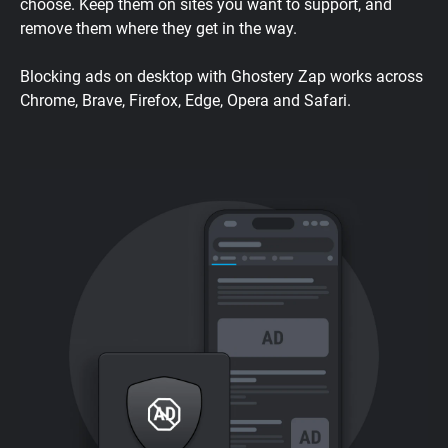
choose. Keep them on sites you want to support, and
remove them where they get in the way.
Blocking ads on desktop with Ghostery Zap works across
Chrome, Brave, Firefox, Edge, Opera and Safari.