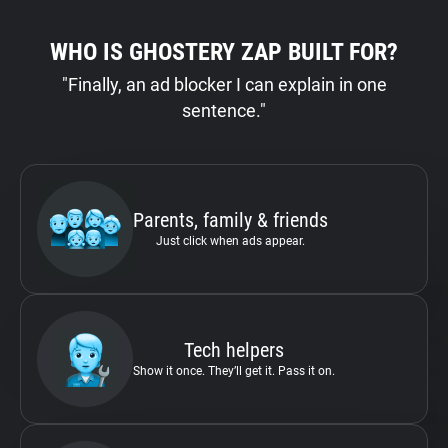
WHO IS GHOSTERY ZAP BUILT FOR?
"Finally, an ad blocker I can explain in one
sentence."
Parents, family & friends
Just click when ads appear.
Tech helpers
Show it once. They’ll get it. Pass it on.