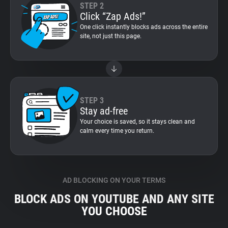
STEP 2
Click “Zap Ads!”
One click instantly blocks ads across the entire
site, not just this page.
STEP 3
Stay ad-free
Your choice is saved, so it stays clean and
calm every time you return.
AD BLOCKING ON YOUR TERMS
BLOCK ADS ON YOUTUBE AND ANY SITE
YOU CHOOSE