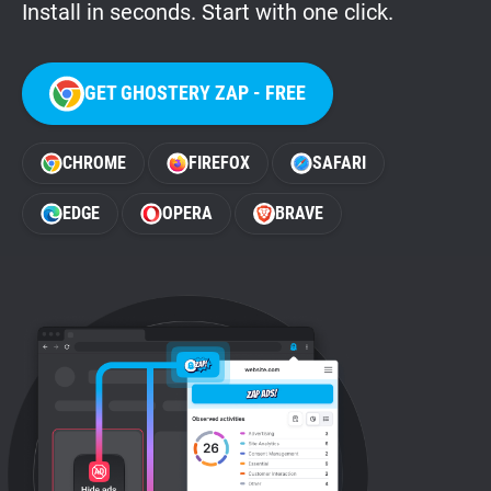
Install in seconds. Start with one click.
GET GHOSTERY ZAP - FREE
CHROME
FIREFOX
SAFARI
EDGE
OPERA
BRAVE