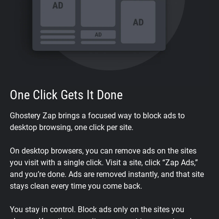
One Click Gets It Done
Ghostery Zap brings a focused way to block ads to
desktop browsing, one click per site.
On desktop browsers, you can remove ads on the sites
you visit with a single click. Visit a site, click “Zap Ads,”
and you’re done. Ads are removed instantly, and that site
stays clean every time you come back.
You stay in control. Block ads only on the sites you