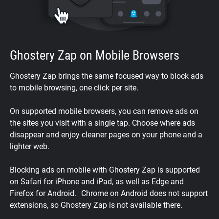
Ghostery Zap on Mobile Browsers
Ghostery Zap brings the same focused way to block ads
to mobile browsing, one click per site.
On supported mobile browsers, you can remove ads on
the sites you visit with a single tap. Choose where ads
disappear and enjoy cleaner pages on your phone and a
lighter web.
Blocking ads on mobile with Ghostery Zap is supported
on Safari for iPhone and iPad, as well as Edge and
Firefox for Android. Chrome on Android does not support
extensions, so Ghostery Zap is not available there.