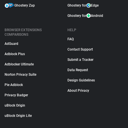
Ghostery Zap
Ghostery for
Edge
Ghostery for
Android
BROWSER EXTENSIONS
HELP
COMPARISONS
FAQ
AdGuard
Contact Support
Adblock Plus
Submit a Tracker
Adblocker Ultimate
Data Request
Norton Privacy Suite
Design Guidelines
Pie Adblock
About Privacy
Privacy Badger
uBlock Origin
uBlock Origin Lite