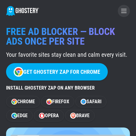
FREE AD BLOCKER — BLOCK
BECOME A CONTRIBUTOR
ADS ONCE PER SITE
Your favorite sites stay clean and calm every visit.
GHOSTERY PRIVACY SUITE
Tracker & Ad Blocker
GET GHOSTERY ZAP FOR CHROME
WhoTracks.Me
INSTALL GHOSTERY ZAP ON ANY BROWSER
CHROME
FIREFOX
SAFARI
Privacy Digest
EDGE
OPERA
BRAVE
Home