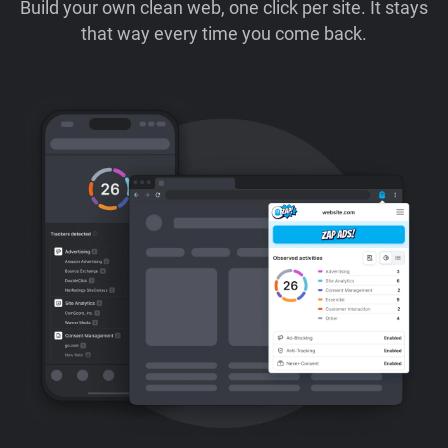
Build your own clean web, one click per site. It stays
that way every time you come back.