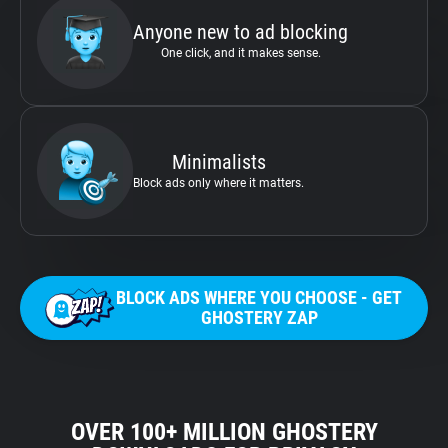
Anyone new to ad blocking
One click, and it makes sense.
Minimalists
Block ads only where it matters.
BLOCK ADS WHERE YOU CHOOSE - GET
GHOSTERY ZAP
OVER 100+ MILLION GHOSTERY