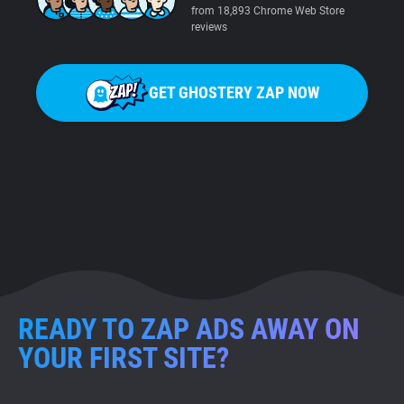
from 18,893 Chrome Web Store
reviews
GET GHOSTERY ZAP NOW
READY TO ZAP ADS AWAY ON
YOUR FIRST SITE?