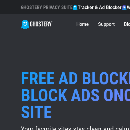
GHOSTERY PRIVACY SUITE
Tracker & Ad Blocker
W
Home
Support
Bl
FREE AD BLOCK
BLOCK ADS ON
SITE
Your favorite sites stay clean and calm 