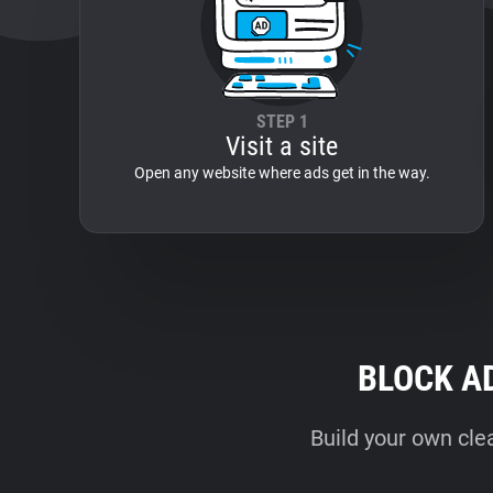
STEP 1
Visit a site
Open any website where ads get in the way.
BLOCK A
Build your own cle