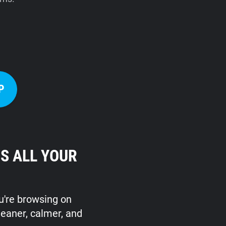
P
S ALL YOUR
ou're browsing on
leaner, calmer, and