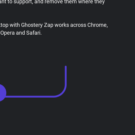
ant to support, and remove them where they
ktop with Ghostery Zap works across Chrome,
 Opera and Safari.