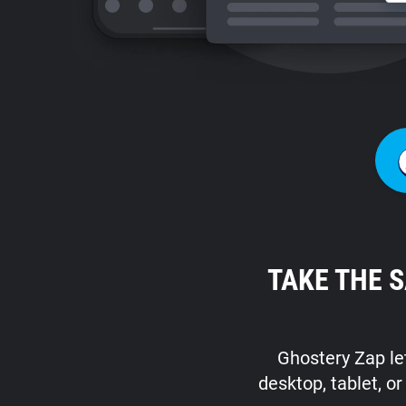
TAKE THE 
Ghostery Zap let
desktop, tablet, o