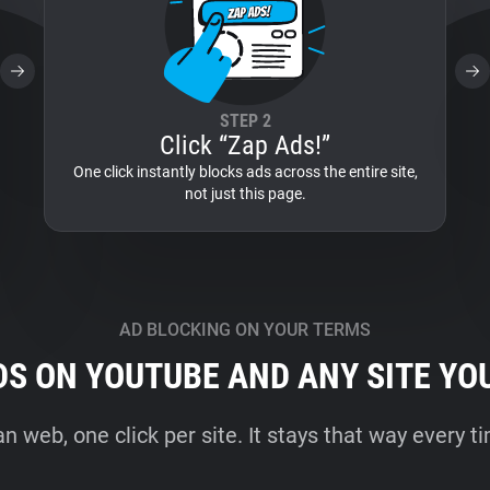
STEP 2
Click “Zap Ads!”
One click instantly blocks ads across the entire site,
not just this page.
AD BLOCKING ON YOUR TERMS
DS ON YOUTUBE AND ANY SITE YO
an web, one click per site. It stays that way every 