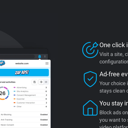
One click i
Visit a site,
configuration
Ad-free ev
Your choice 
stays clean o
You stay i
Block ads on
you want to 
video platfo