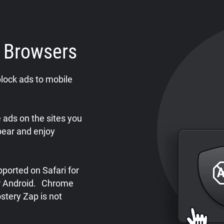
e Browsers
lock ads to mobile
ads on the sites you
pear and enjoy
ported on Safari for
or Android. Chrome
stery Zap is not