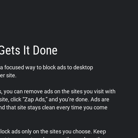
Gets It Done
a focused way to block ads to desktop
er site.
 you can remove ads on the sites you visit with
a site, click “Zap Ads,” and you’re done. Ads are
nd that site stays clean every time you come
 Block ads only on the sites you choose. Keep