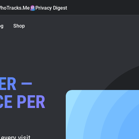
hoTracks.Me
Privacy Digest
og
Shop
ER —
CE PER
every visit.