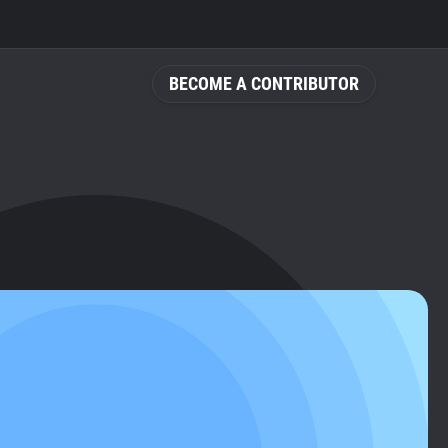
BECOME A CONTRIBUTOR