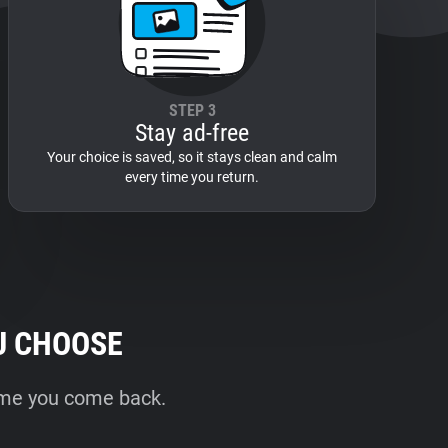
STEP 3
Stay ad-free
Your choice is saved, so it stays clean and calm
every time you return.
U CHOOSE
time you come back.