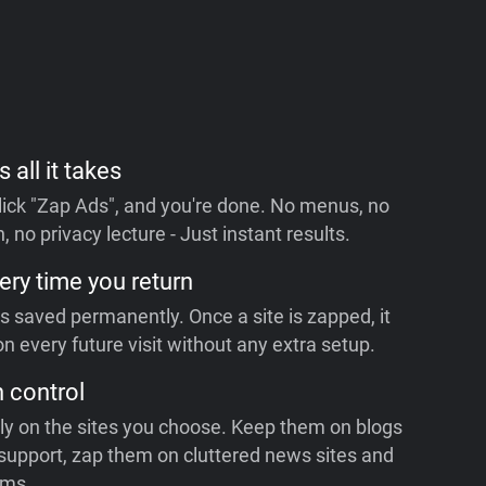
s all it takes
 click "Zap Ads", and you're done. No menus, no
, no privacy lecture - Just instant results.
ery time you return
is saved permanently. Once a site is zapped, it
n every future visit without any extra setup.
n control
ly on the sites you choose. Keep them on blogs
support, zap them on cluttered news sites and
rms.