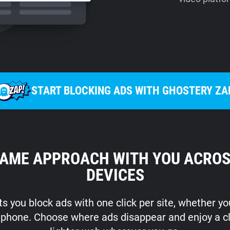
START BLOCKING ADS WITH GHOSTERY ZA
SAME APPROACH WITH YOU ACROS
DEVICES
s you block ads with one click per site, whether y
r phone. Choose where ads disappear and enjoy a c