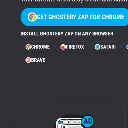
GET GHOSTERY ZAP FOR CHROME
INSTALL GHOSTERY ZAP ON ANY BROWSER
CHROME
FIREFOX
SAFARI
BRAVE