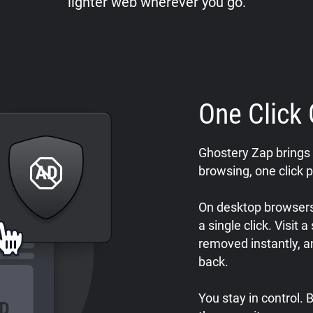
lighter web wherever you go.
One Click 
Ghostery Zap brings 
browsing, one click p
On desktop browsers,
a single click. Visit 
removed instantly, a
back.
You stay in control.