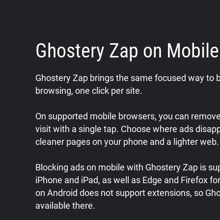
Ghostery Zap on Mobil
Ghostery Zap brings the same focused way to b
browsing, one click per site.
On supported mobile browsers, you can remove 
visit with a single tap. Choose where ads disap
cleaner pages on your phone and a lighter web.
Blocking ads on mobile with Ghostery Zap is sup
iPhone and iPad, as well as Edge and Firefox f
on Android does not support extensions, so Gho
available there.