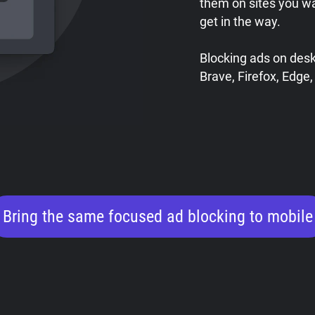
them on sites you w
get in the way.
Blocking ads on des
Brave, Firefox, Edge,
Bring the same focused ad blocking to mobile