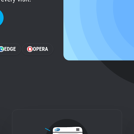
EDGE
OPERA