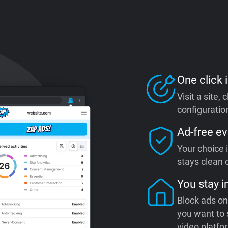
One click i
Visit a site,
configuration
Ad-free ev
Your choice 
stays clean o
You stay i
Block ads on
you want to 
video platfo