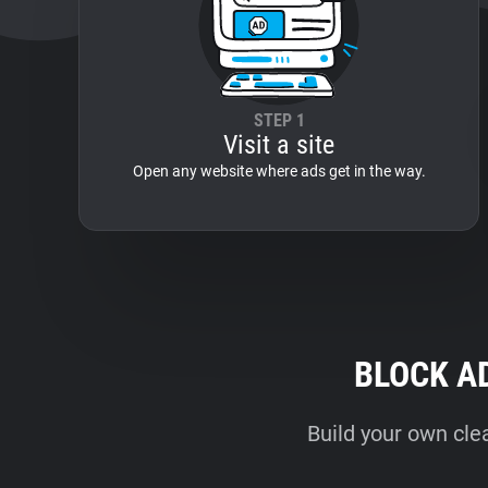
STEP 1
Visit a site
Open any website where ads get in the way.
BLOCK A
Build your own cle