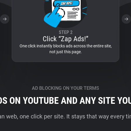
STEP 2
Click “Zap Ads!”
One click instantly blocks ads across the entire site,
not just this page.
AD BLOCKING ON YOUR TERMS
DS ON YOUTUBE AND ANY SITE YO
an web, one click per site. It stays that way every 