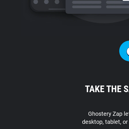
TAKE THE 
Ghostery Zap let
desktop, tablet, o