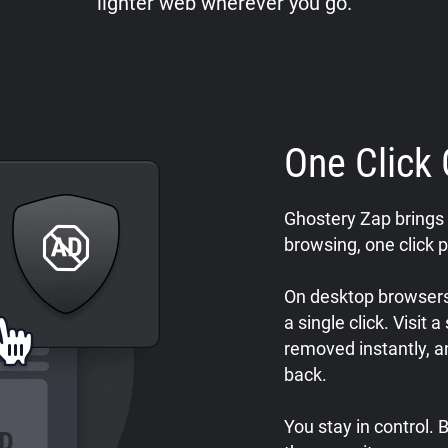
lighter web wherever you go.
One Click 
Ghostery Zap brings 
browsing, one click p
On desktop browsers,
a single click. Visit 
removed instantly, a
back.
You stay in control.