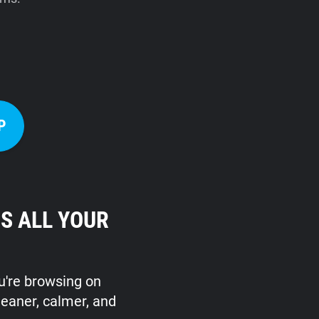
P
S ALL YOUR
ou're browsing on
leaner, calmer, and