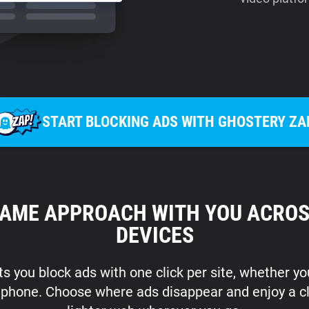
START BLOCKING ADS WITH GHOSTERY ZA
SAME APPROACH WITH YOU ACROS
DEVICES
s you block ads with one click per site, whether y
r phone. Choose where ads disappear and enjoy a c