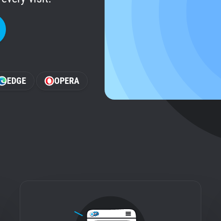
EDGE
OPERA