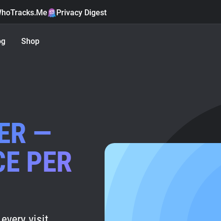
hoTracks.Me
Privacy Digest
og
Shop
ER —
CE PER
every visit.