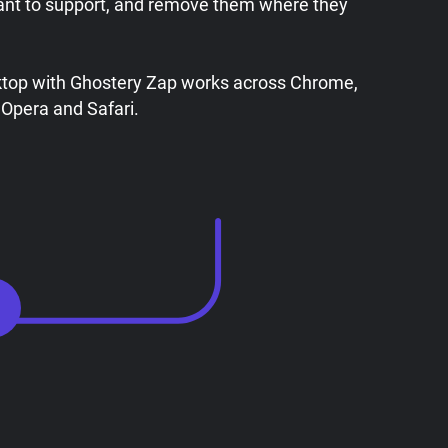
ant to support, and remove them where they
ktop with Ghostery Zap works across Chrome,
 Opera and Safari.