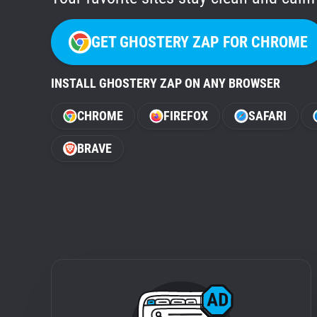
GET GHOSTERY ZAP FOR CHROME
INSTALL GHOSTERY ZAP ON ANY BROWSER
CHROME
FIREFOX
SAFARI
BRAVE