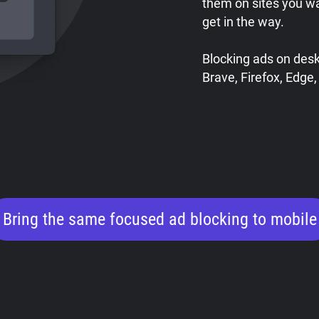
them on sites you w
get in the way.
Blocking ads on des
Brave, Firefox, Edge,
Bring the same focused ad blocking to mobile