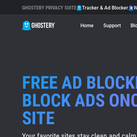
GHOSTERY PRIVACY SUITE
Tracker & Ad Blocker
W
Home
Support
Bl
FREE AD BLOCK
BLOCK ADS ON
SITE
Your favorite sites stay clean and calm 