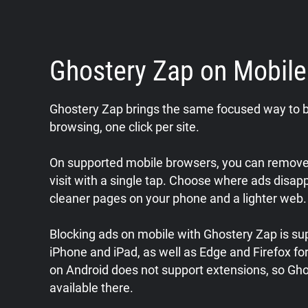
Ghostery Zap on Mobil
Ghostery Zap brings the same focused way to b
browsing, one click per site.
On supported mobile browsers, you can remove 
visit with a single tap. Choose where ads disap
cleaner pages on your phone and a lighter web.
Blocking ads on mobile with Ghostery Zap is sup
iPhone and iPad, as well as Edge and Firefox f
on Android does not support extensions, so Gho
available there.