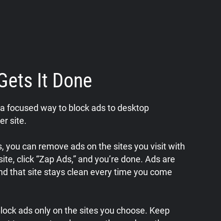
Gets It Done
a focused way to block ads to desktop
er site.
 you can remove ads on the sites you visit with
a site, click “Zap Ads,” and you’re done. Ads are
nd that site stays clean every time you come
 Block ads only on the sites you choose. Keep