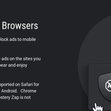
e Browsers
lock ads to mobile
ads on the sites you
pear and enjoy
ported on Safari for
or Android. Chrome
stery Zap is not