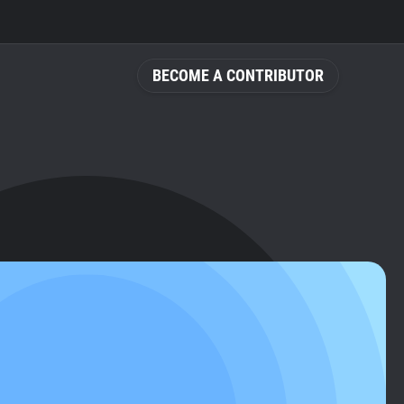
BECOME A CONTRIBUTOR