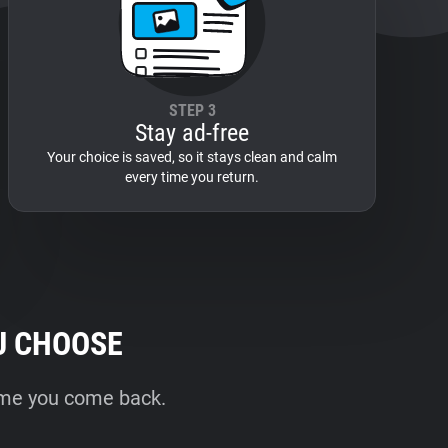
STEP 3
Stay ad-free
Your choice is saved, so it stays clean and calm
every time you return.
U CHOOSE
time you come back.