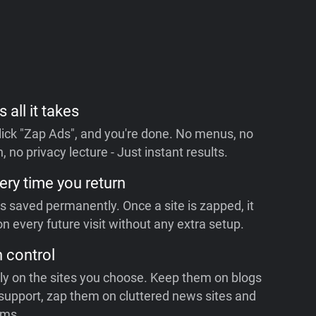
s all it takes
 click "Zap Ads", and you're done. No menus, no
, no privacy lecture - Just instant results.
ery time you return
is saved permanently. Once a site is zapped, it
n every future visit without any extra setup.
n control
ly on the sites you choose. Keep them on blogs
support, zap them on cluttered news sites and
rms.