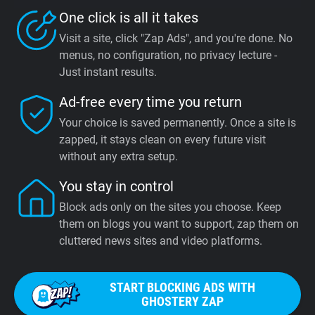
One click is all it takes
Visit a site, click "Zap Ads", and you're done. No
menus, no configuration, no privacy lecture -
Just instant results.
Ad-free every time you return
Your choice is saved permanently. Once a site is
zapped, it stays clean on every future visit
without any extra setup.
You stay in control
Block ads only on the sites you choose. Keep
them on blogs you want to support, zap them on
cluttered news sites and video platforms.
START BLOCKING ADS WITH
GHOSTERY ZAP