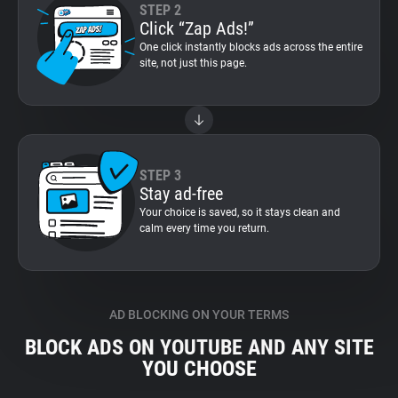
STEP 2
Click “Zap Ads!”
One click instantly blocks ads across the entire
site, not just this page.
STEP 3
Stay ad-free
Your choice is saved, so it stays clean and
calm every time you return.
AD BLOCKING ON YOUR TERMS
BLOCK ADS ON YOUTUBE AND ANY SITE
YOU CHOOSE