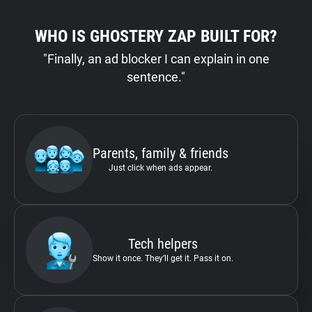
WHO IS GHOSTERY ZAP BUILT FOR?
"Finally, an ad blocker I can explain in one
sentence."
Parents, family & friends
Just click when ads appear.
Tech helpers
Show it once. They’ll get it. Pass it on.