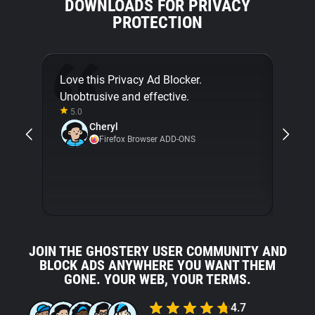
DOWNLOADS FOR PRIVACY
PROTECTION
Love this Privacy Ad Blocker.
Final
Unobtrusive and effective.
[...]
5.0
about
Cheryl
with 
Firefox Browser ADD-ONS
5.0
JOIN THE GHOSTERY USER COMMUNITY AND
BLOCK ADS ANYWHERE YOU WANT THEM
GONE. YOUR WEB, YOUR TERMS.
4.7