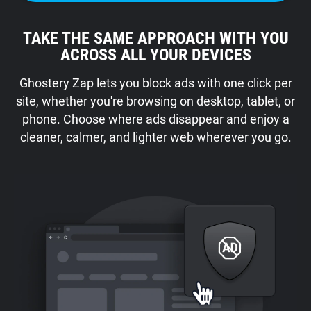
TAKE THE SAME APPROACH WITH YOU
ACROSS ALL YOUR DEVICES
Ghostery Zap lets you block ads with one click per
site, whether you're browsing on desktop, tablet, or
phone. Choose where ads disappear and enjoy a
cleaner, calmer, and lighter web wherever you go.