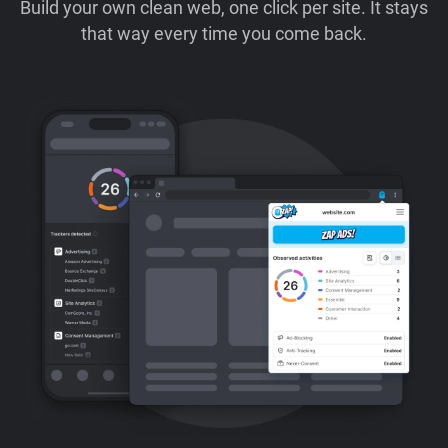
Build your own clean web, one click per site. It stays
that way every time you come back.