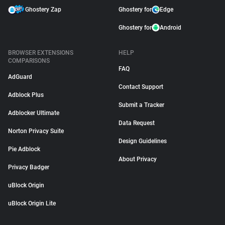
Ghostery Zap
Ghostery for
Edge
Ghostery for
Android
BROWSER EXTENSIONS
HELP
COMPARISONS
FAQ
AdGuard
Contact Support
Adblock Plus
Submit a Tracker
Adblocker Ultimate
Data Request
Norton Privacy Suite
Design Guidelines
Pie Adblock
About Privacy
Privacy Badger
uBlock Origin
uBlock Origin Lite