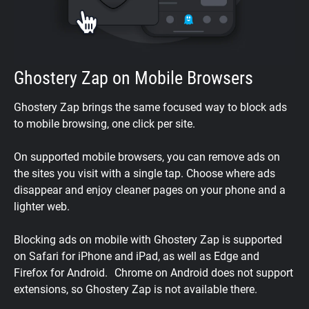
Ghostery Zap on Mobile Browsers
Ghostery Zap brings the same focused way to block ads
to mobile browsing, one click per site.
On supported mobile browsers, you can remove ads on
the sites you visit with a single tap. Choose where ads
disappear and enjoy cleaner pages on your phone and a
lighter web.
Blocking ads on mobile with Ghostery Zap is supported
on Safari for iPhone and iPad, as well as Edge and
Firefox for Android. Chrome on Android does not support
extensions, so Ghostery Zap is not available there.