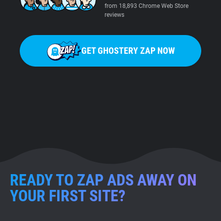
from 18,893 Chrome Web Store
reviews
GET GHOSTERY ZAP NOW
READY TO ZAP ADS AWAY ON
YOUR FIRST SITE?