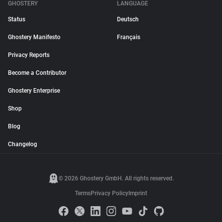
GHOSTERY
LANGUAGE
Status
Deutsch
Ghostery Manifesto
Français
Privacy Reports
Become a Contributor
Ghostery Enterprise
Shop
Blog
Changelog
© 2026 Ghostery GmbH. All rights reserved.
Terms
Privacy Policy
Imprint