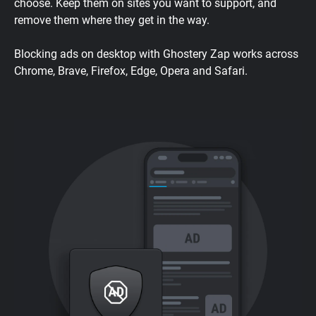
choose. Keep them on sites you want to support, and
remove them where they get in the way.
Blocking ads on desktop with Ghostery Zap works across
Chrome, Brave, Firefox, Edge, Opera and Safari.