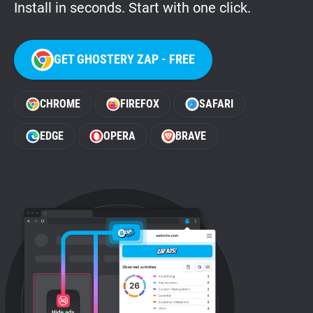
Install in seconds. Start with one click.
GET GHOSTERY ZAP - FREE
CHROME
FIREFOX
SAFARI
EDGE
OPERA
BRAVE