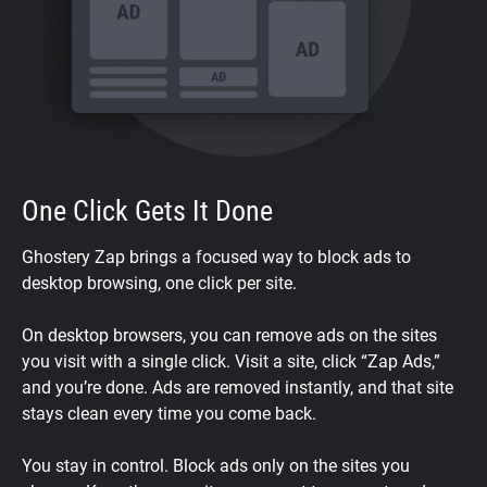
One Click Gets It Done
Ghostery Zap brings a focused way to block ads to
desktop browsing, one click per site.
On desktop browsers, you can remove ads on the sites
you visit with a single click. Visit a site, click “Zap Ads,”
and you’re done. Ads are removed instantly, and that site
stays clean every time you come back.
You stay in control. Block ads only on the sites you