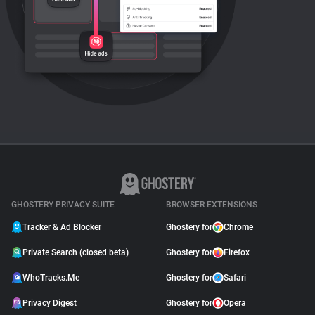
GHOSTERY PRIVACY SUITE
BROWSER EXTENSIONS
Tracker & Ad Blocker
Ghostery for
Chrome
Private Search (closed beta)
Ghostery for
Firefox
WhoTracks.Me
Ghostery for
Safari
Privacy Digest
Ghostery for
Opera