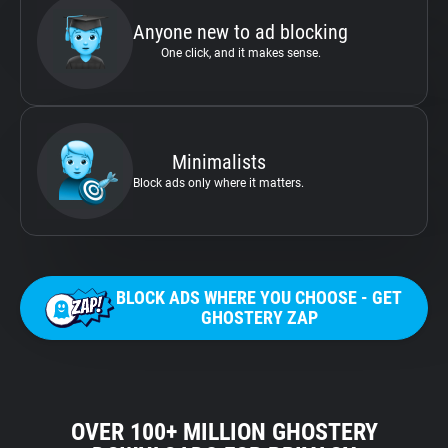
Anyone new to ad blocking
One click, and it makes sense.
Minimalists
Block ads only where it matters.
BLOCK ADS WHERE YOU CHOOSE - GET
GHOSTERY ZAP
OVER 100+ MILLION GHOSTERY