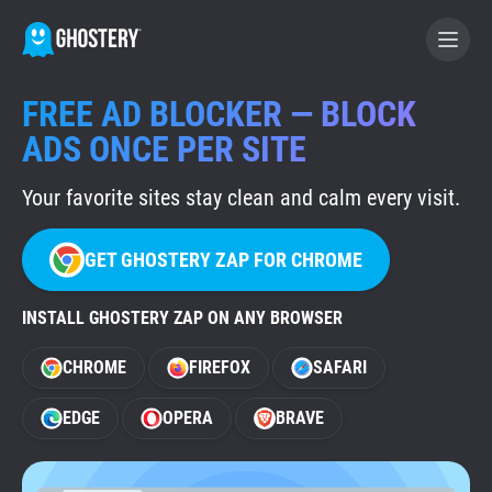
FREE AD BLOCKER — BLOCK
BECOME A CONTRIBUTOR
ADS ONCE PER SITE
Your favorite sites stay clean and calm every visit.
GHOSTERY PRIVACY SUITE
Tracker & Ad Blocker
GET GHOSTERY ZAP FOR CHROME
WhoTracks.Me
INSTALL GHOSTERY ZAP ON ANY BROWSER
CHROME
FIREFOX
SAFARI
Privacy Digest
EDGE
OPERA
BRAVE
Home