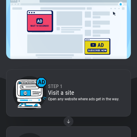
Support
Blog
Shop
STEP 1
Visit a site
Open any website where ads get in the way.