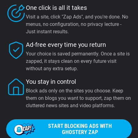
One click is all it takes
Visit a site, click "Zap Ads", and you're done. No
menus, no configuration, no privacy lecture -
Just instant results.
Ad-free every time you return
Your choice is saved permanently. Once a site is
zapped, it stays clean on every future visit
without any extra setup.
You stay in control
Block ads only on the sites you choose. Keep
them on blogs you want to support, zap them on
cluttered news sites and video platforms.
START BLOCKING ADS WITH
GHOSTERY ZAP