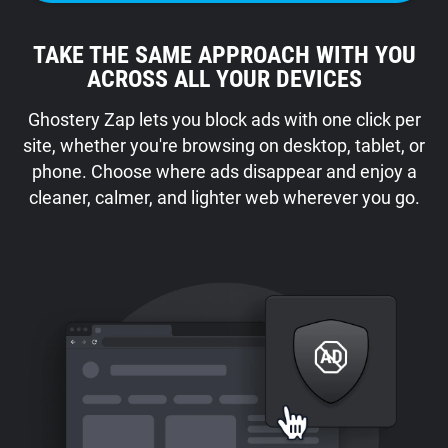
TAKE THE SAME APPROACH WITH YOU
ACROSS ALL YOUR DEVICES
Ghostery Zap lets you block ads with one click per
site, whether you're browsing on desktop, tablet, or
phone. Choose where ads disappear and enjoy a
cleaner, calmer, and lighter web wherever you go.