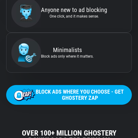
Anyone new to ad blocking
One click, and it makes sense.
Minimalists
Block ads only where it matters.
BLOCK ADS WHERE YOU CHOOSE - GET
GHOSTERY ZAP
OVER 100+ MILLION GHOSTERY