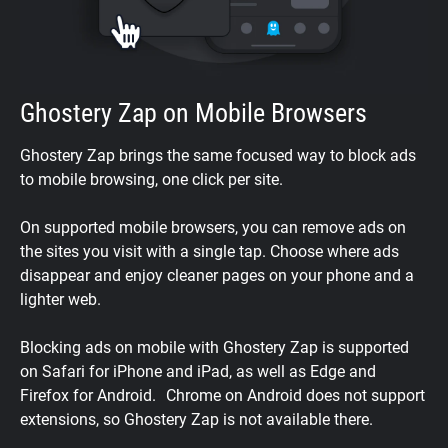
Ghostery Zap on Mobile Browsers
Ghostery Zap brings the same focused way to block ads
to mobile browsing, one click per site.
On supported mobile browsers, you can remove ads on
the sites you visit with a single tap. Choose where ads
disappear and enjoy cleaner pages on your phone and a
lighter web.
Blocking ads on mobile with Ghostery Zap is supported
on Safari for iPhone and iPad, as well as Edge and
Firefox for Android. Chrome on Android does not support
extensions, so Ghostery Zap is not available there.