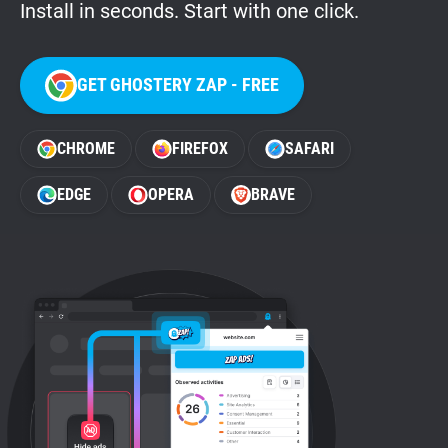
Install in seconds. Start with one click.
GET GHOSTERY ZAP - FREE
CHROME
FIREFOX
SAFARI
EDGE
OPERA
BRAVE