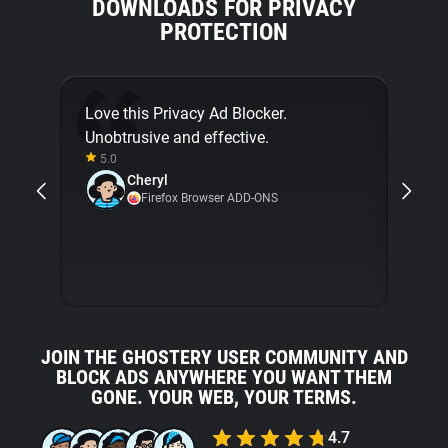
DOWNLOADS FOR PRIVACY
PROTECTION
Love this Privacy Ad Blocker.
Final
Unobtrusive and effective.
[...]
5.0
about
Cheryl
with 
Firefox Browser ADD-ONS
5.0
JOIN THE GHOSTERY USER COMMUNITY AND
BLOCK ADS ANYWHERE YOU WANT THEM
GONE. YOUR WEB, YOUR TERMS.
4.7