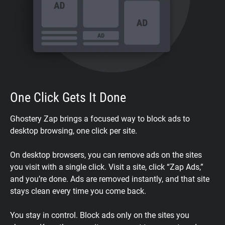
One Click Gets It Done
Ghostery Zap brings a focused way to block ads to
desktop browsing, one click per site.
On desktop browsers, you can remove ads on the sites
you visit with a single click. Visit a site, click “Zap Ads,”
and you’re done. Ads are removed instantly, and that site
stays clean every time you come back.
You stay in control. Block ads only on the sites you