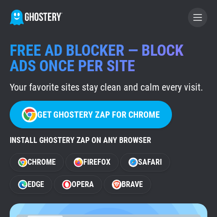
FREE AD BLOCKER — BLOCK
BECOME A CONTRIBUTOR
ADS ONCE PER SITE
Your favorite sites stay clean and calm every visit.
GHOSTERY PRIVACY SUITE
Tracker & Ad Blocker
GET GHOSTERY ZAP FOR CHROME
WhoTracks.Me
INSTALL GHOSTERY ZAP ON ANY BROWSER
CHROME
FIREFOX
SAFARI
Privacy Digest
EDGE
OPERA
BRAVE
Home