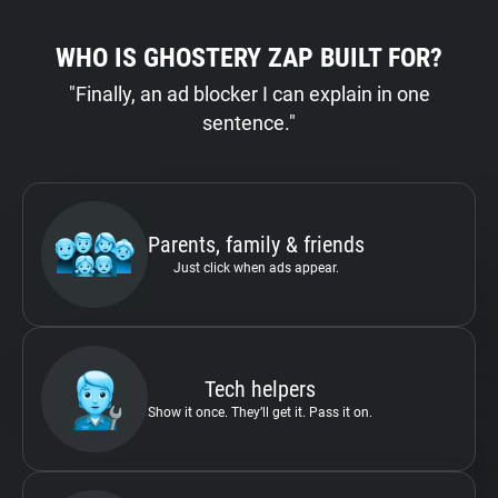
WHO IS GHOSTERY ZAP BUILT FOR?
"Finally, an ad blocker I can explain in one
sentence."
Parents, family & friends
Just click when ads appear.
Tech helpers
Show it once. They’ll get it. Pass it on.