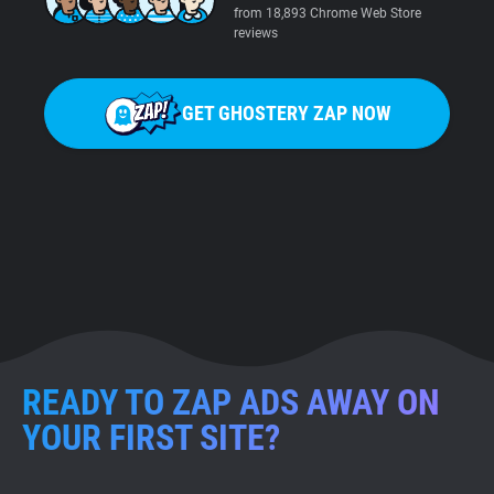
from 18,893 Chrome Web Store
reviews
GET GHOSTERY ZAP NOW
READY TO ZAP ADS AWAY ON
YOUR FIRST SITE?