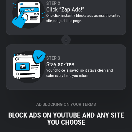
STEP 2
Click “Zap Ads!”
One click instantly blocks ads across the entire
site, not just this page.
STEP 3
Stay ad-free
Your choice is saved, so it stays clean and
calm every time you return.
AD BLOCKING ON YOUR TERMS
BLOCK ADS ON YOUTUBE AND ANY SITE
YOU CHOOSE