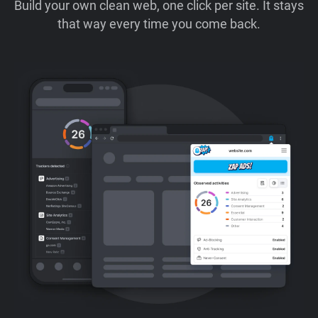
Build your own clean web, one click per site. It stays
that way every time you come back.