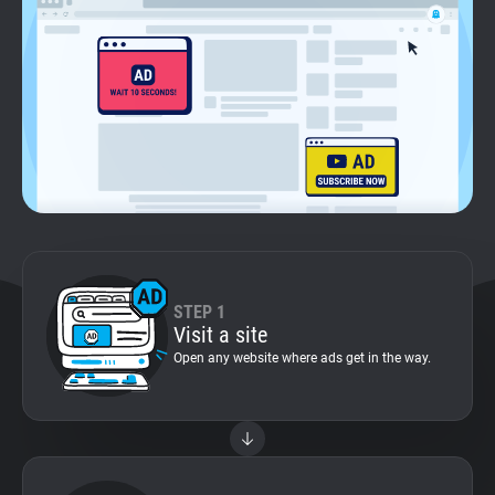
Support
Blog
Shop
STEP 1
Visit a site
Open any website where ads get in the way.