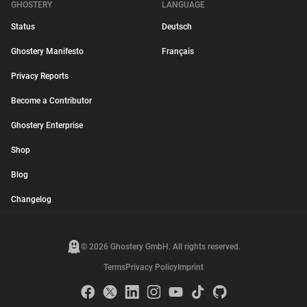
GHOSTERY
LANGUAGE
Status
Deutsch
Ghostery Manifesto
Français
Privacy Reports
Become a Contributor
Ghostery Enterprise
Shop
Blog
Changelog
© 2026 Ghostery GmbH. All rights reserved.
Terms
Privacy Policy
Imprint