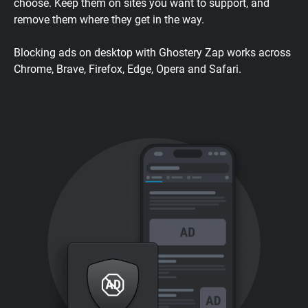
choose. Keep them on sites you want to support, and
remove them where they get in the way.
Blocking ads on desktop with Ghostery Zap works across
Chrome, Brave, Firefox, Edge, Opera and Safari.