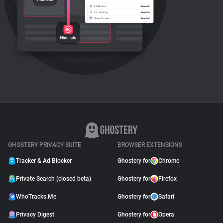
GHOSTERY PRIVACY SUITE
BROWSER EXTENSIONS
Tracker & Ad Blocker
Ghostery for
Chrome
Private Search (closed beta)
Ghostery for
Firefox
WhoTracks.Me
Ghostery for
Safari
Privacy Digest
Ghostery for
Opera