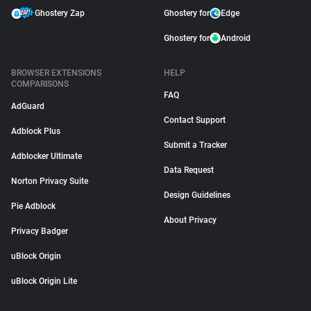
Ghostery Zap
Ghostery for
Edge
Ghostery for
Android
BROWSER EXTENSIONS
HELP
COMPARISONS
FAQ
AdGuard
Contact Support
Adblock Plus
Submit a Tracker
Adblocker Ultimate
Data Request
Norton Privacy Suite
Design Guidelines
Pie Adblock
About Privacy
Privacy Badger
uBlock Origin
uBlock Origin Lite