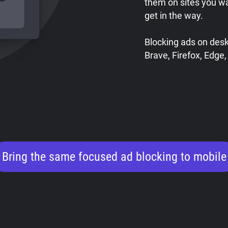
them on sites you w
get in the way.
Blocking ads on des
Brave, Firefox, Edge,
Bring the same focused ad blocking to mobile