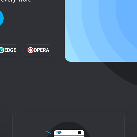
EDGE
OPERA