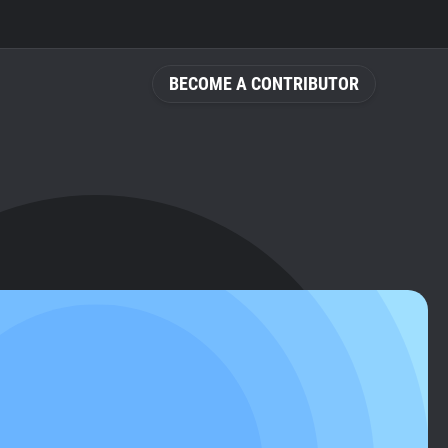
BECOME A CONTRIBUTOR