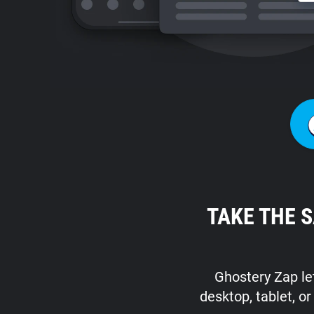
TAKE THE 
Ghostery Zap let
desktop, tablet, o