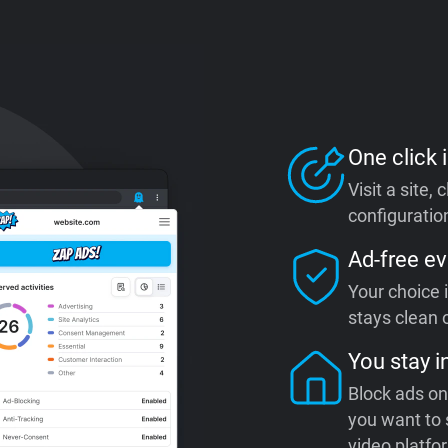
One click i
Visit a site,
configuration
Ad-free ev
Your choice 
stays clean o
You stay i
Block ads on
you want to 
video platfo