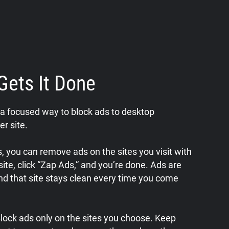
Gets It Done
a focused way to block ads to desktop
er site.
 you can remove ads on the sites you visit with
a site, click “Zap Ads,” and you’re done. Ads are
nd that site stays clean every time you come
 Block ads only on the sites you choose. Keep