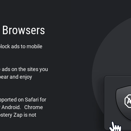
e Browsers
lock ads to mobile
ads on the sites you
pear and enjoy
ported on Safari for
or Android. Chrome
stery Zap is not