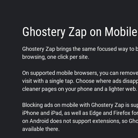
Ghostery Zap on Mobil
Ghostery Zap brings the same focused way to b
browsing, one click per site.
On supported mobile browsers, you can remove 
visit with a single tap. Choose where ads disap
cleaner pages on your phone and a lighter web.
Blocking ads on mobile with Ghostery Zap is sup
iPhone and iPad, as well as Edge and Firefox f
on Android does not support extensions, so Gho
available there.