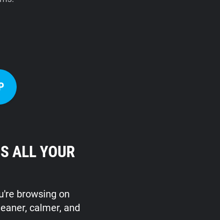
P
S ALL YOUR
ou're browsing on
leaner, calmer, and