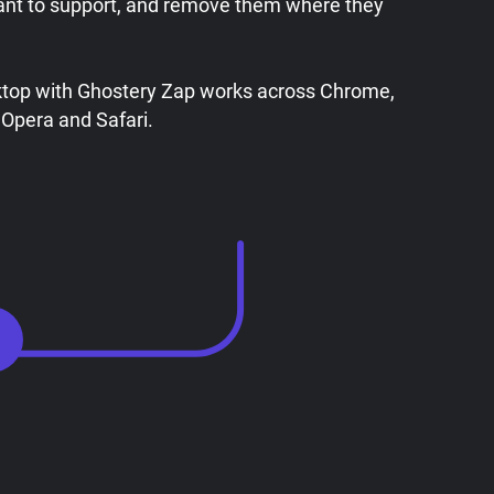
ant to support, and remove them where they
ktop with Ghostery Zap works across Chrome,
 Opera and Safari.