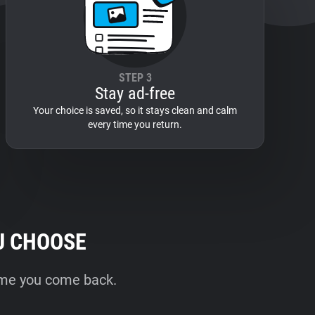
STEP 3
Stay ad-free
Your choice is saved, so it stays clean and calm
every time you return.
U CHOOSE
time you come back.