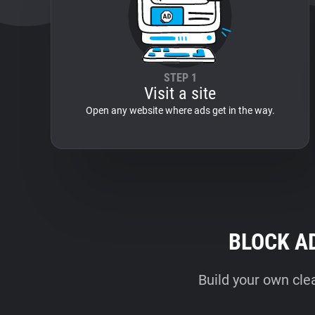
STEP 1
Visit a site
Open any website where ads get in the way.
BLOCK A
Build your own cle