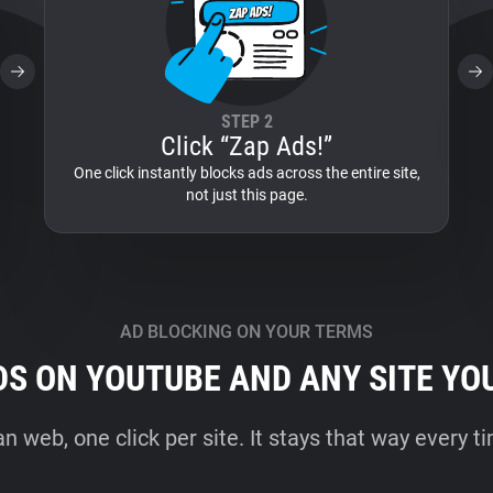
STEP 2
Click “Zap Ads!”
One click instantly blocks ads across the entire site,
not just this page.
AD BLOCKING ON YOUR TERMS
DS ON YOUTUBE AND ANY SITE YO
an web, one click per site. It stays that way every 