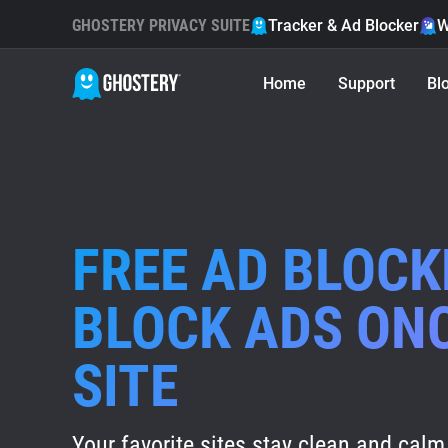
GHOSTERY PRIVACY SUITE
Tracker & Ad Blocker
W
Home
Support
Bl
FREE AD BLOCK
BLOCK ADS ON
SITE
Your favorite sites stay clean and calm 