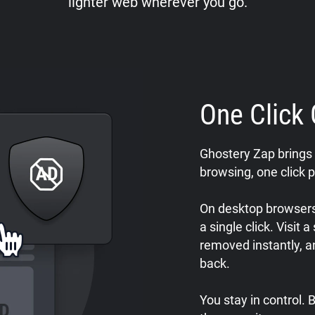
lighter web wherever you go.
One Click 
Ghostery Zap brings 
browsing, one click p
On desktop browsers,
a single click. Visit 
removed instantly, a
back.
You stay in control.