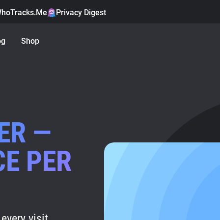
hoTracks.Me
Privacy Digest
og
Shop
ER —
CE PER
every visit.