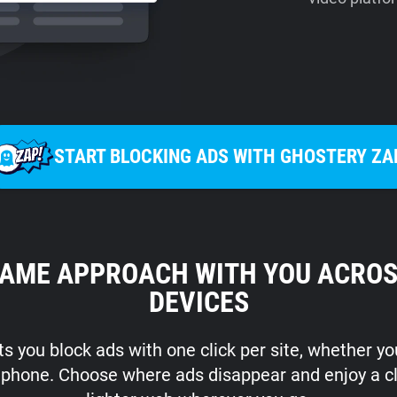
START BLOCKING ADS WITH GHOSTERY ZA
SAME APPROACH WITH YOU ACROS
DEVICES
s you block ads with one click per site, whether y
r phone. Choose where ads disappear and enjoy a c