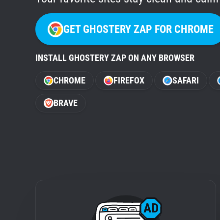
GET GHOSTERY ZAP FOR CHROME
INSTALL GHOSTERY ZAP ON ANY BROWSER
CHROME
FIREFOX
SAFARI
BRAVE