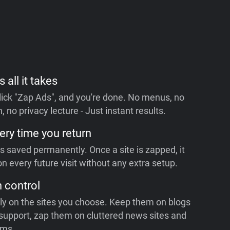
s all it takes
 click "Zap Ads", and you're done. No menus, no
, no privacy lecture - Just instant results.
ery time you return
is saved permanently. Once a site is zapped, it
n every future visit without any extra setup.
n control
ly on the sites you choose. Keep them on blogs
support, zap them on cluttered news sites and
rms.