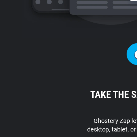
TAKE THE 
Ghostery Zap let
desktop, tablet, o