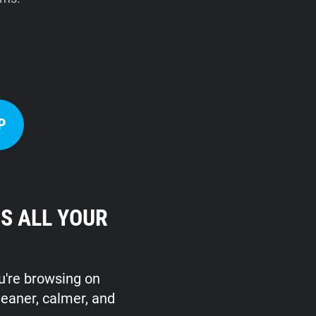
P
S ALL YOUR
ou're browsing on
leaner, calmer, and