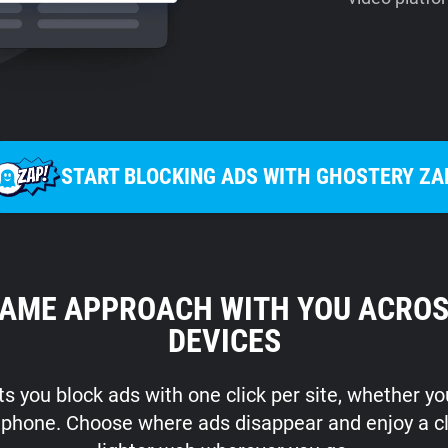
START BLOCKING ADS WITH GHOSTERY ZA
SAME APPROACH WITH YOU ACROS
DEVICES
s you block ads with one click per site, whether y
r phone. Choose where ads disappear and enjoy a c