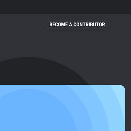
BECOME A CONTRIBUTOR