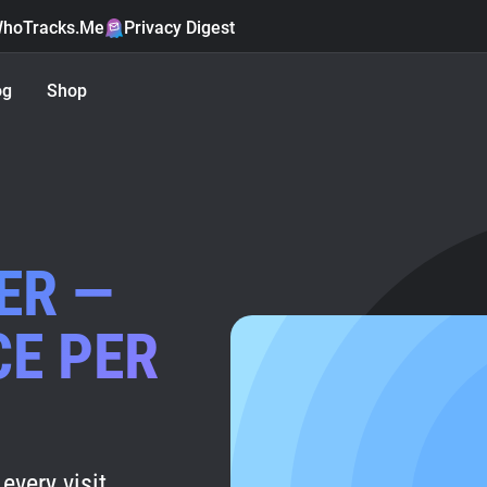
hoTracks.Me
Privacy Digest
og
Shop
ER —
CE PER
every visit.