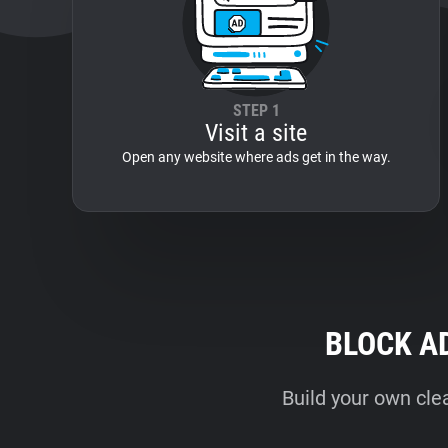
STEP 1
Visit a site
Open any website where ads get in the way.
BLOCK A
Build your own cle