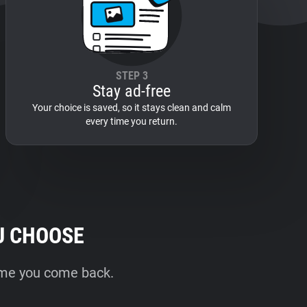
STEP 3
Stay ad-free
Your choice is saved, so it stays clean and calm
every time you return.
U CHOOSE
time you come back.