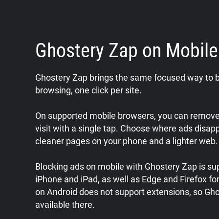
Ghostery Zap on Mobil
Ghostery Zap brings the same focused way to b
browsing, one click per site.
On supported mobile browsers, you can remove 
visit with a single tap. Choose where ads disap
cleaner pages on your phone and a lighter web.
Blocking ads on mobile with Ghostery Zap is sup
iPhone and iPad, as well as Edge and Firefox f
on Android does not support extensions, so Gho
available there.