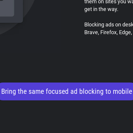
them on sites you w
get in the way.
Blocking ads on des
Brave, Firefox, Edge,
Bring the same focused ad blocking to mobile