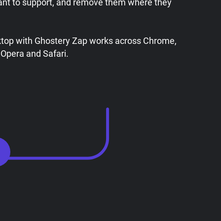
ant to support, and remove them where they
ktop with Ghostery Zap works across Chrome,
 Opera and Safari.