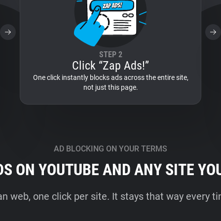
STEP 2
Click “Zap Ads!”
One click instantly blocks ads across the entire site,
not just this page.
AD BLOCKING ON YOUR TERMS
DS ON YOUTUBE AND ANY SITE YO
an web, one click per site. It stays that way every 