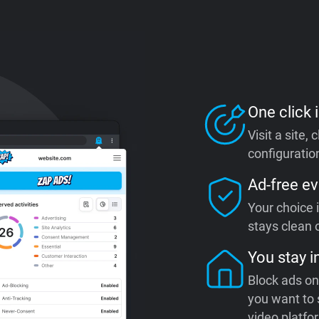
One click i
Visit a site,
configuration
Ad-free ev
Your choice 
stays clean o
You stay i
Block ads on
you want to 
video platfo