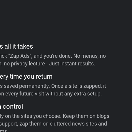
s all it takes
 click "Zap Ads", and you're done. No menus, no
, no privacy lecture - Just instant results.
ery time you return
is saved permanently. Once a site is zapped, it
n every future visit without any extra setup.
n control
ly on the sites you choose. Keep them on blogs
support, zap them on cluttered news sites and
rms.