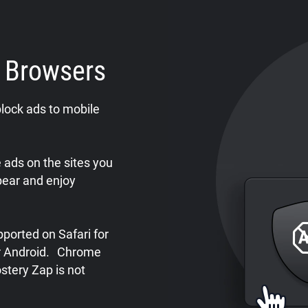
e Browsers
lock ads to mobile
ads on the sites you
pear and enjoy
ported on Safari for
or Android. Chrome
stery Zap is not