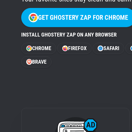
GET GHOSTERY ZAP FOR CHROME
INSTALL GHOSTERY ZAP ON ANY BROWSER
CHROME
FIREFOX
SAFARI
BRAVE