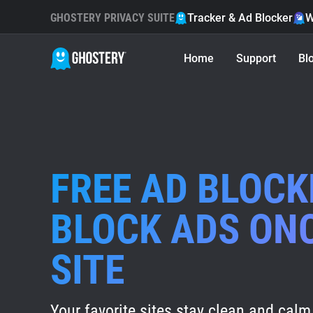
GHOSTERY PRIVACY SUITE
Tracker & Ad Blocker
W
Home
Support
Bl
FREE AD BLOCK
BLOCK ADS ON
SITE
Your favorite sites stay clean and calm 