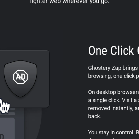
lighter web wherever you go.
One Click 
Ghostery Zap brings 
browsing, one click p
On desktop browsers,
a single click. Visit 
removed instantly, a
back.
You stay in control.