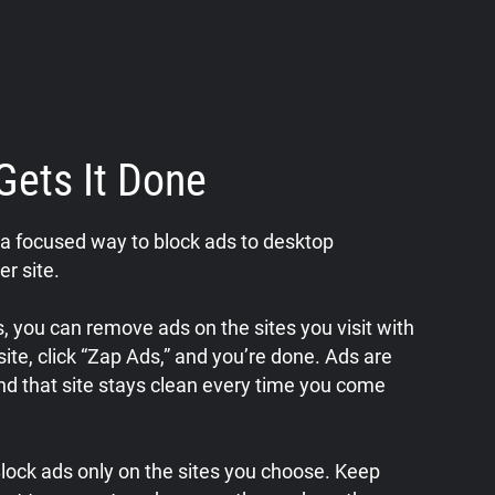
Gets It Done
a focused way to block ads to desktop
er site.
 you can remove ads on the sites you visit with
a site, click “Zap Ads,” and you’re done. Ads are
nd that site stays clean every time you come
 Block ads only on the sites you choose. Keep