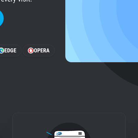
EDGE
OPERA