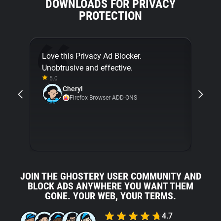
DOWNLOADS FOR PRIVACY
PROTECTION
Love this Privacy Ad Blocker.
Final
Unobtrusive and effective.
[...]
5.0
about
Cheryl
with 
Firefox Browser ADD-ONS
5.0
JOIN THE GHOSTERY USER COMMUNITY AND
BLOCK ADS ANYWHERE YOU WANT THEM
GONE. YOUR WEB, YOUR TERMS.
4.7