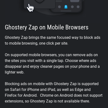
Ghostery Zap on Mobile Browsers
Ghostery Zap brings the same focused way to block ads
to mobile browsing, one click per site.
On supported mobile browsers, you can remove ads on
the sites you visit with a single tap. Choose where ads
disappear and enjoy cleaner pages on your phone and a
lighter web.
Blocking ads on mobile with Ghostery Zap is supported
on Safari for iPhone and iPad, as well as Edge and
Firefox for Android. Chrome on Android does not support
extensions, so Ghostery Zap is not available there.