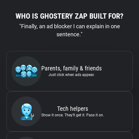
WHO IS GHOSTERY ZAP BUILT FOR?
"Finally, an ad blocker I can explain in one
sentence."
Parents, family & friends
Just click when ads appear.
Tech helpers
Show it once. They’ll get it. Pass it on.