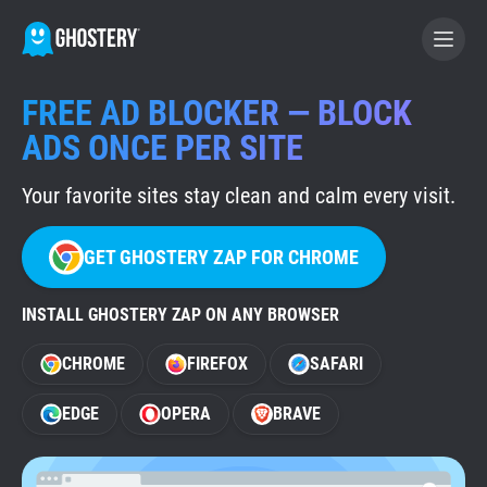
FREE AD BLOCKER — BLOCK
BECOME A CONTRIBUTOR
ADS ONCE PER SITE
Your favorite sites stay clean and calm every visit.
GHOSTERY PRIVACY SUITE
Tracker & Ad Blocker
GET GHOSTERY ZAP FOR CHROME
WhoTracks.Me
INSTALL GHOSTERY ZAP ON ANY BROWSER
CHROME
FIREFOX
SAFARI
Privacy Digest
EDGE
OPERA
BRAVE
Home