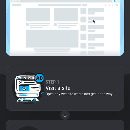
Support
Blog
Shop
STEP 1
Visit a site
Open any website where ads get in the way.