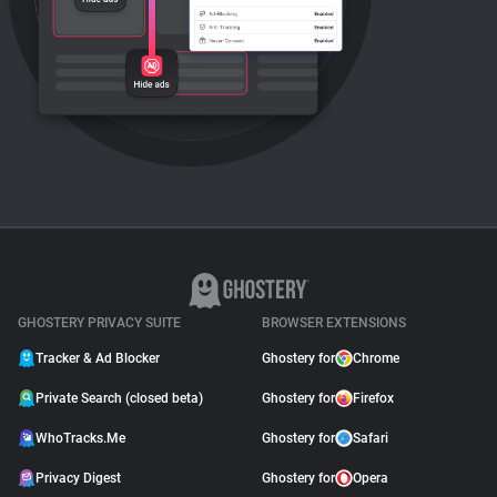
GHOSTERY PRIVACY SUITE
BROWSER EXTENSIONS
Tracker & Ad Blocker
Ghostery for
Chrome
Private Search (closed beta)
Ghostery for
Firefox
WhoTracks.Me
Ghostery for
Safari
Privacy Digest
Ghostery for
Opera