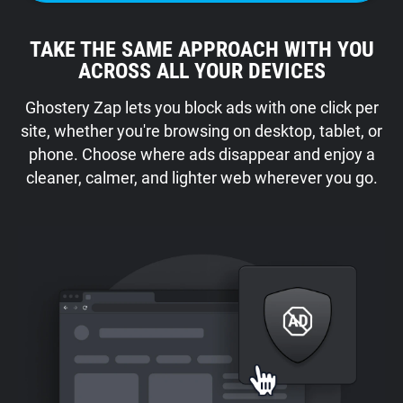
TAKE THE SAME APPROACH WITH YOU
ACROSS ALL YOUR DEVICES
Ghostery Zap lets you block ads with one click per
site, whether you're browsing on desktop, tablet, or
phone. Choose where ads disappear and enjoy a
cleaner, calmer, and lighter web wherever you go.