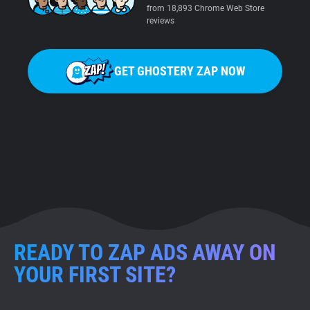
from 18,893 Chrome Web Store
reviews
GET GHOSTERY ZAP NOW
READY TO ZAP ADS AWAY ON
YOUR FIRST SITE?