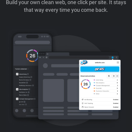
Build your own clean web, one click per site. It stays
that way every time you come back.