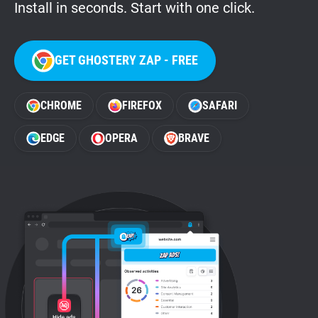
Install in seconds. Start with one click.
GET GHOSTERY ZAP - FREE
CHROME
FIREFOX
SAFARI
EDGE
OPERA
BRAVE