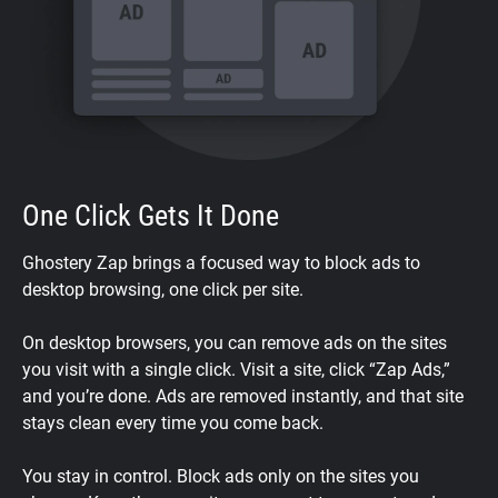
One Click Gets It Done
Ghostery Zap brings a focused way to block ads to
desktop browsing, one click per site.
On desktop browsers, you can remove ads on the sites
you visit with a single click. Visit a site, click “Zap Ads,”
and you’re done. Ads are removed instantly, and that site
stays clean every time you come back.
You stay in control. Block ads only on the sites you