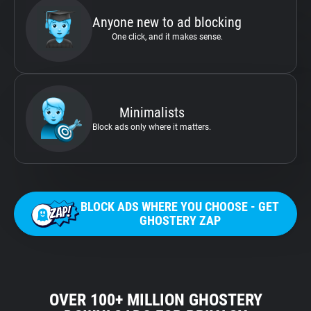
Anyone new to ad blocking
One click, and it makes sense.
Minimalists
Block ads only where it matters.
BLOCK ADS WHERE YOU CHOOSE - GET
GHOSTERY ZAP
OVER 100+ MILLION GHOSTERY