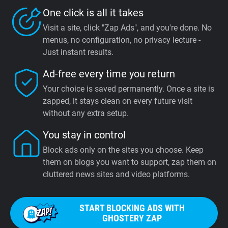
One click is all it takes
Visit a site, click "Zap Ads", and you're done. No
menus, no configuration, no privacy lecture -
Just instant results.
Ad-free every time you return
Your choice is saved permanently. Once a site is
zapped, it stays clean on every future visit
without any extra setup.
You stay in control
Block ads only on the sites you choose. Keep
them on blogs you want to support, zap them on
cluttered news sites and video platforms.
START BLOCKING ADS WITH
GHOSTERY ZAP