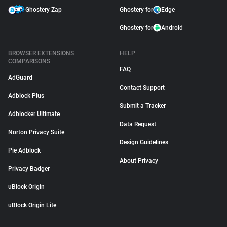
Ghostery Zap
Ghostery for
Edge
Ghostery for
Android
BROWSER EXTENSIONS
HELP
COMPARISONS
FAQ
AdGuard
Contact Support
Adblock Plus
Submit a Tracker
Adblocker Ultimate
Data Request
Norton Privacy Suite
Design Guidelines
Pie Adblock
About Privacy
Privacy Badger
uBlock Origin
uBlock Origin Lite