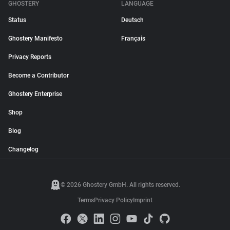
GHOSTERY
LANGUAGE
Status
Deutsch
Ghostery Manifesto
Français
Privacy Reports
Become a Contributor
Ghostery Enterprise
Shop
Blog
Changelog
© 2026 Ghostery GmbH. All rights reserved.
Terms
Privacy Policy
Imprint