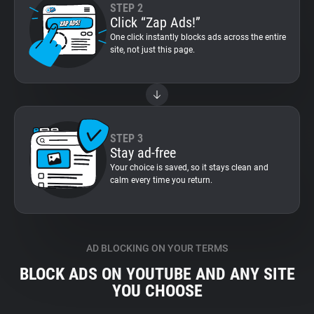
STEP 2
Click “Zap Ads!”
One click instantly blocks ads across the entire
site, not just this page.
STEP 3
Stay ad-free
Your choice is saved, so it stays clean and
calm every time you return.
AD BLOCKING ON YOUR TERMS
BLOCK ADS ON YOUTUBE AND ANY SITE
YOU CHOOSE