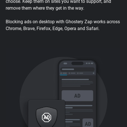
choose. Keep them on sites you want to support, and
remove them where they get in the way.
Blocking ads on desktop with Ghostery Zap works across
Chrome, Brave, Firefox, Edge, Opera and Safari.