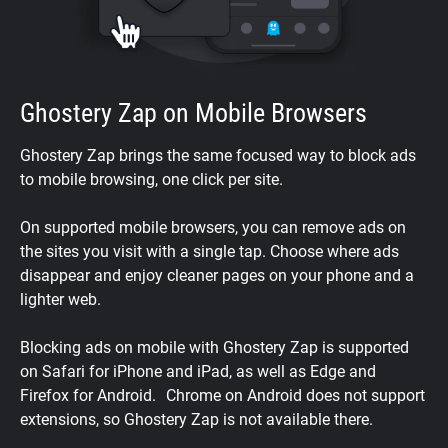
Ghostery Zap on Mobile Browsers
Ghostery Zap brings the same focused way to block ads
to mobile browsing, one click per site.
On supported mobile browsers, you can remove ads on
the sites you visit with a single tap. Choose where ads
disappear and enjoy cleaner pages on your phone and a
lighter web.
Blocking ads on mobile with Ghostery Zap is supported
on Safari for iPhone and iPad, as well as Edge and
Firefox for Android. Chrome on Android does not support
extensions, so Ghostery Zap is not available there.