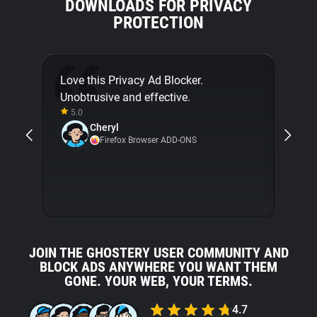
DOWNLOADS FOR PRIVACY
PROTECTION
Love this Privacy Ad Blocker.
Final
Unobtrusive and effective.
[...]
5.0
about
Cheryl
with 
Firefox Browser ADD-ONS
5.0
JOIN THE GHOSTERY USER COMMUNITY AND
BLOCK ADS ANYWHERE YOU WANT THEM
GONE. YOUR WEB, YOUR TERMS.
4.7