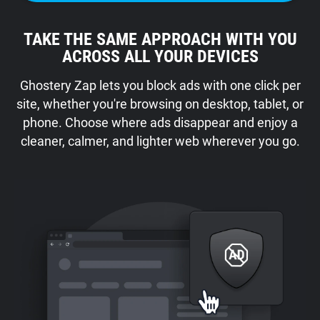
TAKE THE SAME APPROACH WITH YOU
ACROSS ALL YOUR DEVICES
Ghostery Zap lets you block ads with one click per
site, whether you're browsing on desktop, tablet, or
phone. Choose where ads disappear and enjoy a
cleaner, calmer, and lighter web wherever you go.