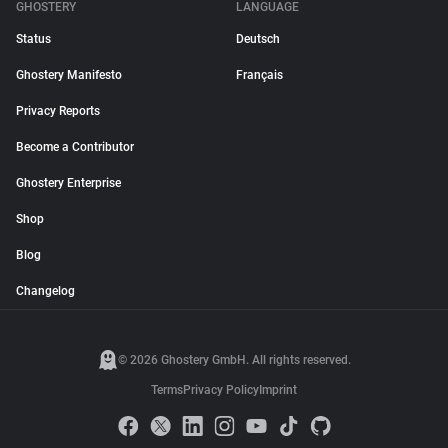
GHOSTERY
LANGUAGE
Status
Deutsch
Ghostery Manifesto
Français
Privacy Reports
Become a Contributor
Ghostery Enterprise
Shop
Blog
Changelog
© 2026 Ghostery GmbH. All rights reserved.
Terms
Privacy Policy
Imprint