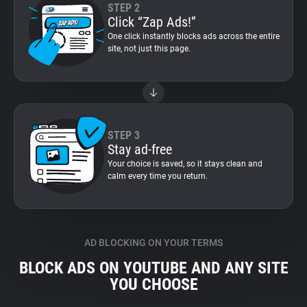
STEP 2
Click “Zap Ads!”
One click instantly blocks ads across the entire
site, not just this page.
STEP 3
Stay ad-free
Your choice is saved, so it stays clean and
calm every time you return.
AD BLOCKING ON YOUR TERMS
BLOCK ADS ON YOUTUBE AND ANY SITE
YOU CHOOSE