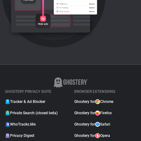
GHOSTERY PRIVACY SUITE
BROWSER EXTENSIONS
Tracker & Ad Blocker
Ghostery for
Chrome
Private Search (closed beta)
Ghostery for
Firefox
WhoTracks.Me
Ghostery for
Safari
Privacy Digest
Ghostery for
Opera