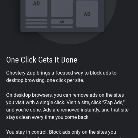
One Click Gets It Done
Ghostery Zap brings a focused way to block ads to
desktop browsing, one click per site.
On desktop browsers, you can remove ads on the sites
you visit with a single click. Visit a site, click “Zap Ads,”
and you’re done. Ads are removed instantly, and that site
stays clean every time you come back.
You stay in control. Block ads only on the sites you