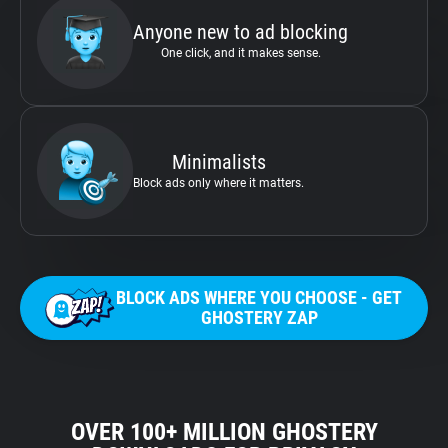
Anyone new to ad blocking
One click, and it makes sense.
Minimalists
Block ads only where it matters.
BLOCK ADS WHERE YOU CHOOSE - GET
GHOSTERY ZAP
OVER 100+ MILLION GHOSTERY