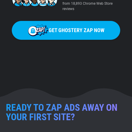
from 18,893 Chrome Web Store
reviews
GET GHOSTERY ZAP NOW
READY TO ZAP ADS AWAY ON
YOUR FIRST SITE?