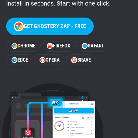
Install in seconds. Start with one click.
GET GHOSTERY ZAP - FREE
CHROME
FIREFOX
SAFARI
EDGE
OPERA
BRAVE