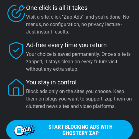
One click is all it takes
Visit a site, click "Zap Ads", and you're done. No
menus, no configuration, no privacy lecture -
Just instant results.
Ad-free every time you return
Your choice is saved permanently. Once a site is
zapped, it stays clean on every future visit
without any extra setup.
You stay in control
Block ads only on the sites you choose. Keep
them on blogs you want to support, zap them on
cluttered news sites and video platforms.
START BLOCKING ADS WITH
GHOSTERY ZAP