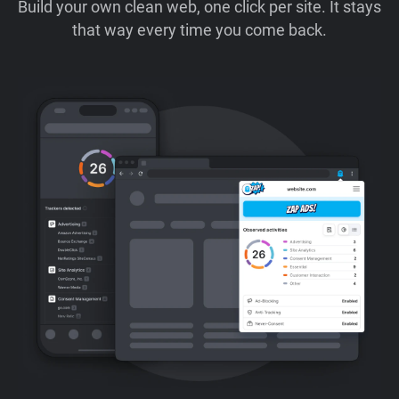
Build your own clean web, one click per site. It stays
that way every time you come back.