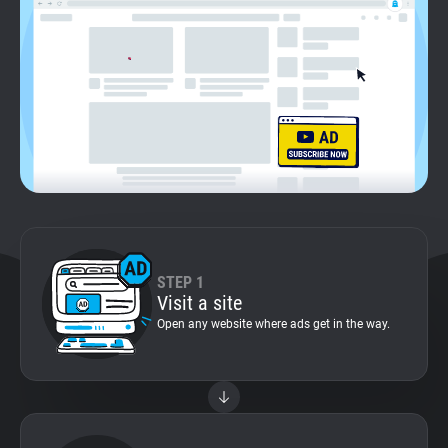
Support
Blog
Shop
STEP 1
Visit a site
Open any website where ads get in the way.