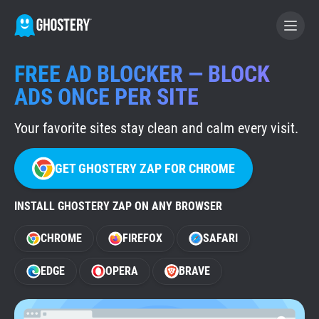
FREE AD BLOCKER — BLOCK
BECOME A CONTRIBUTOR
ADS ONCE PER SITE
Your favorite sites stay clean and calm every visit.
GHOSTERY PRIVACY SUITE
Tracker & Ad Blocker
GET GHOSTERY ZAP FOR CHROME
WhoTracks.Me
INSTALL GHOSTERY ZAP ON ANY BROWSER
CHROME
FIREFOX
SAFARI
Privacy Digest
EDGE
OPERA
BRAVE
Home