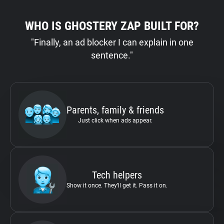
WHO IS GHOSTERY ZAP BUILT FOR?
"Finally, an ad blocker I can explain in one
sentence."
Parents, family & friends
Just click when ads appear.
Tech helpers
Show it once. They’ll get it. Pass it on.