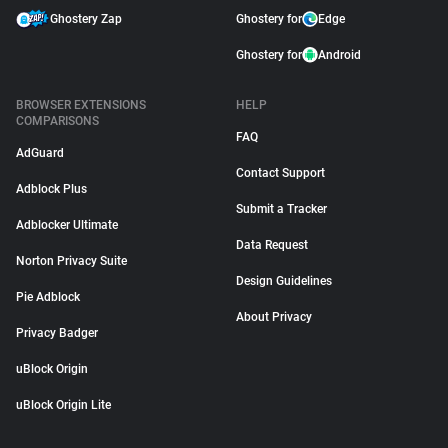
Ghostery Zap
Ghostery for
Edge
Ghostery for
Android
BROWSER EXTENSIONS
HELP
COMPARISONS
FAQ
AdGuard
Contact Support
Adblock Plus
Submit a Tracker
Adblocker Ultimate
Data Request
Norton Privacy Suite
Design Guidelines
Pie Adblock
About Privacy
Privacy Badger
uBlock Origin
uBlock Origin Lite