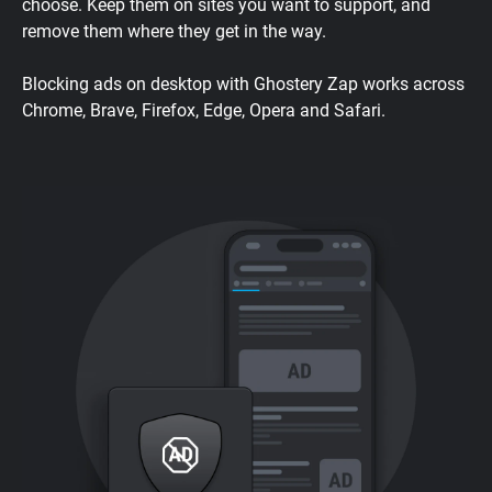
choose. Keep them on sites you want to support, and
remove them where they get in the way.
Blocking ads on desktop with Ghostery Zap works across
Chrome, Brave, Firefox, Edge, Opera and Safari.